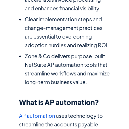
and enhances financial visibility.
Clear implementation steps and
change-management practices
are essential to overcoming
adoption hurdles and realizing ROl.
Zone & Co delivers purpose-built
NetSuite AP automation tools that
streamline workflows and maximize
long-term business value.
What is AP automation?
AP automation
uses technology to
streamline the accounts payable