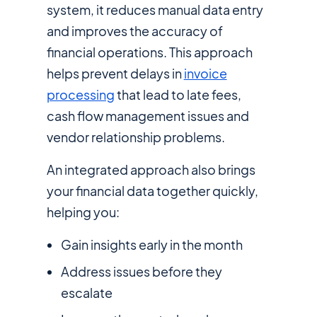
system, it reduces manual data entry
and improves the accuracy of
financial operations. This approach
helps prevent delays in
invoice
processing
that lead to late fees,
cash flow management issues and
vendor relationship problems.
An integrated approach also brings
your financial data together quickly,
helping you:
Gain insights early in the month
Address issues before they
escalate