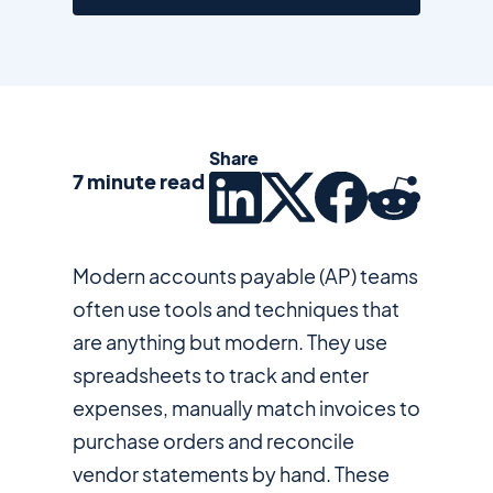
Share
7 minute read
Modern accounts payable (AP) teams
often use tools and techniques that
are anything but modern. They use
spreadsheets to track and enter
expenses, manually match invoices to
purchase orders and reconcile
vendor statements by hand. These