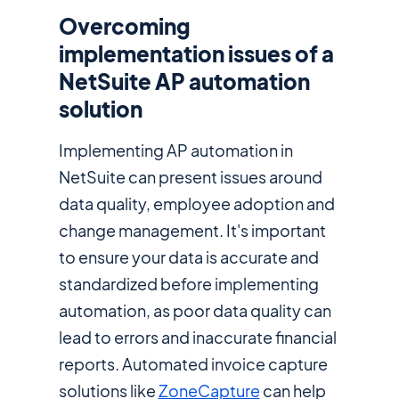
Overcoming
implementation issues of a
NetSuite AP automation
solution
Implementing AP automation in
NetSuite can present issues around
data quality, employee adoption and
change management. It's important
to ensure your data is accurate and
standardized before implementing
automation, as poor data quality can
lead to errors and inaccurate financial
reports. Automated invoice capture
solutions like
ZoneCapture
can help