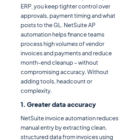
ERP, you keep tighter control over
approvals, payment timing and what
posts to the GL. NetSuite AP
automation helps finance teams
process high volumes of vendor
invoices and payments and reduce
month-end cleanup – without
compromising accuracy. Without
adding tools, headcount or
complexity.
1. Greater data accuracy
NetSuite invoice automation reduces
manual entry by extracting clean,
structured data from invoices using