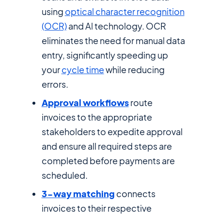
using
optical character recognition
(OCR)
and Al technology. OCR
eliminates the need for manual data
entry, significantly speeding up
your
cycle time
while reducing
errors.
Approval workflows
route
invoices to the appropriate
stakeholders to expedite approval
and ensure all required steps are
completed before payments are
scheduled.
3-way matching
connects
invoices to their respective