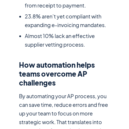
from receipt to payment.
23.8% aren’t yet compliant with
expanding e-invoicing mandates.
Almost 10% lack an effective
supplier vetting process.
How automation helps
teams overcome AP
challenges
By automating your AP process, you
can save time, reduce errors and free
up your team to focus on more
strategic work. That translates into