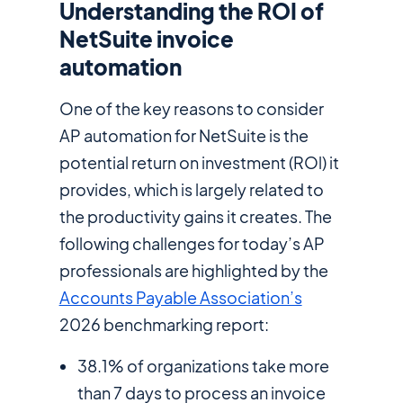
Understanding the ROI of
NetSuite invoice
automation
One of the key reasons to consider
AP automation for NetSuite is the
potential return on investment (ROl) it
provides, which is largely related to
the productivity gains it creates. The
following challenges for today’s AP
professionals are highlighted by the
Accounts Payable Association’s
2026 benchmarking report:
38.1% of organizations take more
than 7 days to process an invoice