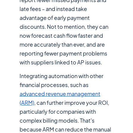
late fees – and instead take
advantage of early payment
discounts. Not to mention, they can
now forecast cash flow faster and
more accurately than ever, and are
reporting fewer payment problems
with suppliers linked to AP issues.
Integrating automation with other
financial processes, such as
advanced revenue management
(ARM)
, can further improve your ROl,
particularly for companies with
complex billing models. That's
because ARM can reduce the manual