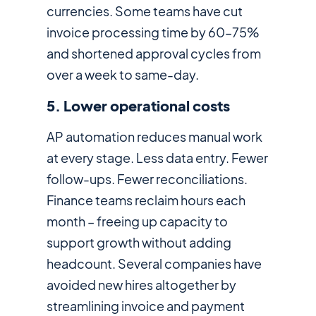
currencies. Some teams have cut
invoice processing time by 60–75%
and shortened approval cycles from
over a week to same-day.
5. Lower operational costs
AP automation reduces manual work
at every stage. Less data entry. Fewer
follow-ups. Fewer reconciliations.
Finance teams reclaim hours each
month – freeing up capacity to
support growth without adding
headcount. Several companies have
avoided new hires altogether by
streamlining invoice and payment