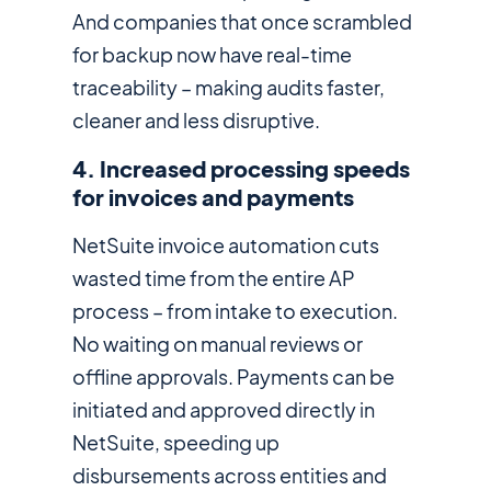
And companies that once scrambled
for backup now have real-time
traceability – making audits faster,
cleaner and less disruptive.
4. Increased processing speeds
for invoices and payments
NetSuite invoice automation cuts
wasted time from the entire AP
process – from intake to execution.
No waiting on manual reviews or
offline approvals. Payments can be
initiated and approved directly in
NetSuite, speeding up
disbursements across entities and