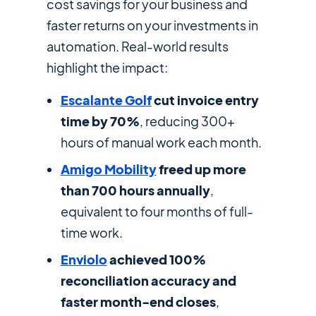
cost savings for your business and
faster returns on your investments in
automation. Real-world results
highlight the impact:
Escalante Golf
cut invoice entry
time by 70%
, reducing 300+
hours of manual work each month.
Amigo Mobility
freed up more
than 700 hours annually
,
equivalent to four months of full-
time work.
Enviolo
achieved 100%
reconciliation accuracy and
faster month-end closes
,