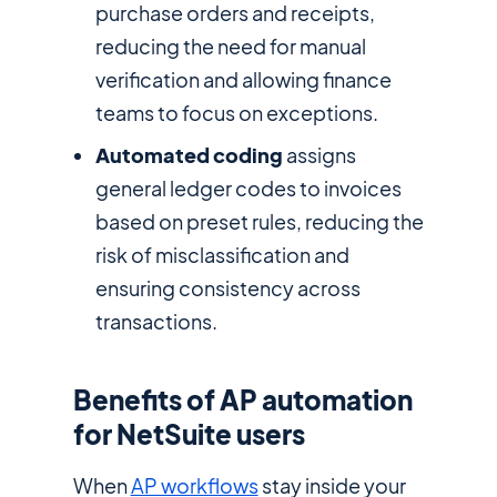
purchase orders and receipts,
reducing the need for manual
verification and allowing finance
teams to focus on exceptions.
Automated coding
assigns
general ledger codes to invoices
based on preset rules, reducing the
risk of misclassification and
ensuring consistency across
transactions.
Benefits of AP automation
for NetSuite users
When
AP workflows
stay inside your