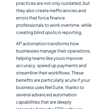
practices are not only outdated, but
they also create inefficiencies and
errors that force finance
professionals to work overtime, while
creating blind spots in reporting.
AP automation transforms how
businesses manage their operations,
helping teams like yours improve
accuracy, speed up payments and
streamline their workflows. These
benefits are particularly acute if your
business uses NetSuite, thanks to
several advanced automation
capabilities that are deeply