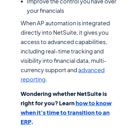
Improve the control you have over
your financials
When AP automation is integrated
directly into NetSuite, it gives you
access to advanced capabilities,
including real-time tracking and
visibility into financial data, multi-
currency support and
advanced
reporting
.
Wondering whether NetSuite is
right for you? Learn
how to know
when it's time to transition to an
ERP
.