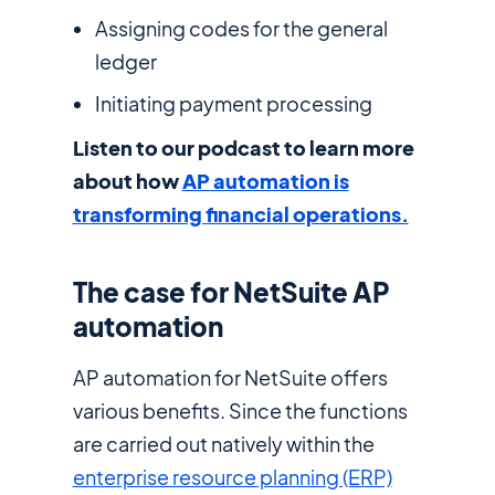
Assigning codes for the general
ledger
Initiating payment processing
Listen to our podcast to learn more
about how
AP automation is
transforming financial operations.
The case for NetSuite AP
automation
AP automation for NetSuite offers
various benefits. Since the functions
are carried out natively within the
enterprise resource planning (ERP)