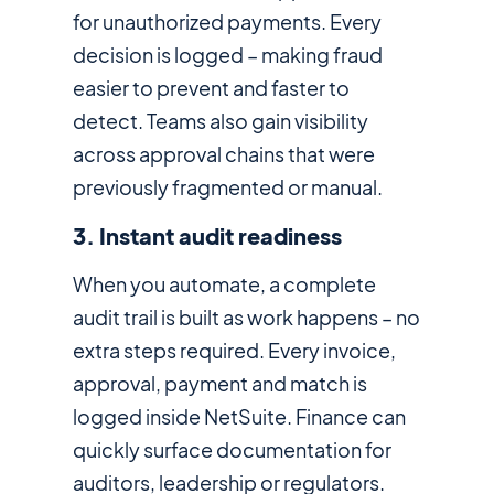
for unauthorized payments. Every
decision is logged – making fraud
easier to prevent and faster to
detect. Teams also gain visibility
across approval chains that were
previously fragmented or manual.
3. Instant audit readiness
When you automate, a complete
audit trail is built as work happens – no
extra steps required. Every invoice,
approval, payment and match is
logged inside NetSuite. Finance can
quickly surface documentation for
auditors, leadership or regulators.