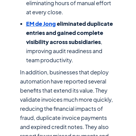
eliminating hours of manual effort
at every close.
EM de Jong
eliminated duplicate
entries and gained complete
visibility across subsidiaries
,
improving audit readiness and
team productivity.
In addition, businesses that deploy
automation have reported several
benefits that extend its value. They
validate invoices much more quickly,
reducing the financial impacts of
fraud, duplicate invoice payments
and expired credit notes. They also
report fewer missed payments and