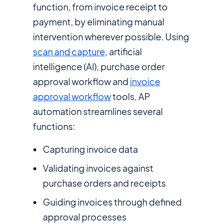
function, from invoice receipt to
payment, by eliminating manual
intervention wherever possible. Using
scan and capture
, artificial
intelligence (Al), purchase order
approval workflow and
invoice
approval workflow
tools, AP
automation streamlines several
functions:
Capturing invoice data
Validating invoices against
purchase orders and receipts
Guiding invoices through defined
approval processes