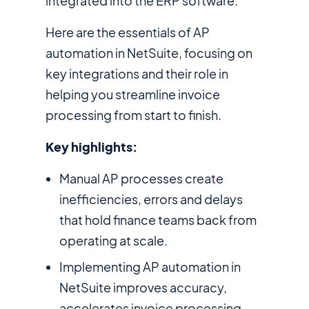
integrated into the ERP software.
Here are the essentials of AP
automation in NetSuite, focusing on
key integrations and their role in
helping you streamline invoice
processing from start to finish.
Key highlights:
Manual AP processes create
inefficiencies, errors and delays
that hold finance teams back from
operating at scale.
Implementing AP automation in
NetSuite improves accuracy,
accelerates invoice processing