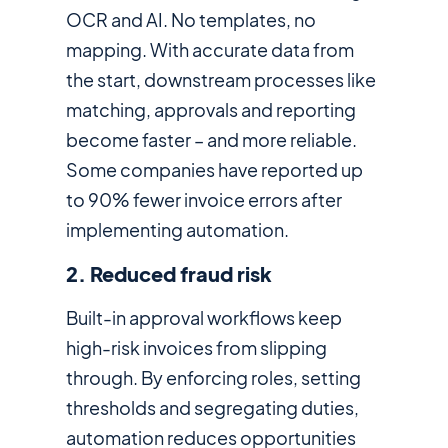
OCR and AI. No templates, no
mapping. With accurate data from
the start, downstream processes like
matching, approvals and reporting
become faster – and more reliable.
Some companies have reported up
to 90% fewer invoice errors after
implementing automation.
2. Reduced fraud risk
Built-in approval workflows keep
high-risk invoices from slipping
through. By enforcing roles, setting
thresholds and segregating duties,
automation reduces opportunities