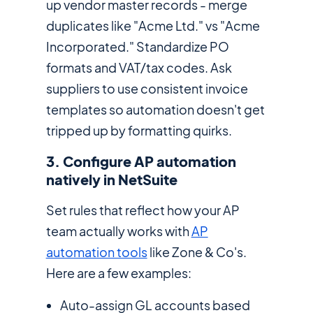
up vendor master records - merge
duplicates like "Acme Ltd." vs "Acme
Incorporated." Standardize PO
formats and VAT/tax codes. Ask
suppliers to use consistent invoice
templates so automation doesn't get
tripped up by formatting quirks.
3. Configure AP automation
natively in NetSuite
Set rules that reflect how your AP
team actually works with
AP
automation tools
like Zone & Co's.
Here are a few examples:
Auto-assign GL accounts based