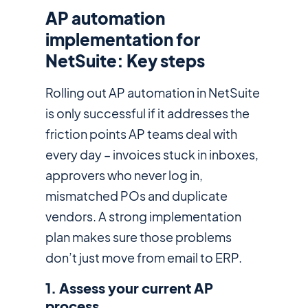
AP automation
implementation for
NetSuite: Key steps
Rolling out AP automation in NetSuite
is only successful if it addresses the
friction points AP teams deal with
every day – invoices stuck in inboxes,
approvers who never log in,
mismatched POs and duplicate
vendors. A strong implementation
plan makes sure those problems
don’t just move from email to ERP.
1. Assess your current AP
process