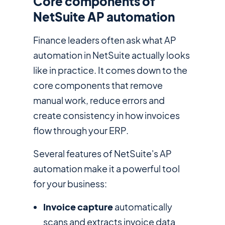
Core components of
NetSuite AP automation
Finance leaders often ask what AP
automation in NetSuite actually looks
like in practice. It comes down to the
core components that remove
manual work, reduce errors and
create consistency in how invoices
flow through your ERP.
Several features of NetSuite's AP
automation make it a powerful tool
for your business:
Invoice capture
automatically
scans and extracts invoice data