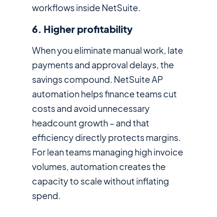
workflows inside NetSuite.
6. Higher profitability
When you eliminate manual work, late
payments and approval delays, the
savings compound. NetSuite AP
automation helps finance teams cut
costs and avoid unnecessary
headcount growth – and that
efficiency directly protects margins.
For lean teams managing high invoice
volumes, automation creates the
capacity to scale without inflating
spend.