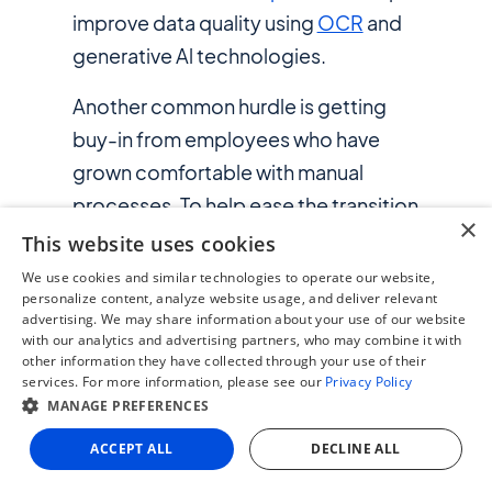
improve data quality using
OCR
and
generative Al technologies.
Another common hurdle is getting
buy-in from employees who have
grown comfortable with manual
processes. To help ease the transition
×
to AP automation, be ready to
This website uses cookies
communicate clearly and provide
We use cookies and similar technologies to operate our website,
personalize content, analyze website usage, and deliver relevant
thorough training. It also helps to
advertising. We may share information about your use of our website
choose automation systems that are
with our analytics and advertising partners, who may combine it with
other information they have collected through your use of their
flexible and can adapt to your
services. For more information, please see our
Privacy Policy
business needs and operating
MANAGE PREFERENCES
practices.
ACCEPT ALL
DECLINE ALL
One example of how an AP