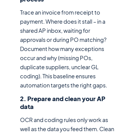
Trace an invoice from receipt to
payment. Where does it stall – in a
shared AP inbox, waiting for
approvals or during PO matching?
Document how many exceptions
occur and why (missing POs,
duplicate suppliers, unclear GL
coding). This baseline ensures
automation targets the right gaps.
2. Prepare and clean your AP
data
OCR and coding rules only work as
well as the data you feed them. Clean