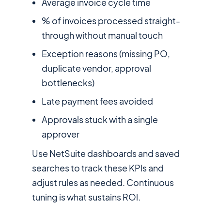
Average invoice cycle time
% of invoices processed straight-
through without manual touch
Exception reasons (missing PO,
duplicate vendor, approval
bottlenecks)
Late payment fees avoided
Approvals stuck with a single
approver
Use NetSuite dashboards and saved
searches to track these KPls and
adjust rules as needed. Continuous
tuning is what sustains ROl.