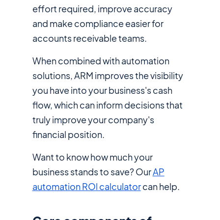
effort required, improve accuracy
and make compliance easier for
accounts receivable teams.
When combined with automation
solutions, ARM improves the visibility
you have into your business's cash
flow, which can inform decisions that
truly improve your company's
financial position.
Want to know how much your
business stands to save? Our
AP
automation ROl calculator
can help.