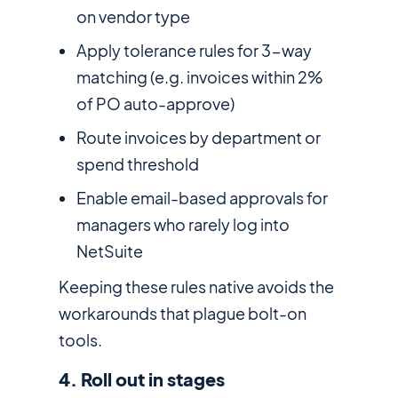
on vendor type
Apply tolerance rules for 3-way
matching (e.g. invoices within 2%
of PO auto-approve)
Route invoices by department or
spend threshold
Enable email-based approvals for
managers who rarely log into
NetSuite
Keeping these rules native avoids the
workarounds that plague bolt-on
tools.
4. Roll out in stages