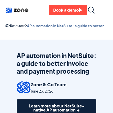
Book a demo
AP automation in NetSuite: a guide to better
Resources
invoice and payment processing
AP automation in NetSuite:
a guide to better invoice
and payment processing
Zone & Co Team
June 23, 2026
Learn more about NetSuite-
native AP automation →