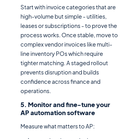
Start with invoice categories that are
high-volume but simple - utilities,
leases or subscriptions - to prove the
process works. Once stable, move to
complex vendor invoices like multi-
line inventory POs which require
tighter matching. A staged rollout
prevents disruption and builds
confidence across finance and
operations.
5. Monitor and fine-tune your
AP automation software
Measure what matters to AP: