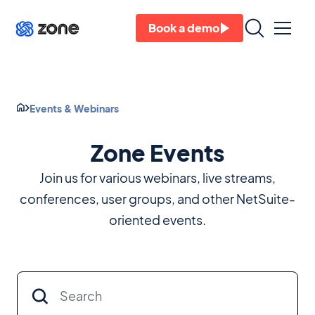
Book a demo
Events & Webinars
Zone Events
Join us for various webinars, live streams,
conferences, user groups, and other NetSuite-
oriented events.