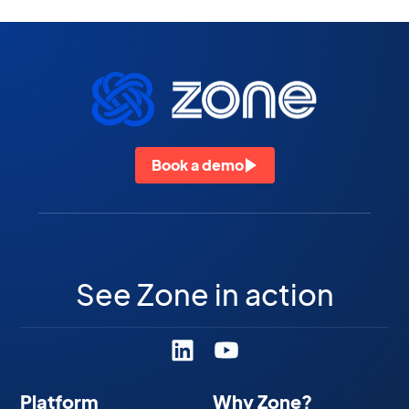
Book a demo
See Zone in action
Platform
Why Zone?