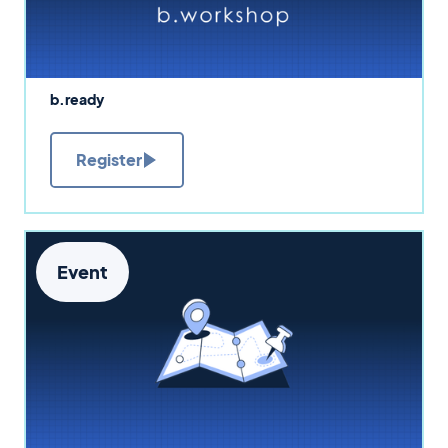
b.ready
Register
Event