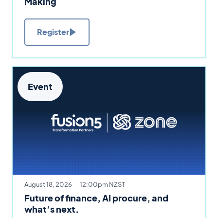
Making
Register
Event
August 18, 2026
12:00pm NZST
Future of finance, AI procure, and
what’s next.