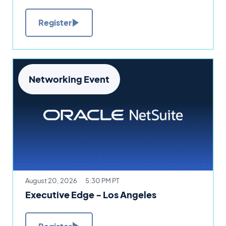
Register
Networking Event
August 20, 2026
5:30 PM PT
Executive Edge - Los Angeles