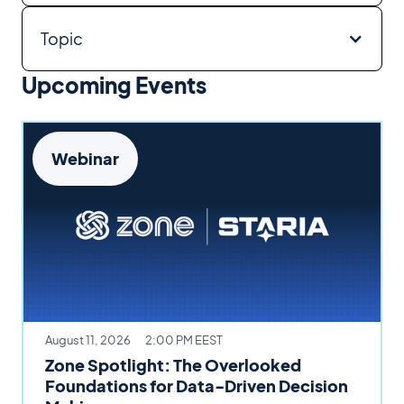
Topic
Upcoming Events
Webinar
August 11, 2026
2:00 PM EEST
Zone Spotlight: The Overlooked
Foundations for Data-Driven Decision