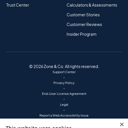
Trust Center
Calculators & Assessments
Customer Stories
Customer Reviews
Insider Program
© 2026 Zone & Co. All rights reserved.
Support Center
•
Privacy Policy
•
End-User License Agreement
•
Legal
•
Report a Web Accessibility Issue
•
×
(800) 760-7401