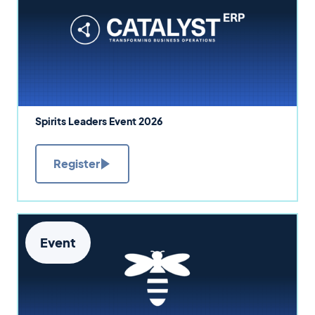
Spirits Leaders Event 2026
Register
Event