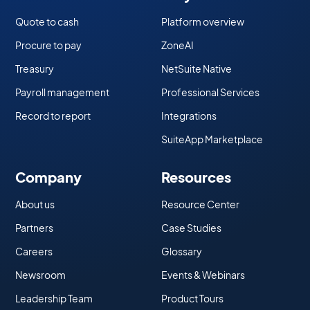
Quote to cash
Platform overview
Procure to pay
ZoneAI
Treasury
NetSuite Native
Payroll management
Professional Services
Record to report
Integrations
SuiteApp Marketplace
Company
Resources
About us
Resource Center
Partners
Case Studies
Careers
Glossary
Newsroom
Events & Webinars
Leadership Team
Product Tours