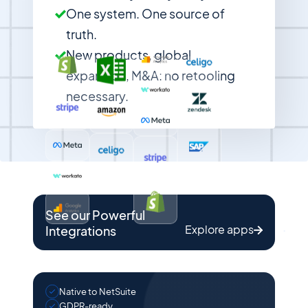
One system. One source of
truth.
New products, global
expansion, M&A: no retooling
necessary.
See our Powerful
Explore apps
Integrations
Native to NetSuite
GDPR-ready