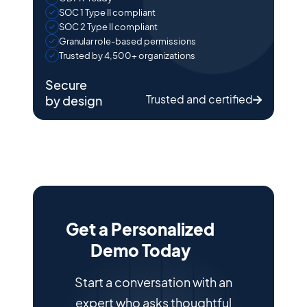
SOC 1 Type II compliant
SOC 2 Type II compliant
Granular role-based permissions
Trusted by 4,500+ organizations
Secure
Trusted and certified
by design
Get a Personalized
Demo Today
Start a conversation with an
expert who asks thoughtful