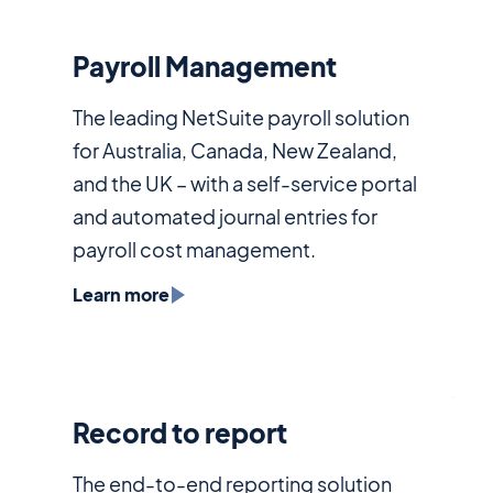
Payroll Management
The leading NetSuite payroll solution
for Australia, Canada, New Zealand,
and the UK – with a self-service portal
and automated journal entries for
payroll cost management.
Learn more
Record to report
The end-to-end reporting solution