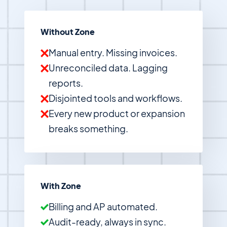
Without Zone
Manual entry. Missing invoices.
Unreconciled data. Lagging
reports.
Disjointed tools and workflows.
Every new product or expansion
breaks something.
With Zone
Billing and AP automated.
Audit-ready, always in sync.