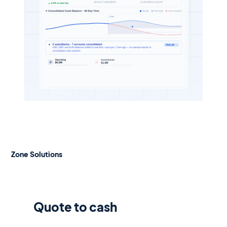
Zone Solutions
Quote to cash