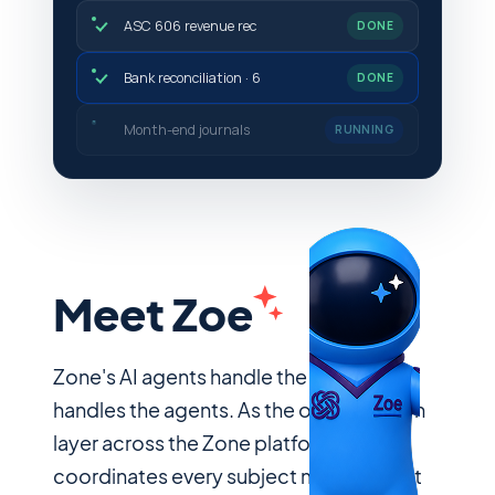
ASC 606 revenue rec
DONE
Bank reconciliation · 6
DONE
Month-end journals
DONE
Meet Zoe
Zone's AI agents handle the work. Zoe
handles the agents. As the orchestration
layer across the Zone platform, she
coordinates every subject matter agent