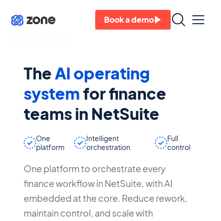
Ask Zoe
Book a demo
The
AI operating
system
for finance
teams in NetSuite
One
Intelligent
Full
platform
orchestration
control
One platform to orchestrate every
finance workflow in NetSuite, with AI
embedded at the core. Reduce rework,
maintain control, and scale with