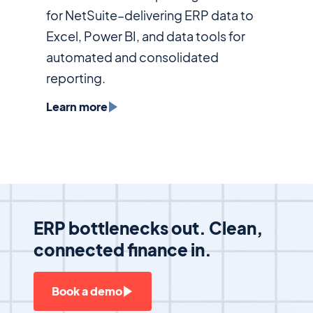
for NetSuite–delivering ERP data to
Excel, Power BI, and data tools for
automated and consolidated
reporting.
Learn more
ERP bottlenecks out. Clean,
connected finance in.
Book a demo