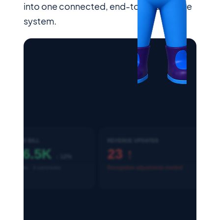
into one connected, end-to-end finance
system.