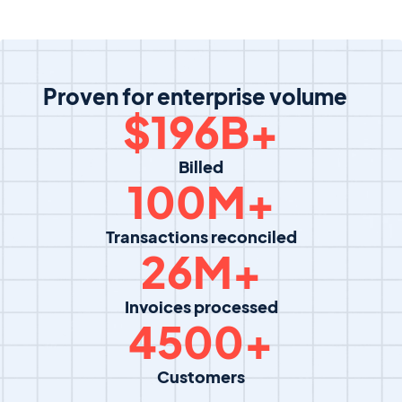
Proven for enterprise volume
$
196
B+
Billed
100
M+
Transactions reconciled
26
M+
Invoices processed
4500
+
Customers