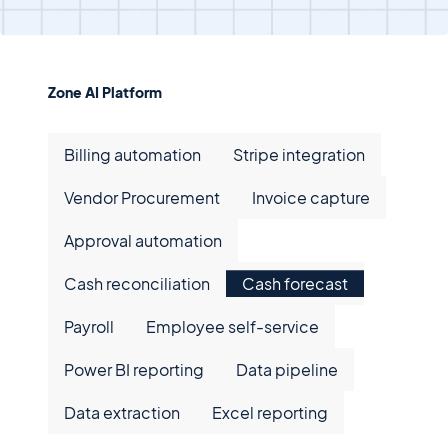
Zone AI Platform
Billing Automation
Billing automation
Stripe integration
Stripe Integration
Vendor Procurement
Vendor Procurement
Invoice capture
Invoice capture
Approval automation
Approval automation
Cash reconciliation
Cash reconciliation
Cash forecast
Cash forecast
Payroll
Payroll
Employee self-service
Employee self-service
Power BI reporting
Power BI reporting
Data pipeline
Data pipeline
Data extraction
Data extraction
Excel reporting
Excel reporting