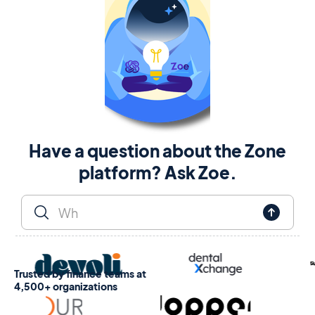
Have a question about the Zone
platform? Ask Zoe.
Trusted by finance teams at
4,500+ organizations