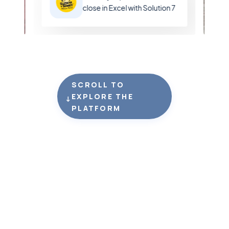
close in Excel with Solution 7
SCROLL TO
EXPLORE THE
↓
PLATFORM