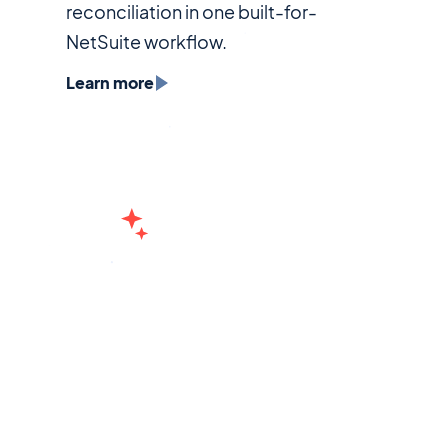
reconciliation in one built-for-
NetSuite workflow.
Learn more
Treasury
Real-time cash visibility. Powered by AI.