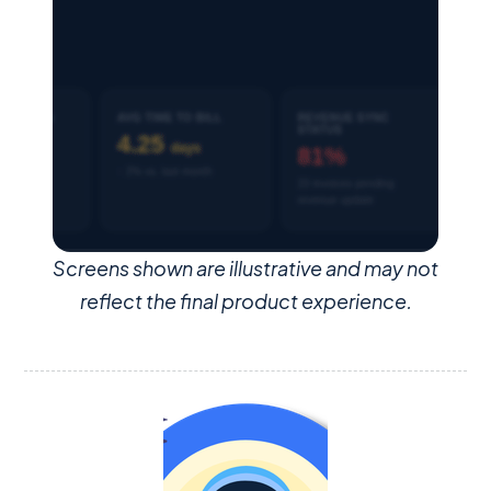
Screens shown are illustrative and may not
reflect the final product experience.