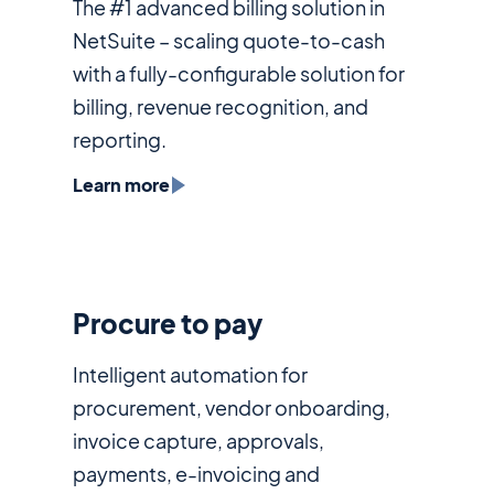
The #1 advanced billing solution in
NetSuite – scaling quote-to-cash
with a fully-configurable solution for
billing, revenue recognition, and
reporting.
Learn more
Procure to pay
Intelligent automation for
procurement, vendor onboarding,
invoice capture, approvals,
payments, e-invoicing and