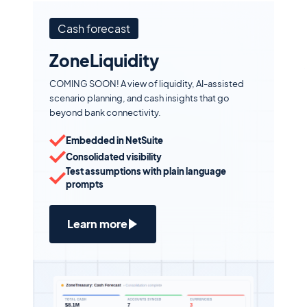
Cash forecast
ZoneLiquidity
COMING SOON! A view of liquidity, AI-assisted
scenario planning, and cash insights that go
beyond bank connectivity.
Embedded in NetSuite
Consolidated visibility
Test assumptions with plain language
prompts
Learn more