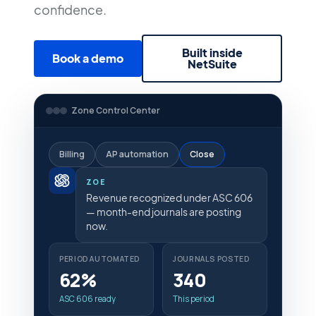
confidence.
Built inside
Book a demo
NetSuite
Zone Control Center
Billing
AP automation
Close
ZOE
Revenue recognized under ASC 606
— month-end journals are posting
now.
PERIOD AUTOMATED
JOURNALS POSTED
62%
340
ASC 606 ready
This period