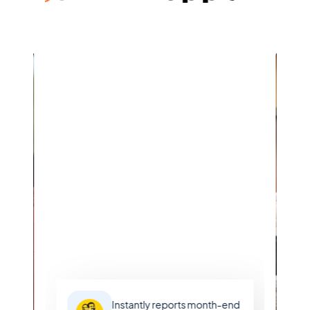
Learn more
Instantly reports month-end