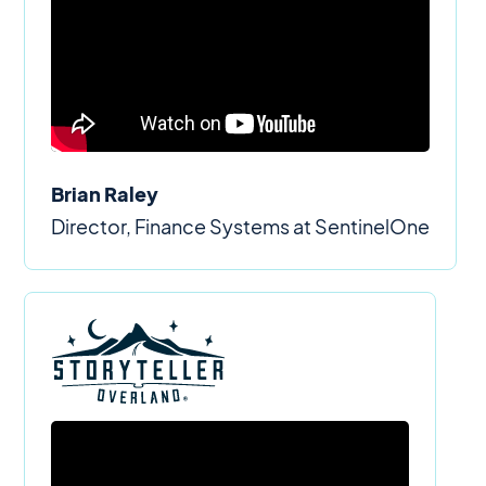
Brian Raley
Director, Finance Systems at SentinelOne