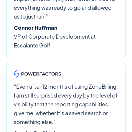
everything was ready to go and allowed
us to just run.”
Connor Huffman
VP of Corporate Development at
Escalante Golf
“Even after 12 months of using ZoneBilling,
I am still surprised every day by the level of
visibility that the reporting capabilities
give me, whether it’s a saved search or
something else.”