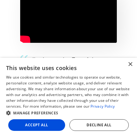
“I've been using Zone Advance
×
This website uses cookies
Billing for four years, and it fully
automates our processes—it's an
We use cookies and similar technologies to operate our website,
personalize content, analyze website usage, and deliver relevant
amazing product that we truly
advertising. We may share information about your use of our website
with our analytics and advertising partners, who may combine it with
love!”
other information they have collected through your use of their
services. For more information, please see our
Privacy Policy
- Matan Shachaf, ​​Finance Application Tech
MANAGE PREFERENCES
Lead at HiBob
ACCEPT ALL
DECLINE ALL