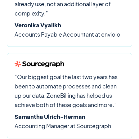
already use, not an additional layer of
complexity.”
Veronika Vyalikh
Accounts Payable Accountant at enviolo
“Our biggest goal the last two years has
been to automate processes and clean
up our data. ZoneBilling has helped us
achieve both of these goals and more.”
Samantha Ulrich-Herman
Accounting Manager at Sourcegraph