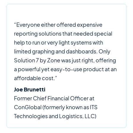
“Everyone either offered expensive
reporting solutions that needed special
help to run or very light systems with
limited graphing and dashboards. Only
Solution 7 by Zone was just right, offering
a powerful yet easy-to-use product at an
affordable cost.”
Joe Brunetti
Former Chief Financial Officer at
ConGlobal (formerly known as ITS
Technologies and Logistics, LLC)