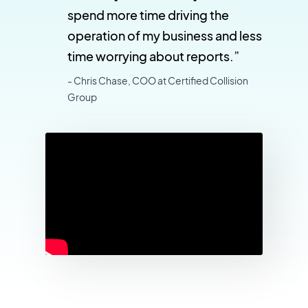
spend more time driving the
operation of my business and less
time worrying about reports.”
- Chris Chase, COO at Certified Collision
Group