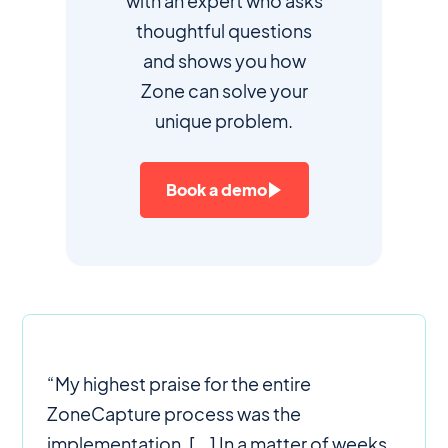
with an expert who asks
thoughtful questions
and shows you how
Zone can solve your
unique problem.
Book a demo
“My highest praise for the entire
ZoneCapture process was the
implementation. [...] In a matter of weeks,