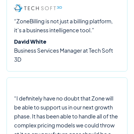
“ZoneBilling is not just a billing platform,
it’s a business intelligence tool.”
David White
Business Services Manager at Tech Soft
3D
“I definitely have no doubt that Zone will
be able to support us in our next growth
phase. It has been able to handle all of the
complex pricing models we could throw