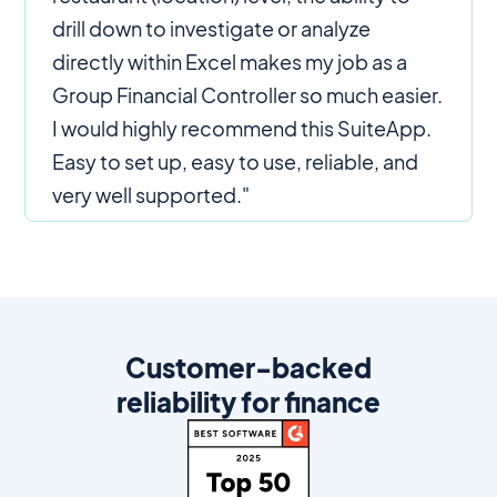
drill down to investigate or analyze
directly within Excel makes my job as a
Group Financial Controller so much easier.
I would highly recommend this SuiteApp.
Easy to set up, easy to use, reliable, and
very well supported."
Customer-backed
reliability for finance