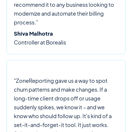
recommend it to any business looking to
modernize and automate their billing
process.”
Shiva Malhotra
Controller at Borealis
"ZoneReporting gave us a way to spot
churn patterns and make changes. If a
long-time client drops off or usage
suddenly spikes, we know it – and we
know who should follow up. It's kind of a
set-it-and-forget-it tool. It just works.