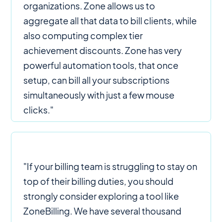
organizations. Zone allows us to
aggregate all that data to bill clients, while
also computing complex tier
achievement discounts. Zone has very
powerful automation tools, that once
setup, can bill all your subscriptions
simultaneously with just a few mouse
clicks."
"If your billing team is struggling to stay on
top of their billing duties, you should
strongly consider exploring a tool like
ZoneBilling. We have several thousand