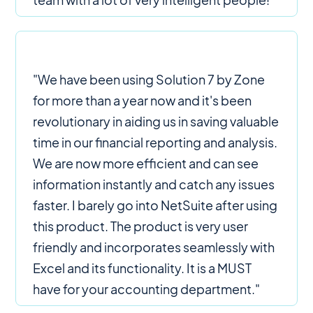
"We have been using Solution 7 by Zone
for more than a year now and it's been
revolutionary in aiding us in saving valuable
time in our financial reporting and analysis.
We are now more efficient and can see
information instantly and catch any issues
faster. I barely go into NetSuite after using
this product. The product is very user
friendly and incorporates seamlessly with
Excel and its functionality. It is a MUST
have for your accounting department."