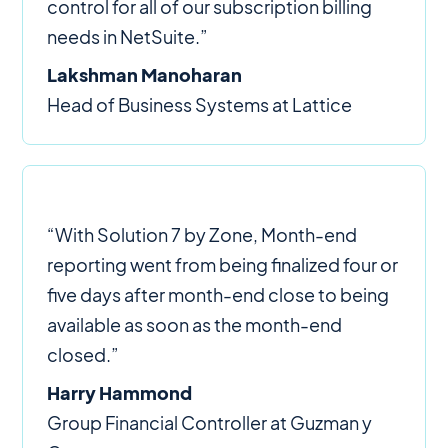
control for all of our subscription billing
needs in NetSuite.”
Lakshman Manoharan
Head of Business Systems at Lattice
“With Solution 7 by Zone, Month-end
reporting went from being finalized four or
five days after month-end close to being
available as soon as the month-end
closed.”
Harry Hammond
Group Financial Controller at Guzman y