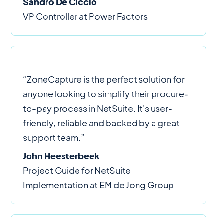
Sandro De Ciccio
VP Controller at Power Factors
“ZoneCapture is the perfect solution for
anyone looking to simplify their procure-
to-pay process in NetSuite. It's user-
friendly, reliable and backed by a great
support team.”
John Heesterbeek
Project Guide for NetSuite
Implementation at EM de Jong Group