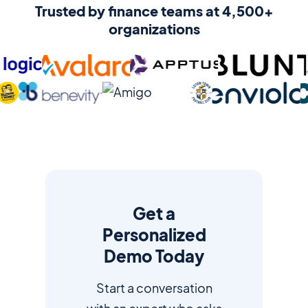
Trusted by finance teams at 4,500+
organizations
Get a
Personalized
Demo Today
Start a conversation