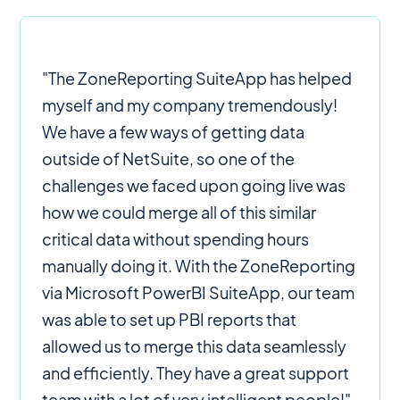
"The ZoneReporting SuiteApp has helped
myself and my company tremendously!
We have a few ways of getting data
outside of NetSuite, so one of the
challenges we faced upon going live was
how we could merge all of this similar
critical data without spending hours
manually doing it. With the ZoneReporting
via Microsoft PowerBI SuiteApp, our team
was able to set up PBI reports that
allowed us to merge this data seamlessly
and efficiently. They have a great support
team with a lot of very intelligent people!"