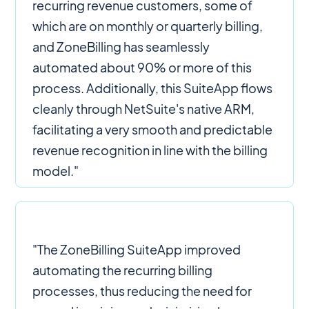
recurring revenue customers, some of
which are on monthly or quarterly billing,
and ZoneBilling has seamlessly
automated about 90% or more of this
process. Additionally, this SuiteApp flows
cleanly through NetSuite's native ARM,
facilitating a very smooth and predictable
revenue recognition in line with the billing
model."
"The ZoneBilling SuiteApp improved
automating the recurring billing
processes, thus reducing the need for