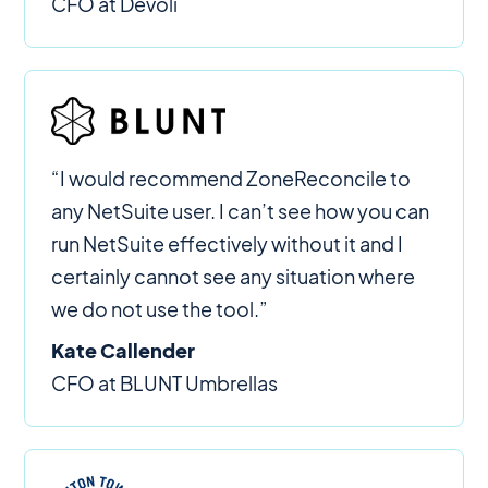
CFO at Devoli
“I would recommend ZoneReconcile to
any NetSuite user. I can’t see how you can
run NetSuite effectively without it and I
certainly cannot see any situation where
we do not use the tool.”
Kate Callender
CFO at BLUNT Umbrellas