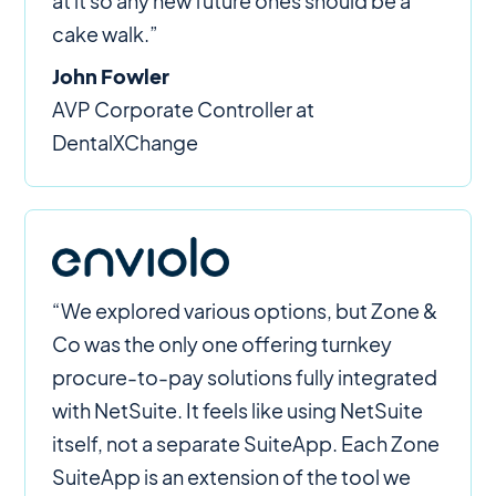
at it so any new future ones should be a
cake walk.”
John Fowler
AVP Corporate Controller at
DentalXChange
“We explored various options, but Zone &
Co was the only one offering turnkey
procure-to-pay solutions fully integrated
with NetSuite. It feels like using NetSuite
itself, not a separate SuiteApp. Each Zone
SuiteApp is an extension of the tool we