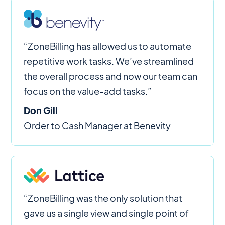
“ZoneBilling has allowed us to automate
repetitive work tasks. We’ve streamlined
the overall process and now our team can
focus on the value-add tasks.”
Don Gill
Order to Cash Manager at Benevity
“ZoneBilling was the only solution that
gave us a single view and single point of