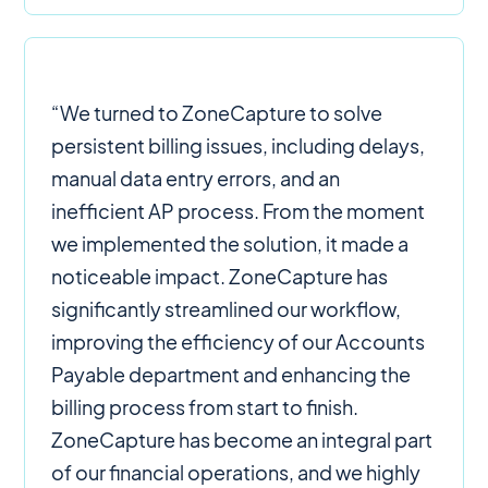
“We turned to ZoneCapture to solve
persistent billing issues, including delays,
manual data entry errors, and an
inefficient AP process. From the moment
we implemented the solution, it made a
noticeable impact. ZoneCapture has
significantly streamlined our workflow,
improving the efficiency of our Accounts
Payable department and enhancing the
billing process from start to finish.
ZoneCapture has become an integral part
of our financial operations, and we highly