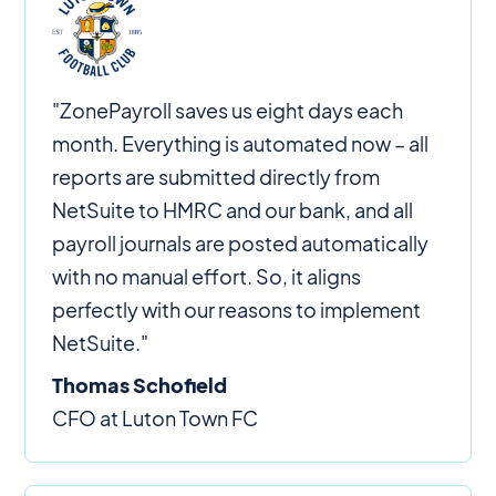
"ZonePayroll saves us eight days each
month. Everything is automated now – all
reports are submitted directly from
NetSuite to HMRC and our bank, and all
payroll journals are posted automatically
with no manual effort. So, it aligns
perfectly with our reasons to implement
NetSuite."
Thomas Schofield
CFO at Luton Town FC