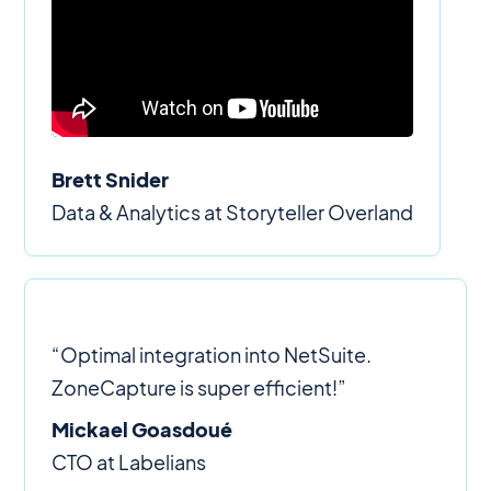
Brett Snider
Data & Analytics at Storyteller Overland
“Optimal integration into NetSuite.
ZoneCapture is super efficient!”
Mickael Goasdoué
CTO at Labelians