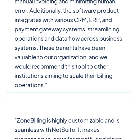
manual invoicing and minimizing human
error. Additionally, the software product
integrates with various CRM, ERP, and
payment gateway systems, streamlining
operations and data flow across business
systems. These benefits have been
valuable to our organization, and we
would recommend this tool to other
institutions aiming to scale their billing
operations."
"ZoneBilling is highly customizable and is
seamless with NetSuite. It makes
processing revenue for month-end close