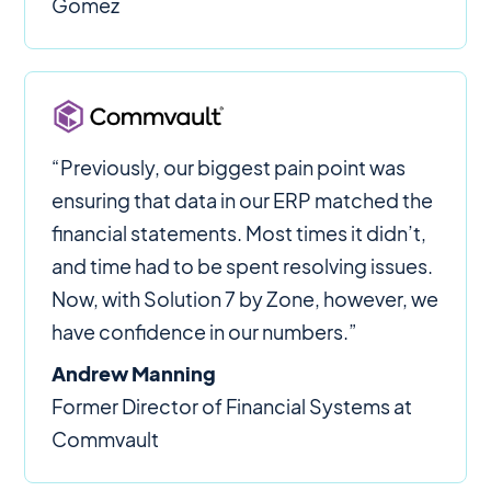
Gomez
“Previously, our biggest pain point was
ensuring that data in our ERP matched the
financial statements. Most times it didn’t,
and time had to be spent resolving issues.
Now, with Solution 7 by Zone, however, we
have confidence in our numbers.”
Andrew Manning
Former Director of Financial Systems at
Commvault