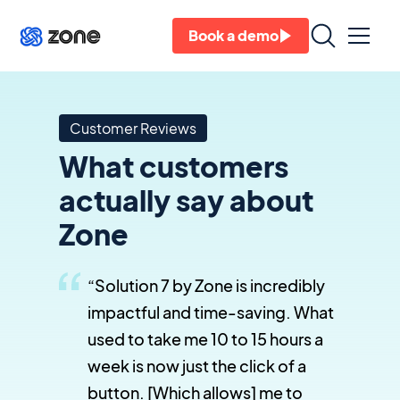
Book a demo
Customer Reviews
What customers
actually say about
Zone
“Solution 7 by Zone is incredibly
impactful and time-saving. What
used to take me 10 to 15 hours a
week is now just the click of a
button. [Which allows] me to