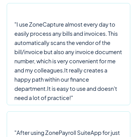
"I use ZoneCapture almost every day to
easily process any bills and invoices. This
automatically scans the vendor of the
bill/invoice but also any invoice document
number, which is very convenient for me
and my colleagues.It really creates a
happy path within our finance
department.It is easy to use and doesn't
need a lot of practice!"
"After using ZonePayroll SuiteApp for just