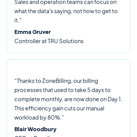
Sales and operation teams can focus on
what the data's saying, not how to get to
it."
Emma Gruver
Controller at TRU Solutions
“Thanks to ZoneBilling, our billing
processes that used to take 5 days to
complete monthly, are now done on Day 1.
This efficiency gain cuts our manual
workload by 80%.”
Blair Woodbury