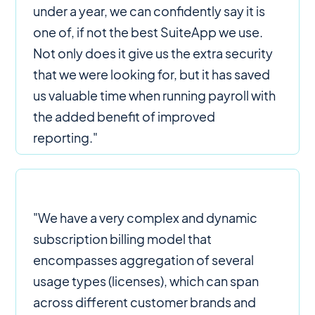
under a year, we can confidently say it is
one of, if not the best SuiteApp we use.
Not only does it give us the extra security
that we were looking for, but it has saved
us valuable time when running payroll with
the added benefit of improved
reporting."
"We have a very complex and dynamic
subscription billing model that
encompasses aggregation of several
usage types (licenses), which can span
across different customer brands and