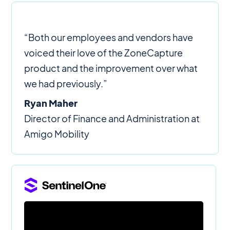
“Both our employees and vendors have
voiced their love of the ZoneCapture
product and the improvement over what
we had previously.”
Ryan Maher
Director of Finance and Administration at
Amigo Mobility