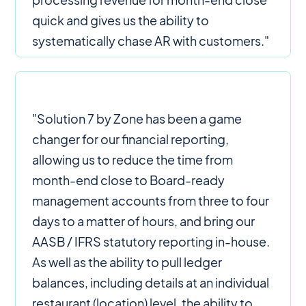
quick and gives us the ability to
systematically chase AR with customers."
"Solution 7 by Zone has been a game
changer for our financial reporting,
allowing us to reduce the time from
month-end close to Board-ready
management accounts from three to four
days to a matter of hours, and bring our
AASB / IFRS statutory reporting in-house.
As well as the ability to pull ledger
balances, including details at an individual
restaurant (location) level, the ability to