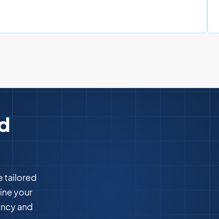
ed
e tailored
ine your
ency and