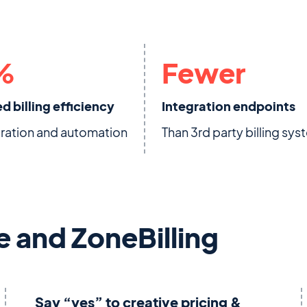
%
Fewer
d billing efficiency
Integration endpoints
gration and automation
Than 3rd party billing sy
e and ZoneBilling
Say “yes” to creative pricing &