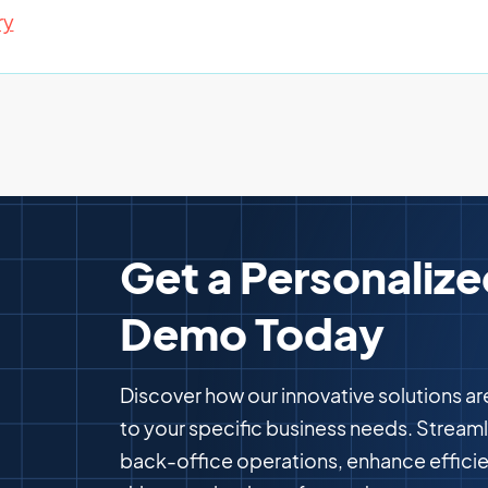
ry
Get a Personaliz
Demo Today
Discover how our innovative solutions ar
to your specific business needs. Streaml
back-office operations, enhance effici