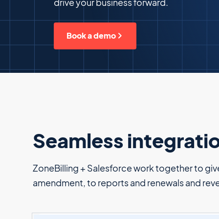
drive your business forward.
Book a demo
Seamless integrati
ZoneBilling + Salesforce work together to give 
amendment, to reports and renewals and rev