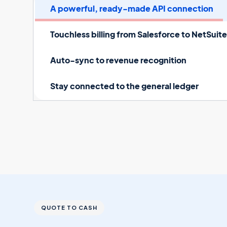
A powerful, ready-made API connection
Touchless billing from Salesforce to NetSuit
Auto-sync to revenue recognition
Stay connected to the general ledger
QUOTE TO CASH
Connect Salesforce
to 