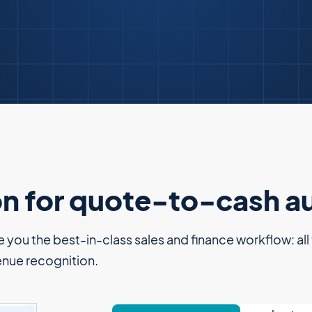
on for quote-to-cash 
you the best-in-class sales and finance workflow: all th
enue recognition.