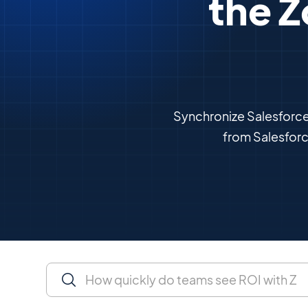
the Z
Synchronize Salesforce 
from Salesfor