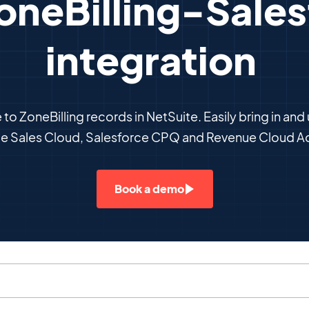
oneBilling-Sale
integration
to ZoneBilling records in NetSuite. Easily bring in and
ce Sales Cloud, Salesforce CPQ and Revenue Cloud A
Book a demo