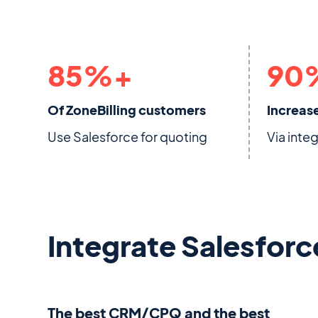
85
%+
90
Of ZoneBilling customers
Increase
Use Salesforce for quoting
Via inte
Integrate Salesforc
The best CRM/CPQ and the best