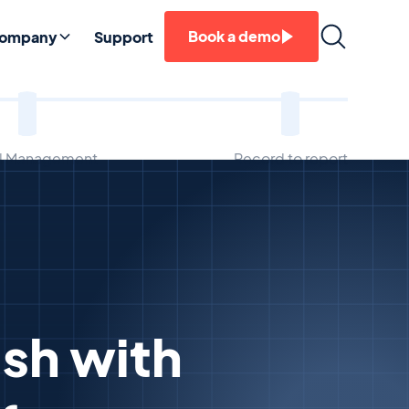
Book a demo
ompany
Support
ll Management
Record to report
sh with