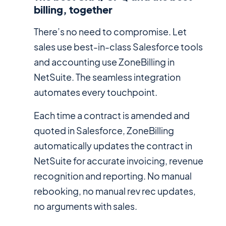
billing, together
There’s no need to compromise. Let
sales use best-in-class Salesforce tools
and accounting use ZoneBilling in
NetSuite. The seamless integration
automates every touchpoint.
Each time a contract is amended and
quoted in Salesforce, ZoneBilling
automatically updates the contract in
NetSuite for accurate invoicing, revenue
recognition and reporting. No manual
rebooking, no manual rev rec updates,
no arguments with sales.