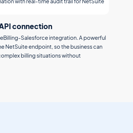
esforce to NetSuite
less effort from accounting. Based on
create invoices, trigger renewals and manage
g, reducing manual effort and workarounds.
uite