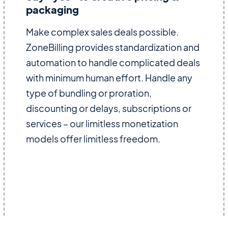
packaging
Make complex sales deals possible.
ZoneBilling provides standardization and
automation to handle complicated deals
with minimum human effort. Handle any
type of bundling or proration,
discounting or delays, subscriptions or
services – our limitless monetization
models offer limitless freedom.