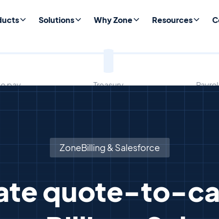
ducts
Solutions
Why Zone
Resources
C
to pay
Treasury
Payro
ZoneBilling & Salesforce
te quote-to-ca