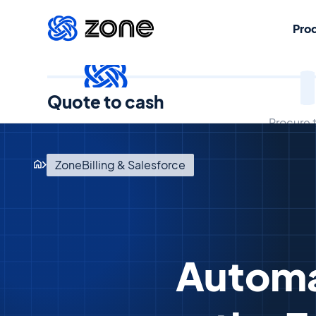
Pro
Quote to cash
Procure 
ZoneBilling & Salesforce
Automa