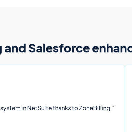
 and Salesforce enhance
 system in NetSuite thanks to ZoneBilling.”