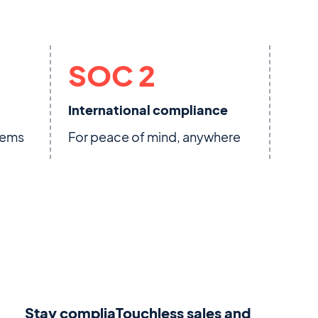
SOC 2
International compliance
stems
For peace of mind, anywhere
Stay compliaTouchless sales and