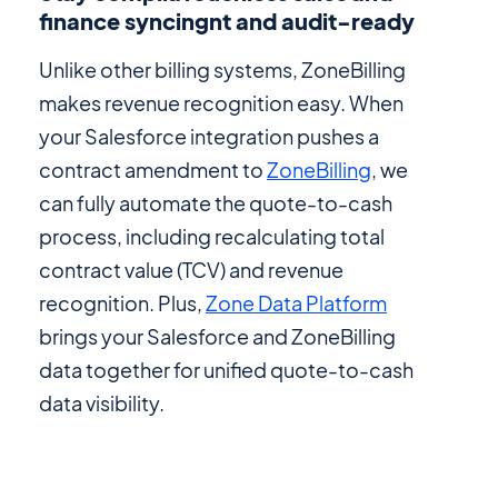
finance syncingnt and audit-ready
Unlike other billing systems, ZoneBilling
makes revenue recognition easy. When
your Salesforce integration pushes a
contract amendment to
ZoneBilling
, we
can fully automate the quote-to-cash
process, including recalculating total
contract value (TCV) and revenue
recognition. Plus,
Zone Data Platform
brings your Salesforce and ZoneBilling
data together for unified quote-to-cash
data visibility.