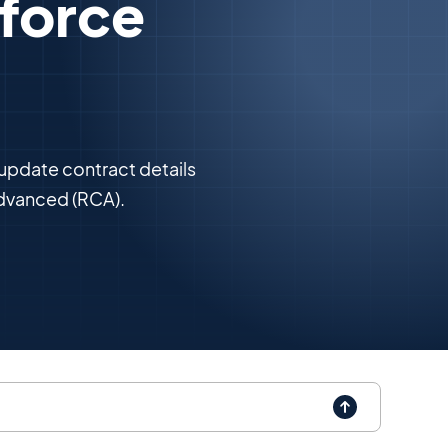
sforce
 update contract details
dvanced (RCA).