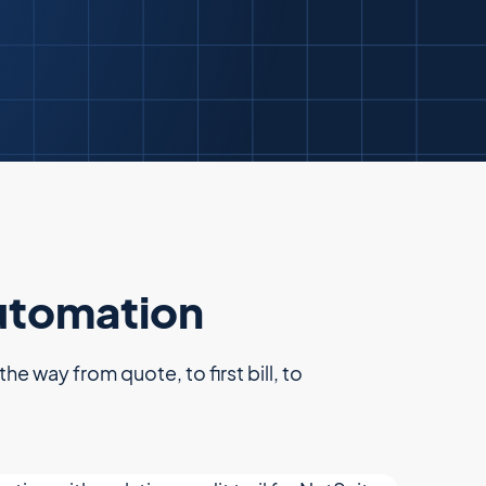
automation
e way from quote, to first bill, to