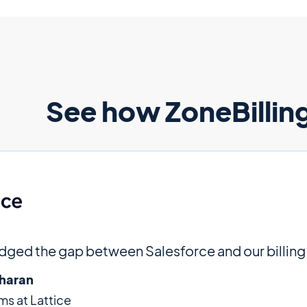
See how ZoneBilling
idged the gap between Salesforce and our billing
haran
s at Lattice