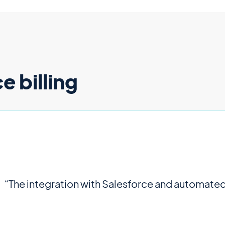
 billing
“The integration with Salesforce and automated b