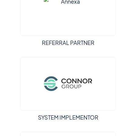
REFERRAL PARTNER
SYSTEM IMPLEMENTOR