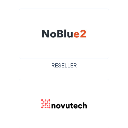
RESELLER