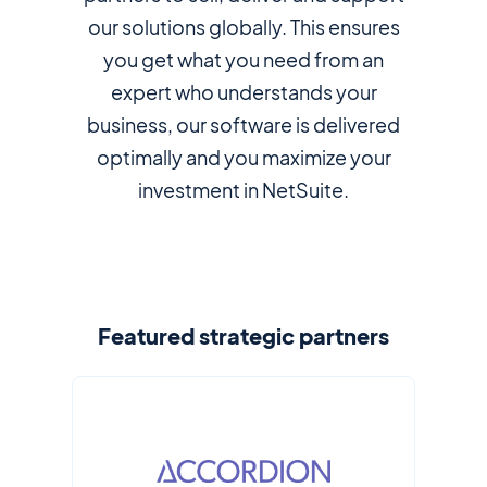
our solutions globally. This ensures
you get what you need from an
expert who understands your
business, our software is delivered
optimally and you maximize your
investment in NetSuite.
Featured strategic partners