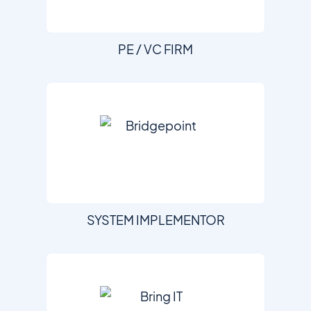
PE / VC FIRM
SYSTEM IMPLEMENTOR