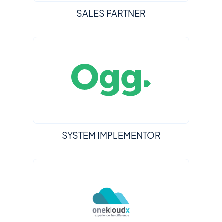
SALES PARTNER
SYSTEM IMPLEMENTOR