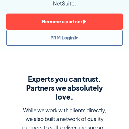
NetSuite.
Become a partner
PRM Login
Experts you can trust.
Partners we absolutely
love.
While we work with clients directly,
we also built a network of quality
partners to sell, deliver and support