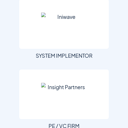
SYSTEM IMPLEMENTOR
PE / VC FIRM