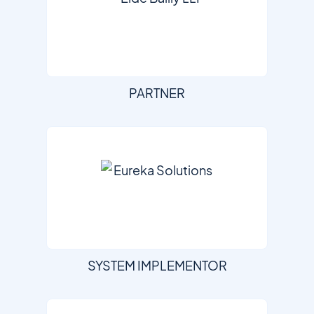
PARTNER
SYSTEM IMPLEMENTOR