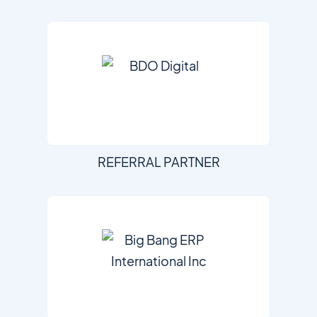
REFERRAL PARTNER