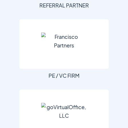
REFERRAL PARTNER
PE / VC FIRM