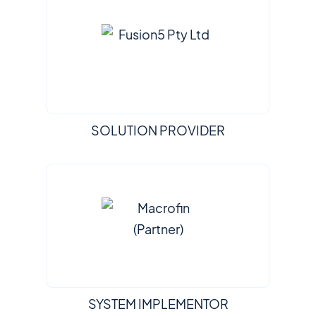
SOLUTION PROVIDER
SYSTEM IMPLEMENTOR