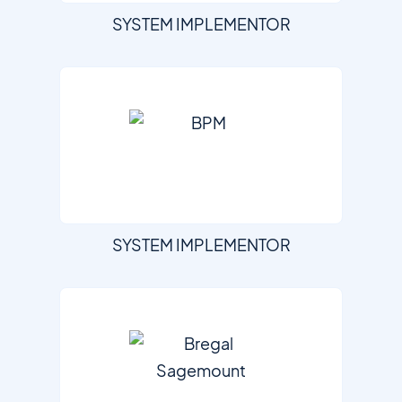
SYSTEM IMPLEMENTOR
SYSTEM IMPLEMENTOR