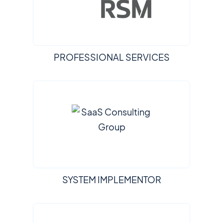
PROFESSIONAL SERVICES
SYSTEM IMPLEMENTOR