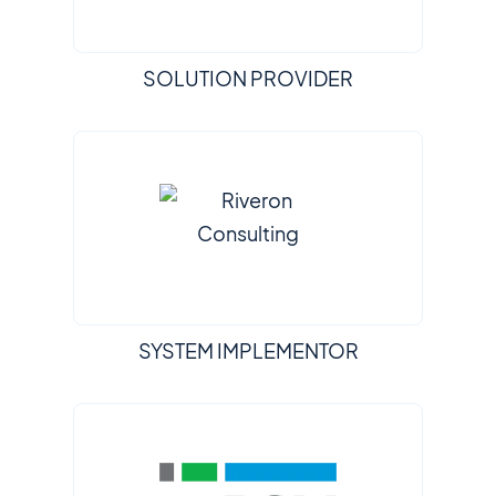
SOLUTION PROVIDER
SYSTEM IMPLEMENTOR