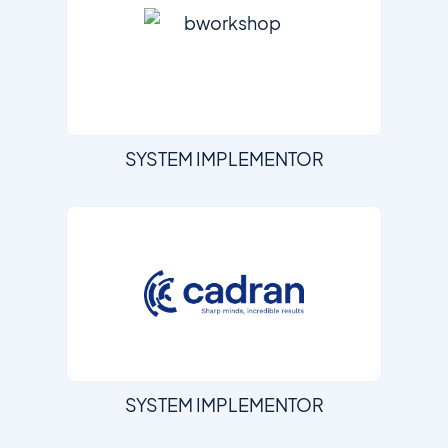
SYSTEM IMPLEMENTOR
SYSTEM IMPLEMENTOR