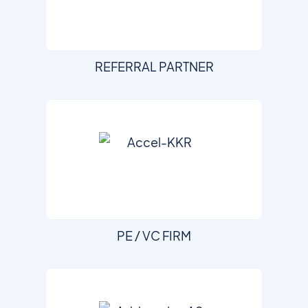
REFERRAL PARTNER
PE / VC FIRM