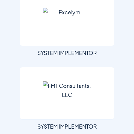
SYSTEM IMPLEMENTOR
SYSTEM IMPLEMENTOR