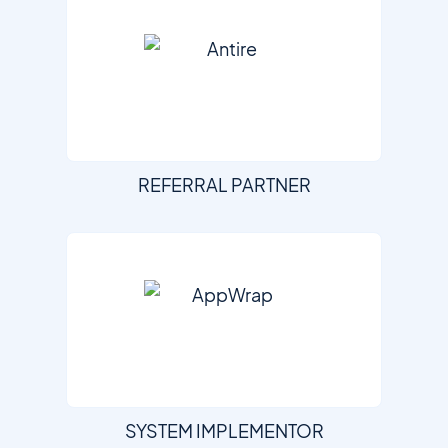
REFERRAL PARTNER
SYSTEM IMPLEMENTOR