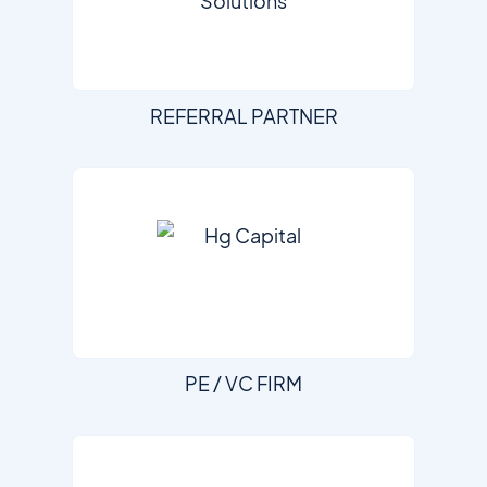
REFERRAL PARTNER
PE / VC FIRM