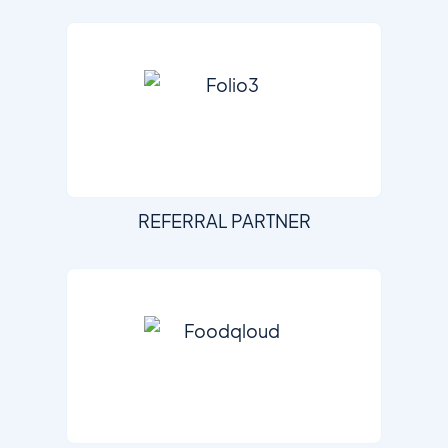
REFERRAL PARTNER