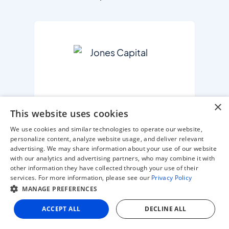
×
This website uses cookies
PE / VC FIRM
We use cookies and similar technologies to operate our website,
personalize content, analyze website usage, and deliver relevant
advertising. We may share information about your use of our website
with our analytics and advertising partners, who may combine it with
other information they have collected through your use of their
services. For more information, please see our
Privacy Policy
MANAGE PREFERENCES
ACCEPT ALL
DECLINE ALL