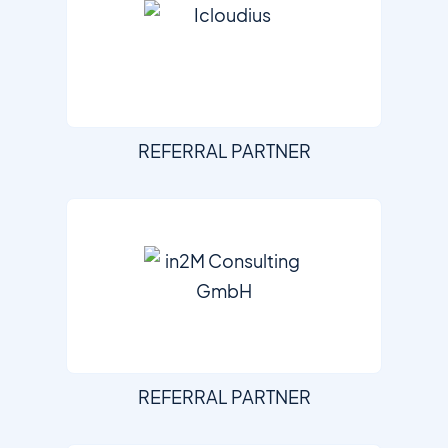
REFERRAL PARTNER
REFERRAL PARTNER