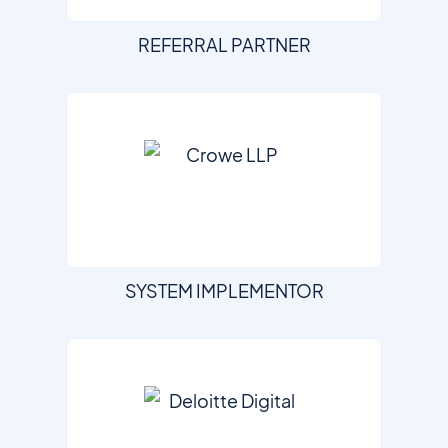
REFERRAL PARTNER
SYSTEM IMPLEMENTOR