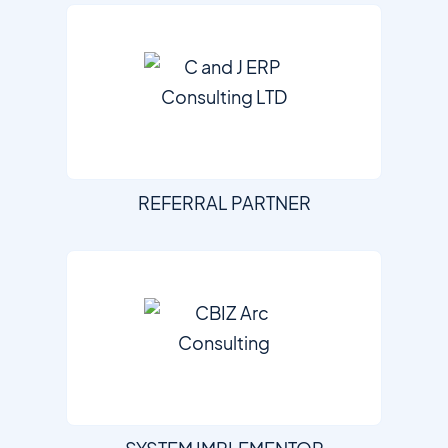
REFERRAL PARTNER