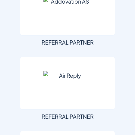
REFERRAL PARTNER
REFERRAL PARTNER