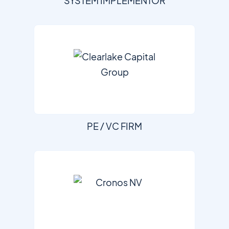
SYSTEM IMPLEMENTOR
PE / VC FIRM