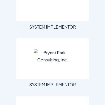
SYSTEM IMPLEMENTOR
SYSTEM IMPLEMENTOR