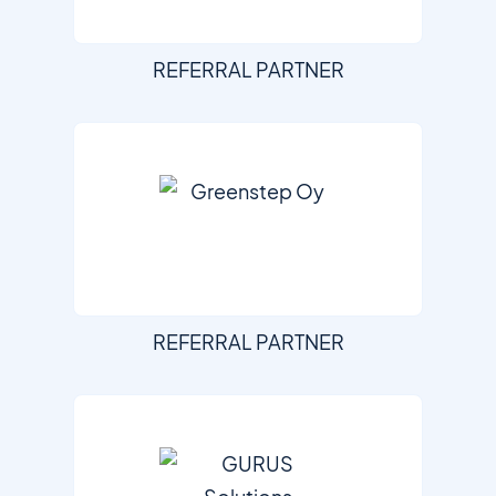
REFERRAL PARTNER
REFERRAL PARTNER