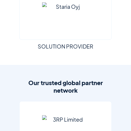
SOLUTION PROVIDER
Our trusted global partner
network