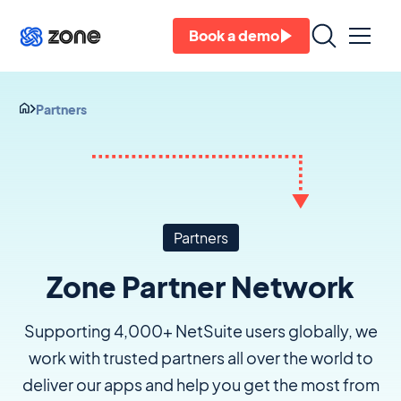
Book a demo
Partners
Partners
Zone Partner Network
Supporting 4,000+ NetSuite users globally, we
work with trusted partners all over the world to
deliver our apps and help you get the most from