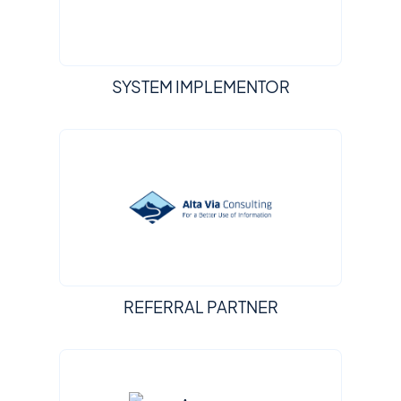
SYSTEM IMPLEMENTOR
REFERRAL PARTNER