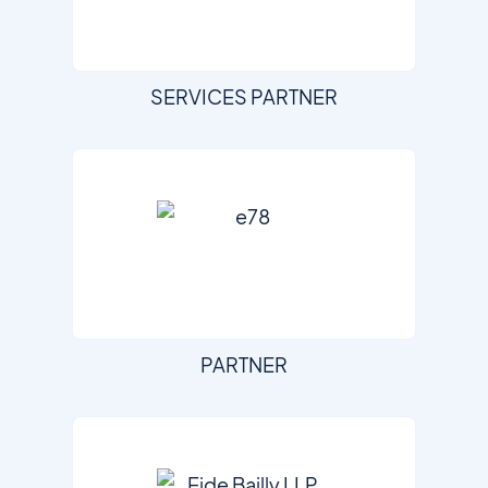
SERVICES PARTNER
PARTNER