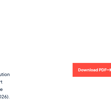
Download PDF
ution
rt
se
026).