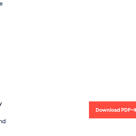
he
y
Download PDF
and