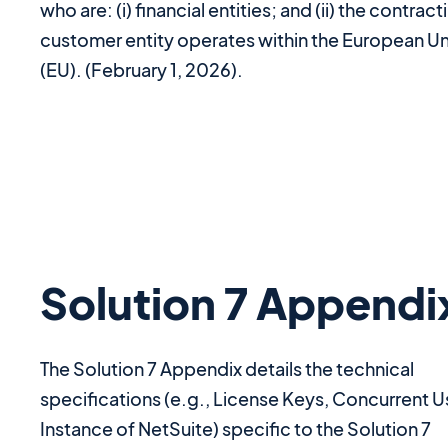
who are: (i) financial entities; and (ii) the contract
customer entity operates within the European U
(EU). (February 1, 2026).
Solution 7 Appendi
The Solution 7 Appendix details the technical
specifications (e.g., License Keys, Concurrent U
Instance of NetSuite) specific to the Solution 7