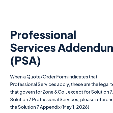
Professional
Services Addendu
(PSA)
When a Quote/Order Form indicates that
Professional Services apply, these are the legal 
that govern for Zone &Co., except for Solution 7
Solution 7 Professional Services, please referen
the Solution 7 Appendix (May 1, 2026).