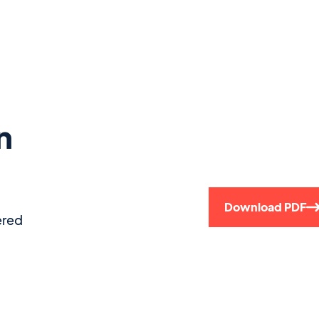
n
Download PDF
ered