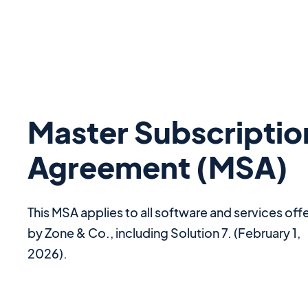
Master Subscriptio
Agreement (MSA)
This MSA applies to all software and services off
by Zone & Co., including Solution 7. (February 1,
2026).