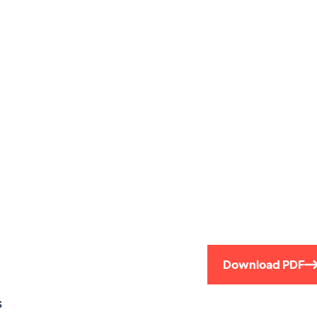
)
Download PDF
s