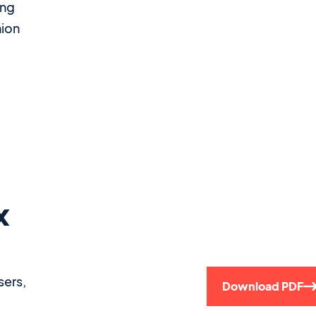
ing
nion
x
sers,
Download PDF