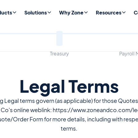
ducts
Solutions
Why Zone
Resources
C
Treasury
Payroll
Legal Terms
ng Legal terms govern (as applicable) for those Quote
 Co's online weblink: https://www.zoneandco.com/leg
uote/Order Form for more details, including with respe
terms.