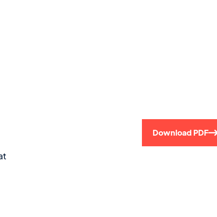
Download PDF
at