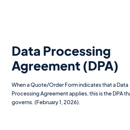
Data Processing
Agreement (DPA)
When a Quote/Order Form indicates that a Data
Processing Agreement applies, this is the DPA th
governs. (February 1, 2026).