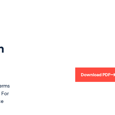
m
Download PDF
terms
. For
ce