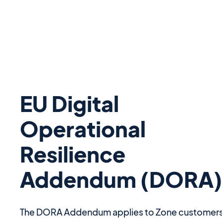
EU Digital
Operational
Resilience
Addendum (DORA
The DORA Addendum applies to Zone customer