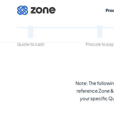
Pro
Legal Terms
Quote to cash
Procure to pay
Note: The followi
reference Zone &
your specific Q