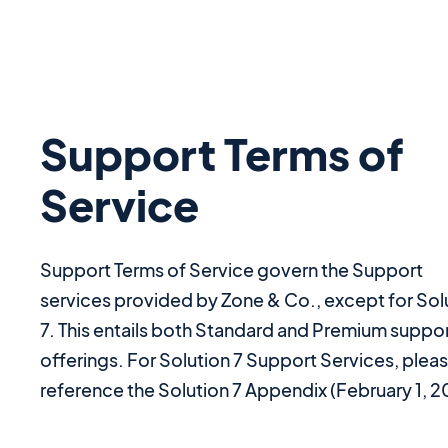
Support Terms of
Service
Support Terms of Service govern the Support
services provided by Zone & Co., except for Sol
7. This entails both Standard and Premium suppo
offerings. For Solution 7 Support Services, plea
reference the Solution 7 Appendix (February 1, 2