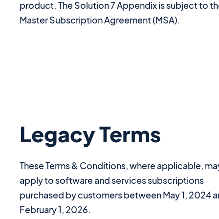
product. The Solution 7 Appendix is subject to t
Master Subscription Agreement (MSA).
Legacy Terms
These Terms & Conditions, where applicable, ma
apply to software and services subscriptions
purchased by customers between May 1, 2024 
February 1, 2026.