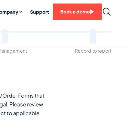
Book a demo
ompany
Support
 Management
Record to report
s/Order Forms that
al. Please review
ct to applicable