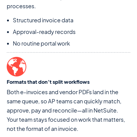
processes.
Structured invoice data
Approval-ready records
No routine portal work
Formats that don’t split workflows
Both e-invoices and vendor PDFs land in the
same queue, so AP teams can quickly match,
approve, pay and reconcile—all in NetSuite.
Your team stays focused on work that matters,
not the format of an invoice.