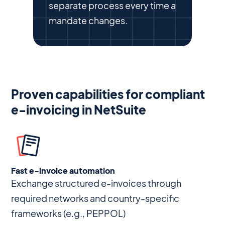
separate process every time a
mandate changes.
Proven capabilities for compliant
e-invoicing in NetSuite
Fast e-invoice automation
Exchange structured e-invoices through
required networks and country-specific
frameworks (e.g., PEPPOL)