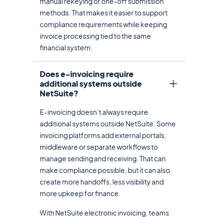
manual rekeying or one-off submission
methods. That makes it easier to support
compliance requirements while keeping
invoice processing tied to the same
financial system.
Does e-invoicing require
additional systems outside
NetSuite?
E-invoicing doesn’t always require
additional systems outside NetSuite. Some
invoicing platforms add external portals,
middleware or separate workflows to
manage sending and receiving. That can
make compliance possible, but it can also
create more handoffs, less visibility and
more upkeep for finance.
With NetSuite electronic invoicing, teams