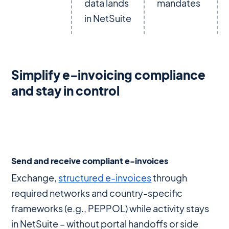
data lands
mandates
in NetSuite
Simplify e-invoicing compliance
and stay in control
Send and receive compliant e-invoices
Exchange,
structured e-invoices
through
required networks and country-specific
frameworks (e.g., PEPPOL) while activity stays
in NetSuite – without portal handoffs or side