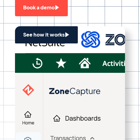
Book a demo
See how it works