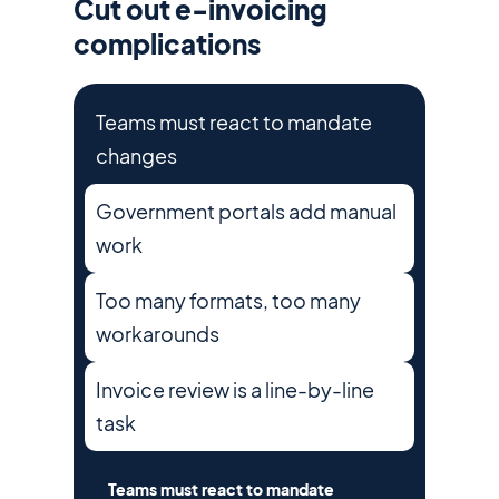
Cut out e-invoicing
complications
Teams must react to mandate
changes
Government portals add manual
work
Too many formats, too many
workarounds
Invoice review is a line-by-line
task
Teams must react to mandate