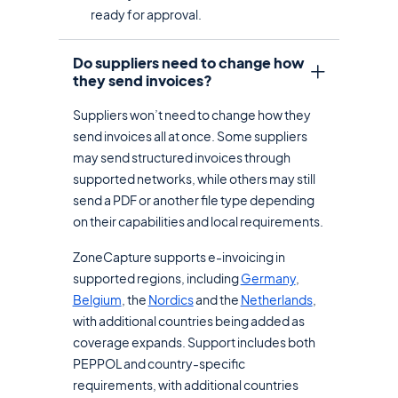
ready for approval.
Do suppliers need to change how
they send invoices?
Suppliers won’t need to change how they
send invoices all at once. Some suppliers
may send structured invoices through
supported networks, while others may still
send a PDF or another file type depending
on their capabilities and local requirements.
ZoneCapture supports e-invoicing in
supported regions, including
Germany
,
Belgium
, the
Nordics
and the
Netherlands
,
with additional countries being added as
coverage expands. Support includes both
PEPPOL and country-specific
requirements, with additional countries