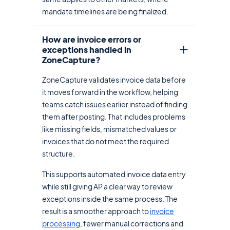
mandate timelines are being finalized.
How are invoice errors or
exceptions handled in
ZoneCapture?
ZoneCapture validates invoice data before
it moves forward in the workflow, helping
teams catch issues earlier instead of finding
them after posting. That includes problems
like missing fields, mismatched values or
invoices that do not meet the required
structure.
This supports automated invoice data entry
while still giving AP a clear way to review
exceptions inside the same process. The
result is a smoother approach to
invoice
processing
, fewer manual corrections and