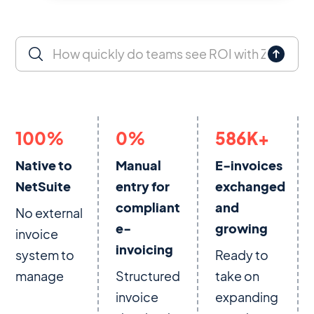
100
%
0
%
586
K+
Native to
Manual
E-invoices
NetSuite
entry for
exchanged
compliant
and
No external
e-
growing
invoice
invoicing
system to
Ready to
manage
Structured
take on
invoice
expanding