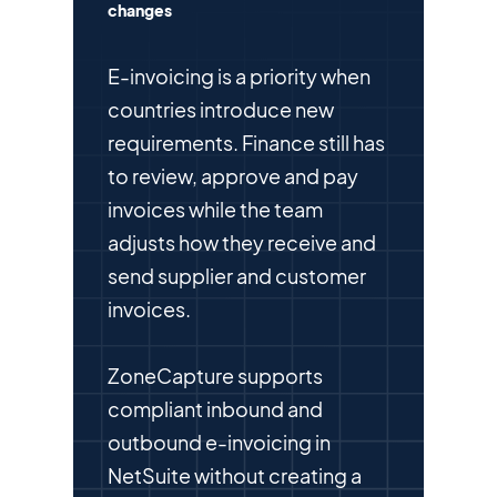
changes
E-invoicing is a priority when
countries introduce new
requirements. Finance still has
to review, approve and pay
invoices while the team
adjusts how they receive and
send supplier and customer
invoices.
ZoneCapture supports
compliant inbound and
outbound e-invoicing in
NetSuite without creating a