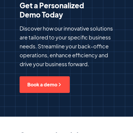
Get a Personalized
Demo Today
Discover how our innovative solutions
are tailored to your specific business
needs. Streamline your back-office
operations, enhance efficiency and
drive your business forward.
Book a demo