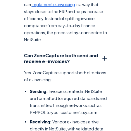
can
implement e-invoicing
in a way that
stays closer to the ERP and helps increase
efficiency. Instead of splitting invoice
compliance from day-to-day finance
operations, the process stays connected to
NetSuite.
Can ZoneCapture both send and
receive e-invoices?
Yes. ZoneCapture supports both directions
of e-invoicing:
Sending:
Invoices created in NetSuite
are formatted to required standards and
transmitted through networks such as
PEPPOL to your customer’s system.
Receiving:
Vendor e-invoices arrive
directly in NetSuite, with validated data