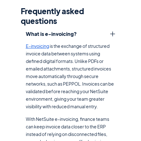
Frequently asked
questions
What is e-invoicing?
E-invoicing
is the exchange of structured
invoice data between systems using
defined digital formats. Unlike PDFs or
emailed attachments, structured invoices
move automatically through secure
networks, such as PEPPOL. Invoices can be
validated before reaching your NetSuite
environment, giving your team greater
visibility with reduced manual entry.
With NetSuite e-invoicing, finance teams
can keep invoice data closer to the ERP
instead of relying on disconnected files,