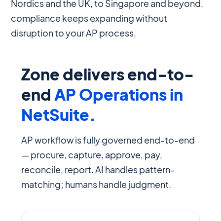
Nordics and the UK, to Singapore and beyond,
compliance keeps expanding without
disruption to your AP process.
Zone delivers end-to-
end
AP Operations in
NetSuite.
AP workflow is fully governed end-to-end
— procure, capture, approve, pay,
reconcile, report. AI handles pattern-
matching; humans handle judgment.