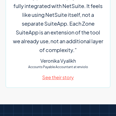
fully integrated with NetSuite. It feels
like using NetSuite itself, not a
separate SuiteApp. Each Zone
SuiteApp is an extension of the tool
we already use, not an additional layer
of complexity.”
Veronika Vyalikh
Accounts Payable Accountant at enviolo
See their story