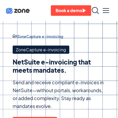
Book a demo
ZoneCapture e-invoicing
ZoneCapture e-invoicing
NetSuite e-invoicing that
meets mandates.
Send and receive compliant e-invoices in
NetSuite—without portals, workarounds,
or added complexity. Stay ready as
mandates evolve.