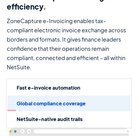
efficiency.
ZoneCapture e-Invoicing enables tax-
compliant electronic invoice exchange across
borders and formats. It gives finance leaders
confidence that their operations remain
compliant, connected and efficient – all within
NetSuite.
Fast e-invoice automation
Global compliance coverage
NetSuite-native audit trails