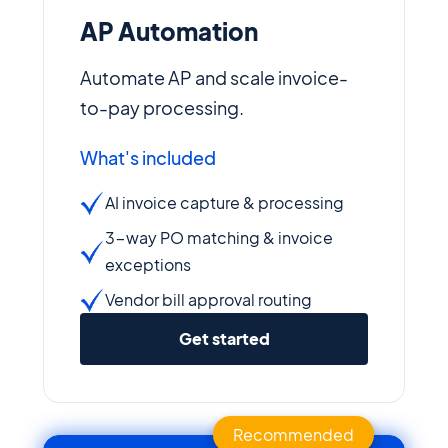
AP Automation
Automate AP and scale invoice-
to-pay processing.
What's included
AI invoice capture & processing
3-way PO matching & invoice
exceptions
Vendor bill approval routing
Get started
Recommended