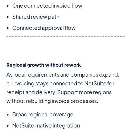
One connected invoice flow
Shared review path
Connected approval flow
Regional growth without rework
As local requirements and companies expand,
e-invoicing stays connected to NetSuite for
receipt and delivery. Support more regions
without rebuilding invoice processes.
Broad regional coverage
NetSuite-native integration