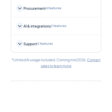
Procurement
4 features
AI & integrations
2 features
Support
2 features
*Limited AI usage included. Coming mid 2026.
Contact
sales to learn more