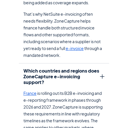
being added as coverage expands.
That’s why NetSuite e-invoicing often
needs flexibility. ZoneCapture helps
finance handle both structured invoice
flows and other supported formats,
including scenarios where a supplier is not
yet ready to send a full
e-invoice
through a
mandated network.
Which countries and regions does
ZoneCapture e-invoicing
support?
France
is rolling out its B2B e-invoicing and
e-reporting framework in phases through
2026 and 2027. ZoneCapture is supporting
these requirements in line with regulatory
timelines as the framework evolves. The
same applies to other markets, where