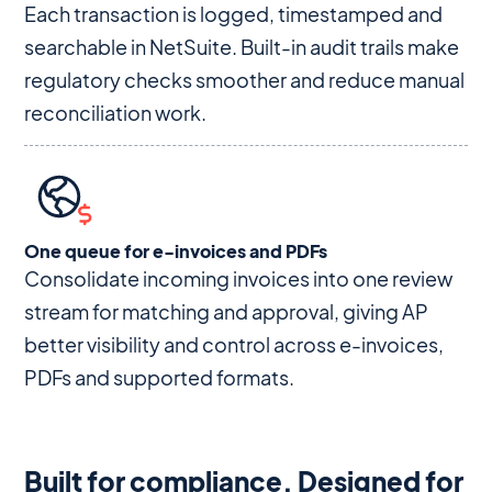
Each transaction is logged, timestamped and
searchable in NetSuite. Built-in audit trails make
regulatory checks smoother and reduce manual
reconciliation work.
One queue for e-invoices and PDFs
Consolidate incoming invoices into one review
stream for matching and approval, giving AP
better visibility and control across e-invoices,
PDFs and supported formats.
Built for compliance. Designed for