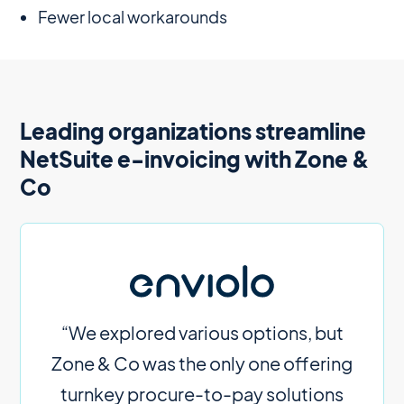
Fewer local workarounds
Leading organizations streamline
NetSuite e-invoicing with Zone &
Co
“We explored various options, but
Zone & Co was the only one offering
turnkey procure-to-pay solutions