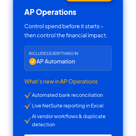
AP Operations
Control spend before it starts –
then control the financial impact.
INCLUDES EVERYTHING IN
AP Automation
What's new in AP Operations
Automated bank reconciliation
Live NetSuite reporting in Excel
AI vendor workflows & duplicate
detection