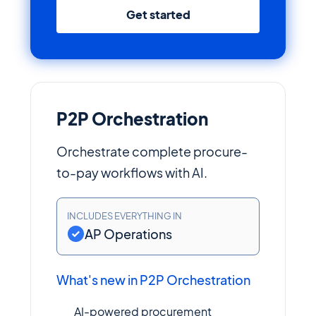
Get started
P2P Orchestration
Orchestrate complete procure-
to-pay workflows with AI.
INCLUDES EVERYTHING IN
AP Operations
What's new in P2P Orchestration
AI-powered procurement