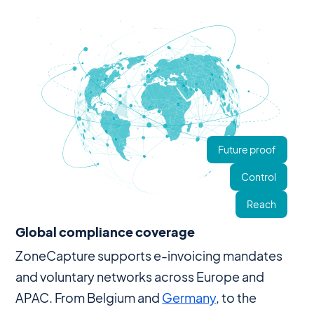
Future proof
Control
Reach
Global compliance coverage
ZoneCapture supports e-invoicing mandates
and voluntary networks across Europe and
APAC. From Belgium and
Germany
, to the