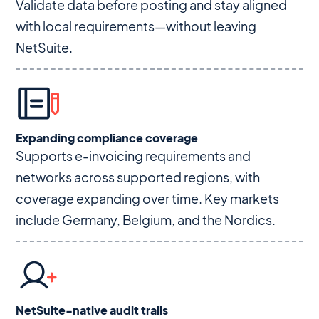
Validate data before posting and stay aligned
with local requirements—without leaving
NetSuite.
Expanding compliance coverage
Supports e-invoicing requirements and
networks across supported regions, with
coverage expanding over time. Key markets
include Germany, Belgium, and the Nordics.
NetSuite-native audit trails