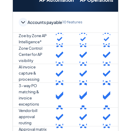
Orch
Accounts payable
10 features
Zoe by Zone AP
Intelligence*
Zone Control
Center for AP
visibility
AI invoice
capture &
processing
3-way PO
matching &
invoice
exceptions
Vendor bill
approval
routing
Approval matrix