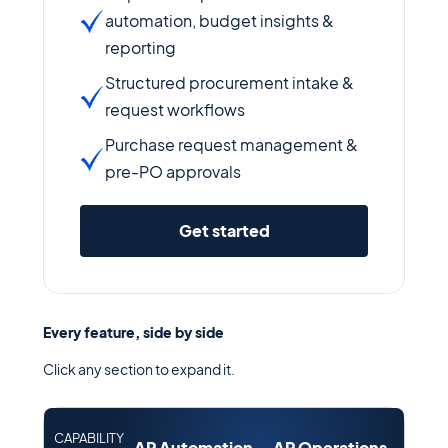
automation, budget insights &
reporting
Structured procurement intake &
request workflows
Purchase request management &
pre-PO approvals
Get started
Every feature, side by side
Click any section to expand it.
CAPABILITY
AP Automation
AP Operations