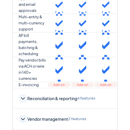
and email
approvals
Multi-entity &
multi-currency
support
AP bill
payments,
batching &
scheduling
Pay vendor bills
via ACH or wire
in 140+
currencies
E-invoicing
Add-on
Add-on
Add-on
Reconciliation & reporting
4 features
Vendor management
2 features