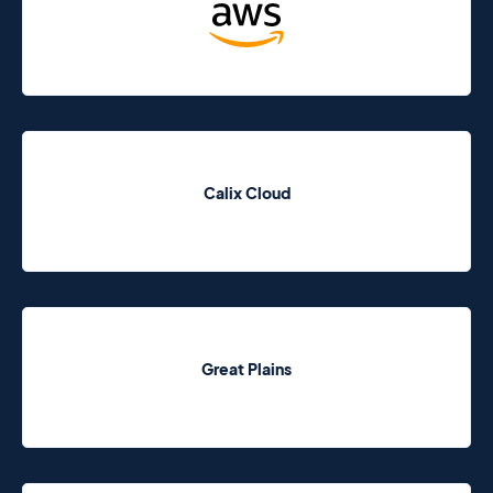
Calix Cloud
Great Plains