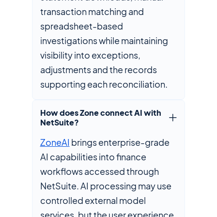
transaction matching and
spreadsheet-based
investigations while maintaining
visibility into exceptions,
adjustments and the records
supporting each reconciliation.
How does Zone connect AI with
NetSuite?
ZoneAI
brings enterprise-grade
AI capabilities into finance
workflows accessed through
NetSuite. AI processing may use
controlled external model
services, but the user experience,