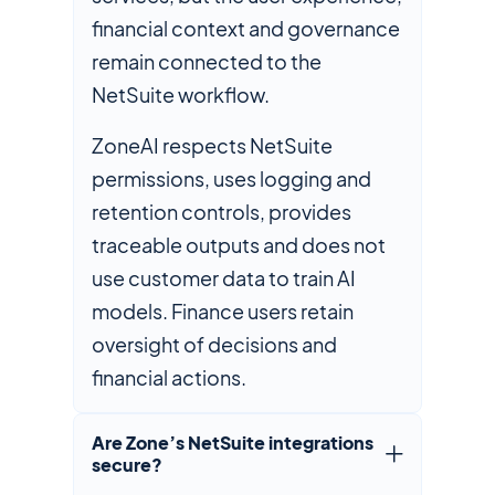
financial context and governance
remain connected to the
NetSuite workflow.
ZoneAI respects NetSuite
permissions, uses logging and
retention controls, provides
traceable outputs and does not
use customer data to train AI
models. Finance users retain
oversight of decisions and
financial actions.
Are Zone’s NetSuite integrations
secure?