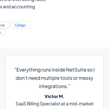
s and accounting
rce
Celigo
o
“Everything runs inside NetSuite so I
don’t need multiple tools or messy
integrations.”
Victor M.
SaaS Billing Specialist at a mid-market