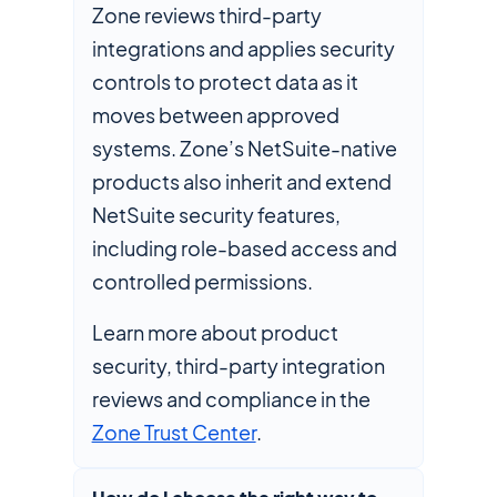
Zone reviews third-party
integrations and applies security
controls to protect data as it
moves between approved
systems. Zone’s NetSuite-native
products also inherit and extend
NetSuite security features,
including role-based access and
controlled permissions.
Learn more about product
security, third-party integration
reviews and compliance in the
Zone Trust Center
.