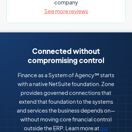
company
See more reviews
Connected without
compromising control
Finance as a System of Agency™ starts
with a native NetSuite foundation. Zone
provides governed connections that
extend that foundation to the systems
and services the business depends on—
without moving core financial control
outside the ERP. Learn more at
our