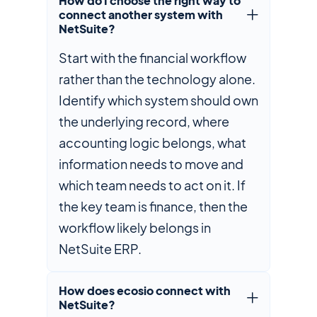
How do I choose the right way to
connect another system with
NetSuite?
Start with the financial workflow
rather than the technology alone.
Identify which system should own
the underlying record, where
accounting logic belongs, what
information needs to move and
which team needs to act on it. If
the key team is finance, then the
workflow likely belongs in
NetSuite ERP.
How does ecosio connect with
NetSuite?