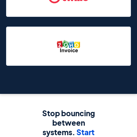
Stop bouncing
between
systems.
Start