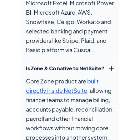
Microsoft Excel, Microsoft Power
BI, Microsoft Azure, AWS,
Snowflake, Celigo, Workato and
selected banking and payment
providers like Stripe, Plaid, and
Basiq platform via Cuscal.
Is Zone & Co native to NetSuite?
Core Zone product are
built
directly inside NetSuite
, allowing
finance teams to manage billing,
accounts payable, reconciliation,
payroll and other financial
workflows without moving core
processes into another system.