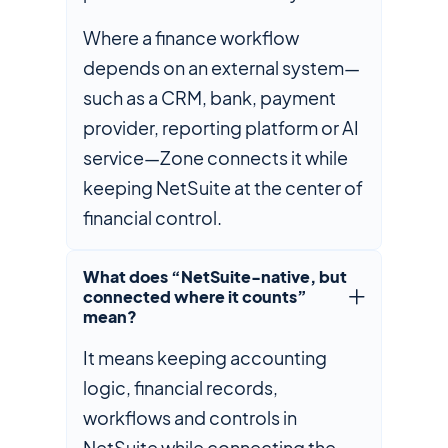
Where a finance workflow
depends on an external system—
such as a CRM, bank, payment
provider, reporting platform or AI
service—Zone connects it while
keeping NetSuite at the center of
financial control.
What does “NetSuite-native, but
connected where it counts”
mean?
It means keeping accounting
logic, financial records,
workflows and controls in
NetSuite while connecting the