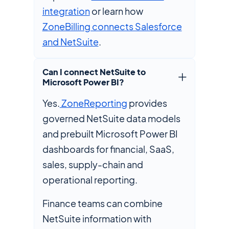
integration
or learn how
ZoneBilling connects Salesforce
and NetSuite
.
Can I connect NetSuite to
Microsoft Power BI?
Yes.
ZoneReporting
provides
governed NetSuite data models
and prebuilt Microsoft Power BI
dashboards for financial, SaaS,
sales, supply-chain and
operational reporting.
Finance teams can combine
NetSuite information with