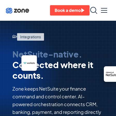
Book a demo
Integrations
NetSuite-native.
Connected where it
counts.
Zone keeps NetSuite your finance
command and control center. AI-
powered orchestration connects CRM,
banking, payment, and reporting directly