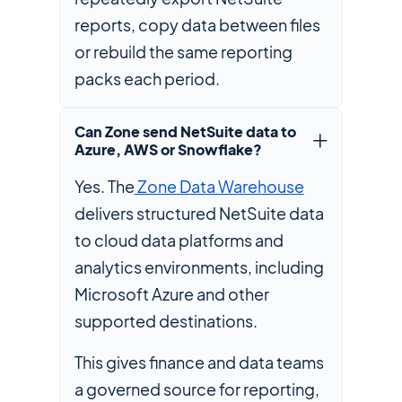
reports, copy data between files
or rebuild the same reporting
packs each period.
Can Zone send NetSuite data to
Azure, AWS or Snowflake?
Yes. The
Zone Data Warehouse
delivers structured NetSuite data
to cloud data platforms and
analytics environments, including
Microsoft Azure and other
supported destinations.
This gives finance and data teams
a governed source for reporting,