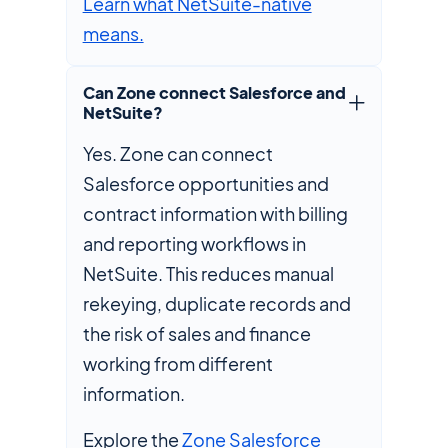
Learn what NetSuite-native
means.
Can Zone connect Salesforce and
NetSuite?
Yes. Zone can connect
Salesforce opportunities and
contract information with billing
and reporting workflows in
NetSuite. This reduces manual
rekeying, duplicate records and
the risk of sales and finance
working from different
information.
Explore the
Zone Salesforce