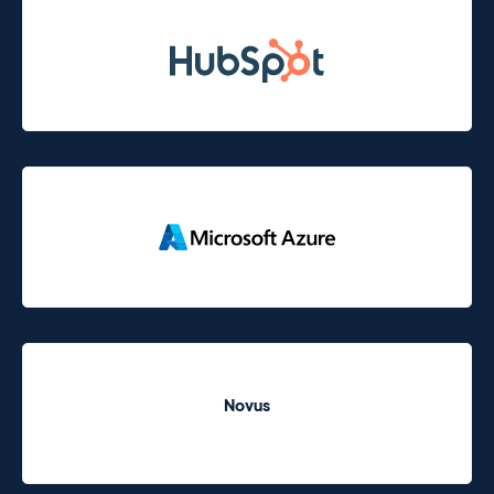
Novus