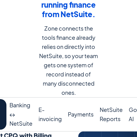
running finance
from NetSuite.
Zone connects the
tools finance already
relies on directly into
NetSuite, so your team
gets one system of
record instead of
many disconnected
ones.
Banking
E-
NetSuite
Go
↔️
Payments
invoicing
Reports
AI
g
NetSuite
 CPQ with Billing