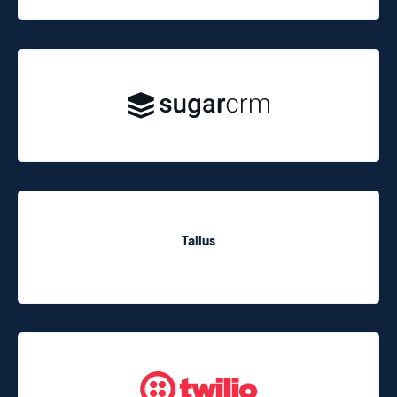
Tallus