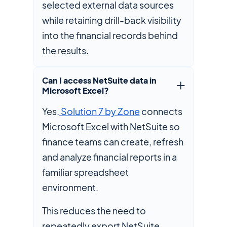
selected external data sources
while retaining drill-back visibility
into the financial records behind
the results.
Can I access NetSuite data in
Microsoft Excel?
Yes.
Solution 7 by Zone
connects
Microsoft Excel with NetSuite so
finance teams can create, refresh
and analyze financial reports in a
familiar spreadsheet
environment.
This reduces the need to
repeatedly export NetSuite