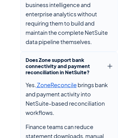
business intelligence and
enterprise analytics without
requiring them to build and
maintain the complete NetSuite
data pipeline themselves.
Does Zone support bank
connectivity and payment
reconciliation in NetSuite?
Yes.
ZoneReconcile
brings bank
and payment activity into
NetSuite-based reconciliation
workflows.
Finance teams can reduce
statement downloads, manual