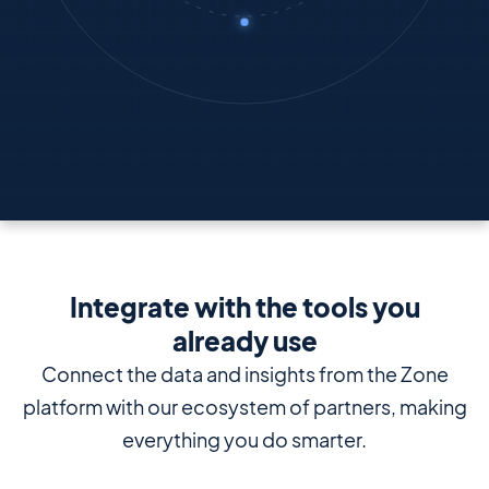
Integrate with the tools you
already use
Connect the data and insights from the Zone
platform with our ecosystem of partners, making
everything you do smarter.