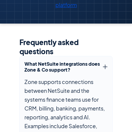
platform
Frequently asked
questions
What NetSuite integrations does
Zone & Co support?
Zone supports connections
between NetSuite and the
systems finance teams use for
CRM, billing, banking, payments,
reporting, analytics and AI.
Examples include Salesforce,