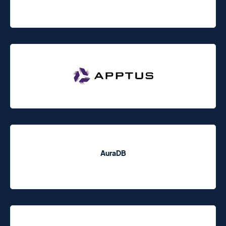
AuraDB