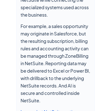
specialized systems used across
the business.
For example, a sales opportunity
may originate in Salesforce, but
the resulting subscription, billing
rules and accounting activity can
be managed through ZoneBilling
in NetSuite. Reporting data may
be delivered to Excel or Power BI,
with drillback to the underlying
NetSuite records. And AI is
secure and controlled inside
NetSuite.