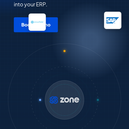
into your ERP.
Book a demo