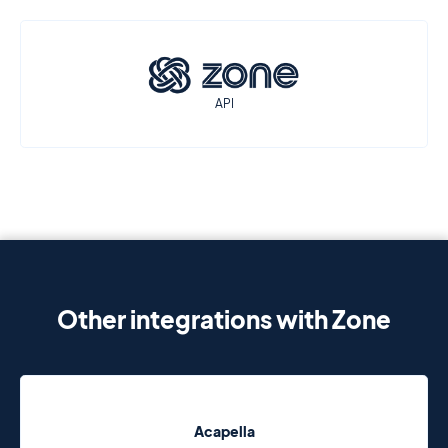
API
Other integrations with Zone
Acapella