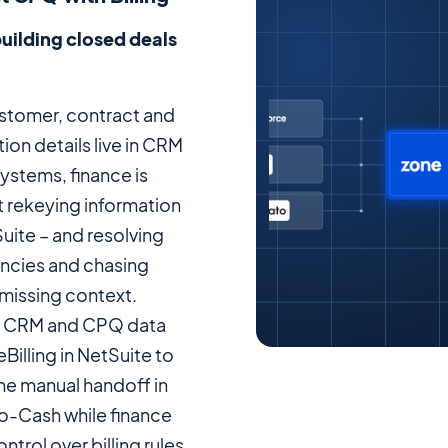
uilding closed deals
tomer, contract and
ion details live in CRM
ystems, finance is
t rekeying information
uite – and resolving
ncies and chasing
 missing context.
 CRM and CPQ data
Billing in NetSuite to
he manual handoff in
-Cash while finance
ontrol over billing rules,