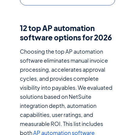
12 top AP automation
software options for 2026
Choosing the top AP automation
software eliminates manual invoice
processing, accelerates approval
cycles, and provides complete
visibility into payables. We evaluated
solutions based on NetSuite
integration depth, automation
capabilities, user ratings, and
measurable ROI. This list includes
both
AP automation software