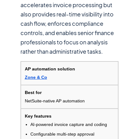
accelerates invoice processing but
also provides real-time visibility into
cash flow, enforces compliance
controls, and enables senior finance
professionals to focus on analysis
rather than administrative tasks.
Zone & Co
NetSuite-native AP automation
AI-powered invoice capture and coding
Configurable multi-step approval