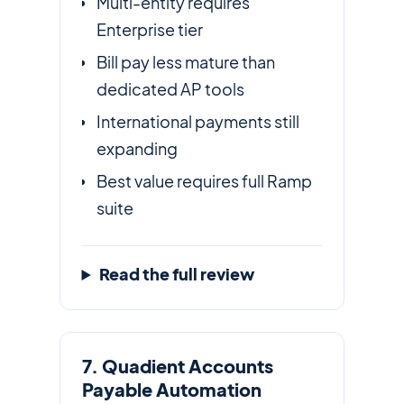
Multi-entity requires
Enterprise tier
Bill pay less mature than
dedicated AP tools
International payments still
expanding
Best value requires full Ramp
suite
Read the full review
7. Quadient Accounts
Payable Automation