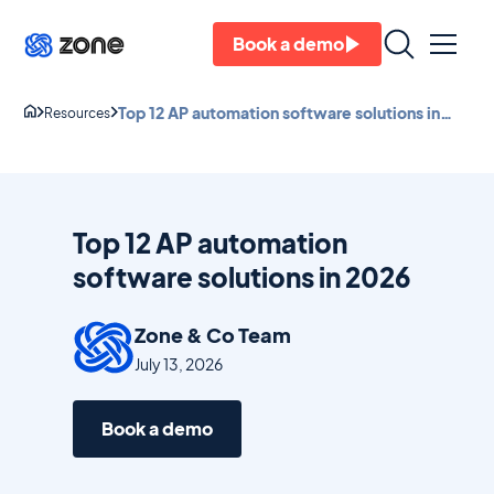
Book a demo
Top 12 AP automation software solutions in
Resources
2026
Top 12 AP automation
software solutions in 2026
Zone & Co Team
July 13, 2026
Book a demo