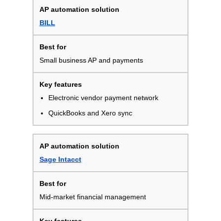
BILL
Small business AP and payments
Electronic vendor payment network
QuickBooks and Xero sync
Sage Intacct
Mid-market financial management