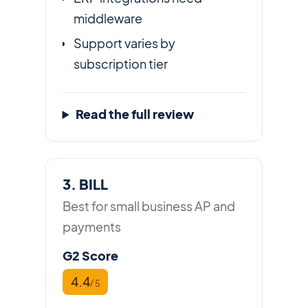
middleware
Support varies by
subscription tier
Read the full review
3. BILL
Best for small business AP and
payments
G2 Score
4.4
/ 5