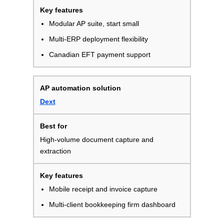
Modular AP suite, start small
Multi-ERP deployment flexibility
Canadian EFT payment support
Dext
High-volume document capture and
extraction
Mobile receipt and invoice capture
Multi-client bookkeeping firm dashboard