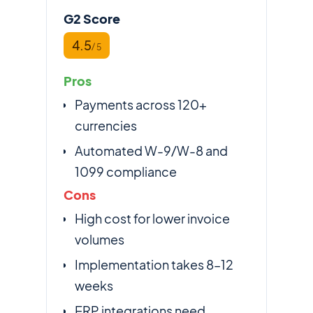
G2 Score
4.5
/ 5
Pros
Payments across 120+
currencies
Automated W-9/W-8 and
1099 compliance
Cons
High cost for lower invoice
volumes
Implementation takes 8–12
weeks
ERP integrations need