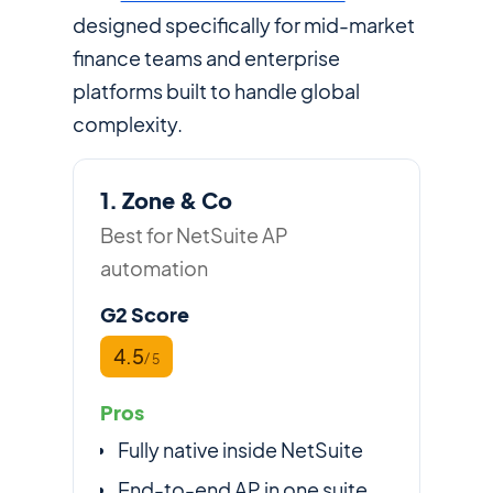
designed specifically for mid-market
finance teams and enterprise
platforms built to handle global
complexity.
1. Zone & Co
Best for NetSuite AP
automation
G2 Score
4.5
/ 5
Pros
Fully native inside NetSuite
End-to-end AP in one suite