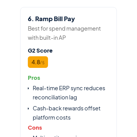
6. Ramp Bill Pay
Best for spend management
with built-in AP
G2 Score
4.8
/ 5
Pros
Real-time ERP sync reduces
reconciliation lag
Cash-back rewards offset
platform costs
Cons