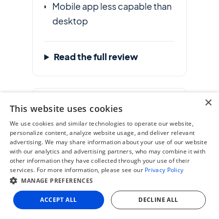
Mobile app less capable than
desktop
Read the full review
×
11. Medius
This website uses cookies
Best for AI-driven AP
We use cookies and similar technologies to operate our website,
personalize content, analyze website usage, and deliver relevant
automation and fraud
advertising. We may share information about your use of our website
detection
with our analytics and advertising partners, who may combine it with
other information they have collected through your use of their
services. For more information, please see our
Privacy Policy
G2 Score
MANAGE PREFERENCES
4.4
/ 5
ACCEPT ALL
DECLINE ALL
Pros