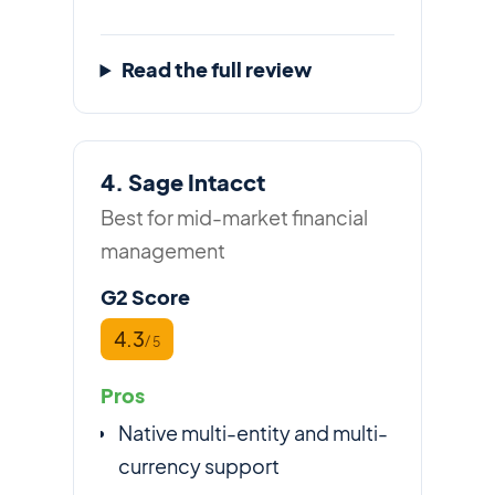
Read the full review
4. Sage Intacct
Best for mid-market financial
management
G2 Score
4.3
/ 5
Pros
Native multi-entity and multi-
currency support