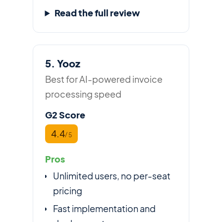
Read the full review
5. Yooz
Best for AI-powered invoice
processing speed
G2 Score
4.4
/ 5
Pros
Unlimited users, no per-seat
pricing
Fast implementation and