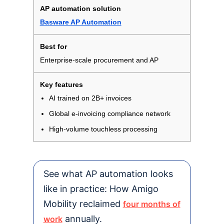
Basware AP Automation
Enterprise-scale procurement and AP
AI trained on 2B+ invoices
Global e-invoicing compliance network
High-volume touchless processing
See what AP automation looks
like in practice: How Amigo
Mobility reclaimed
four months of
annually.
work