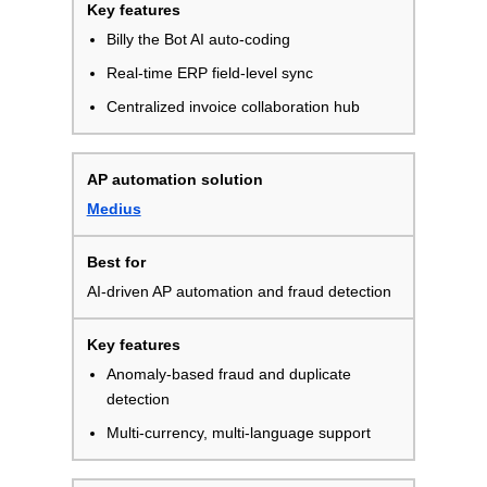
Billy the Bot AI auto-coding
Real-time ERP field-level sync
Centralized invoice collaboration hub
Medius
AI-driven AP automation and fraud detection
Anomaly-based fraud and duplicate
detection
Multi-currency, multi-language support