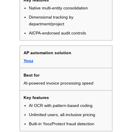
Native multi-entity consolidation
Dimensional tracking by
department/project
AICPA-endorsed audit controls
Yooz
AI-powered invoice processing speed
AI OCR with pattern-based coding
Unlimited users, all-inclusive pricing
Built-in YoozProtect fraud detection