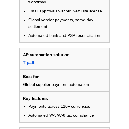
workflows
Email approvals without NetSuite license
Global vendor payments, same-day
settlement
Automated bank and PSP reconciliation
Tipalti
Global supplier payment automation
Payments across 120+ currencies
Automated W-9/W-8 tax compliance