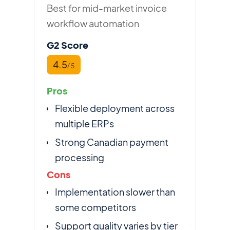
Best for mid-market invoice
workflow automation
G2 Score
4.5
/ 5
Pros
Flexible deployment across
multiple ERPs
Strong Canadian payment
processing
Cons
Implementation slower than
some competitors
Support quality varies by tier