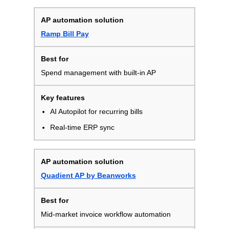
Ramp Bill Pay
Spend management with built-in AP
AI Autopilot for recurring bills
Real-time ERP sync
Quadient AP by Beanworks
Mid-market invoice workflow automation