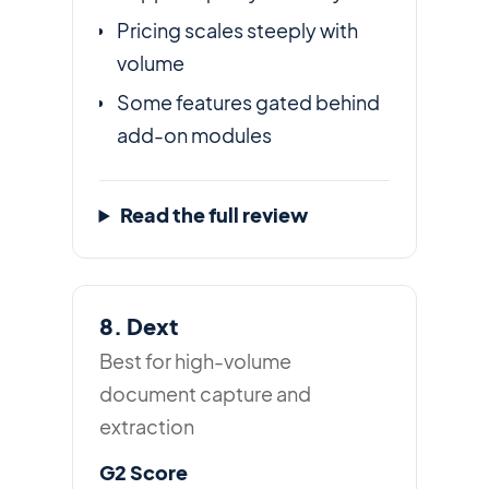
Pricing scales steeply with
volume
Some features gated behind
add-on modules
Read the full review
8. Dext
Best for high-volume
document capture and
extraction
G2 Score