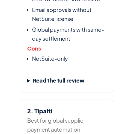
Email approvals without
NetSuite license
Global payments with same-
day settlement
Cons
NetSuite-only
Read the full review
2. Tipalti
Best for global supplier
payment automation