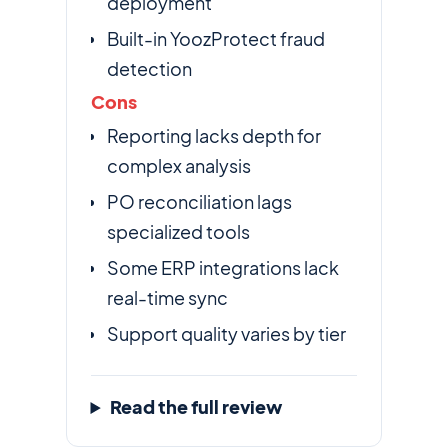
deployment
Built-in YoozProtect fraud
detection
Cons
Reporting lacks depth for
complex analysis
PO reconciliation lags
specialized tools
Some ERP integrations lack
real-time sync
Support quality varies by tier
Read the full review