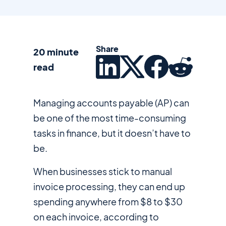
Share
20 minute
read
Managing accounts payable (AP) can
be one of the most time-consuming
tasks in finance, but it doesn’t have to
be.
When businesses stick to manual
invoice processing, they can end up
spending anywhere from $8 to $30
on each invoice, according to