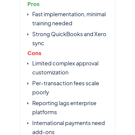
Pros
Fast implementation, minimal
training needed
Strong QuickBooks and Xero
sync
Cons
Limited complex approval
customization
Per-transaction fees scale
poorly
Reporting lags enterprise
platforms
International payments need
add-ons