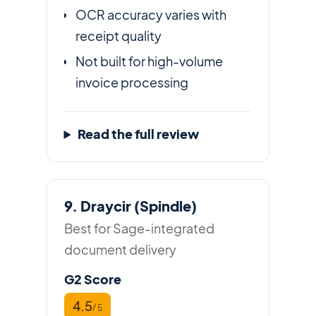
OCR accuracy varies with
receipt quality
Not built for high-volume
invoice processing
Read the full review
9. Draycir (Spindle)
Best for Sage-integrated
document delivery
G2 Score
4.5
/ 5