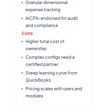
Granular dimensional
expense tracking
AICPA-endorsed for audit
and compliance
Cons
Higher total cost of
ownership
Complex configs need a
certified partner
Steep learning curve from
QuickBooks
Pricing scales with users and
modules