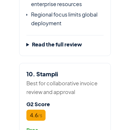
enterprise resources
Regional focus limits global
deployment
Read the full review
10. Stampli
Best for collaborative invoice
review and approval
G2 Score
4.6
/ 5
Pros