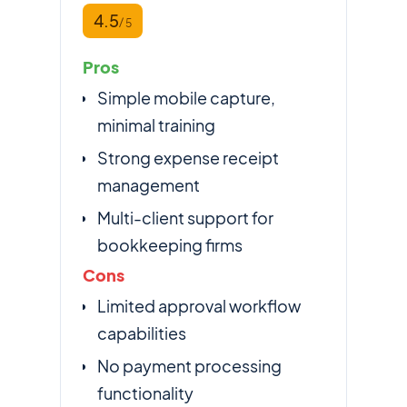
4.5
/ 5
Pros
Simple mobile capture,
minimal training
Strong expense receipt
management
Multi-client support for
bookkeeping firms
Cons
Limited approval workflow
capabilities
No payment processing
functionality