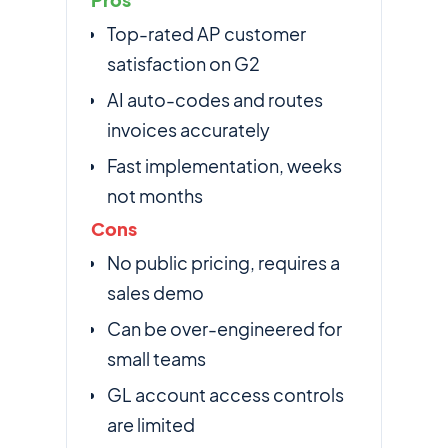
Top-rated AP customer
satisfaction on G2
AI auto-codes and routes
invoices accurately
Fast implementation, weeks
not months
Cons
No public pricing, requires a
sales demo
Can be over-engineered for
small teams
GL account access controls
are limited