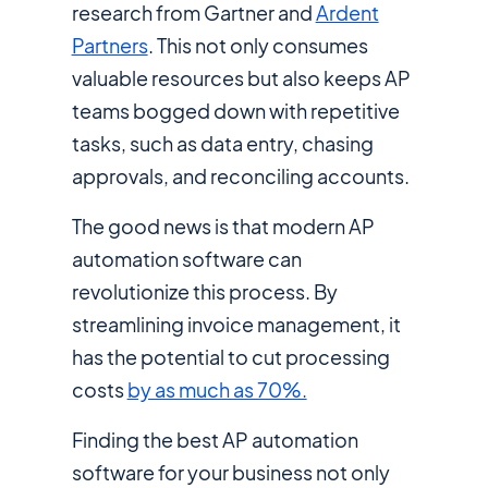
research from Gartner and
Ardent
Partners
. This not only consumes
valuable resources but also keeps AP
teams bogged down with repetitive
tasks, such as data entry, chasing
approvals, and reconciling accounts.
The good news is that modern AP
automation software can
revolutionize this process. By
streamlining invoice management, it
has the potential to cut processing
costs
by as much as 70%.
Finding the best AP automation
software for your business not only