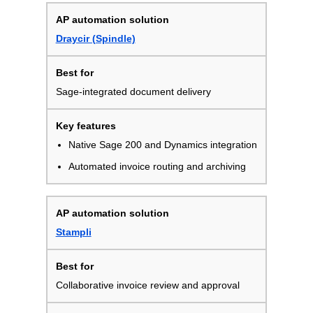
Draycir (Spindle)
Sage-integrated document delivery
Native Sage 200 and Dynamics integration
Automated invoice routing and archiving
Stampli
Collaborative invoice review and approval