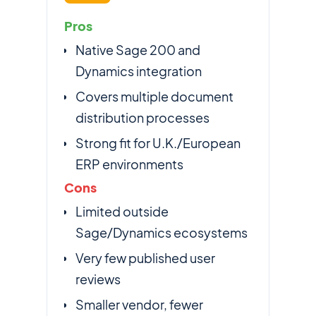
Pros
Native Sage 200 and
Dynamics integration
Covers multiple document
distribution processes
Strong fit for U.K./European
ERP environments
Cons
Limited outside
Sage/Dynamics ecosystems
Very few published user
reviews
Smaller vendor, fewer