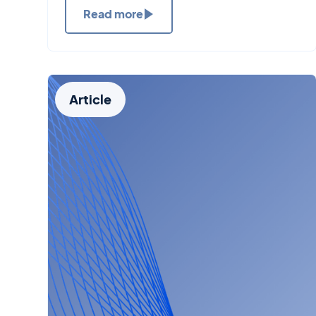
Read more
Article