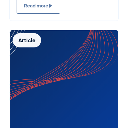
Read more
Article