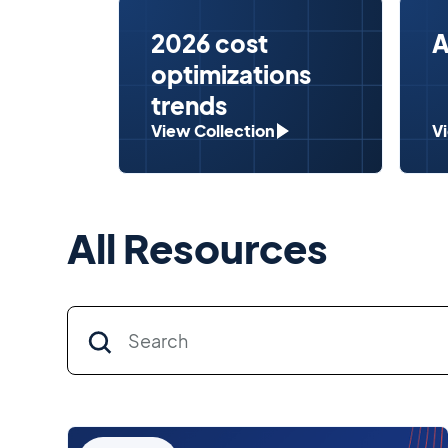
2026 cost
A
optimizations
trends
View Collection
V
All Resources