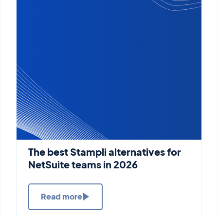
The best Stampli alternatives for
NetSuite teams in 2026
Read more