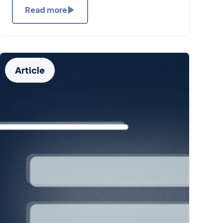
Read more
Article