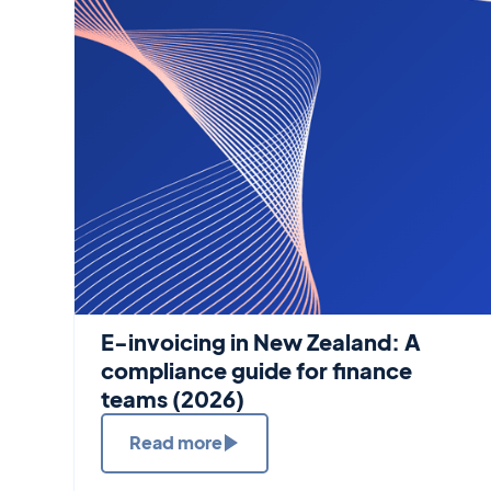
E-invoicing in New Zealand: A
compliance guide for finance
teams (2026)
Read more