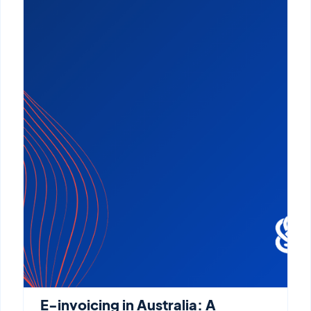
E-invoicing in Australia: A