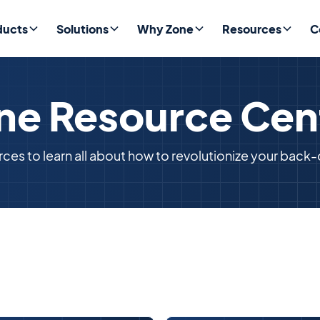
ducts
Solutions
Why Zone
Resources
C
ne Resource Cen
rces to learn all about how to revolutionize your back-