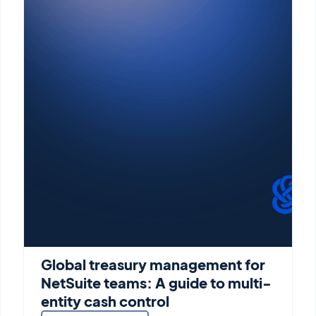
Global treasury management for
NetSuite teams: A guide to multi-
entity cash control