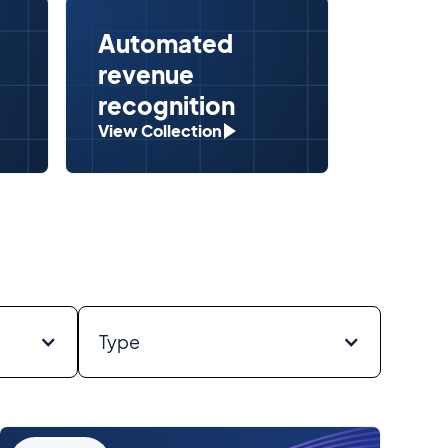
Automated
Seaml
revenue
& CR
recognition
integ
View Collection
View Col
Type