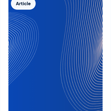
Article