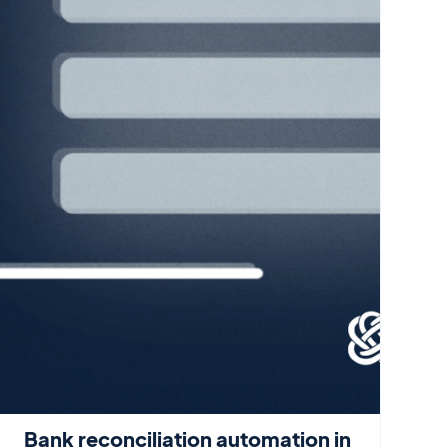
Bank reconciliation automation in