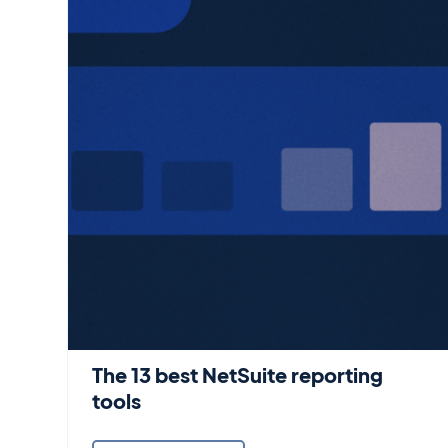
The 13 best NetSuite reporting
tools