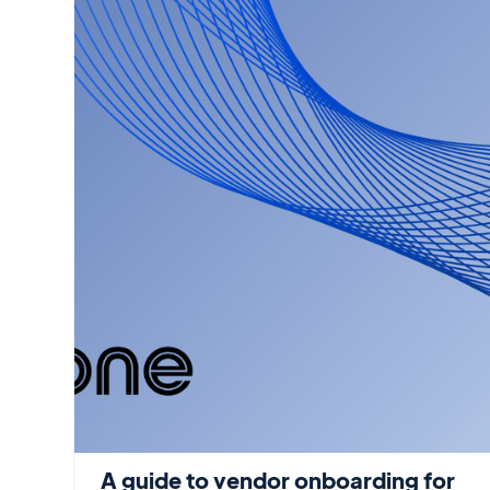
A guide to vendor onboarding for