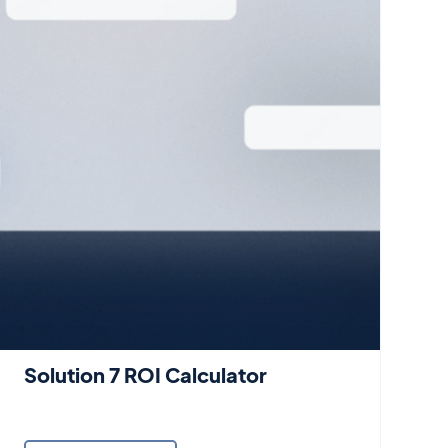
Solution 7 ROI Calculator