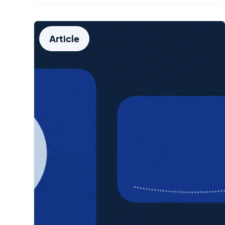
Article