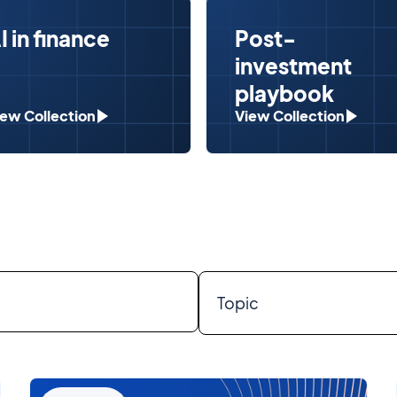
I in finance
Post-
investment
playbook
iew Collection
View Collection
Topic