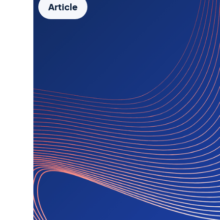
Article