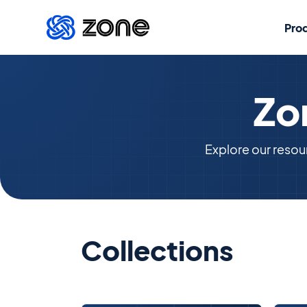
Pro
Zo
Explore our resou
Collections