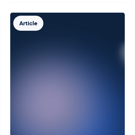
Article