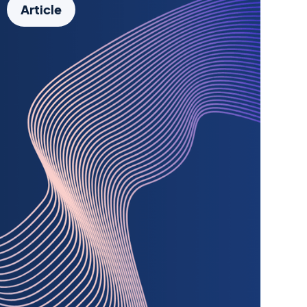
Article