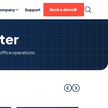
Book a demo
ompany
Support
ter
office operations.