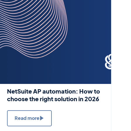
NetSuite AP automation: How to
choose the right solution in 2026
Read more