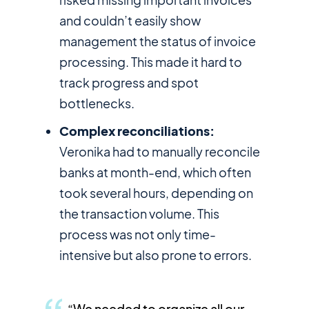
and couldn’t easily show
management the status of invoice
processing. This made it hard to
track progress and spot
bottlenecks.
Complex reconciliations:
Veronika had to manually reconcile
banks at month-end, which often
took several hours, depending on
the transaction volume. This
process was not only time-
intensive but also prone to errors.
“We needed to organize all our