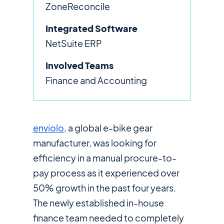
ZoneReconcile
Integrated Software
NetSuite ERP
Involved Teams
Finance and Accounting
enviolo
, a global e-bike gear
manufacturer, was looking for
efficiency in a manual procure-to-
pay process as it experienced over
50% growth in the past four years.
The newly established in-house
finance team needed to completely