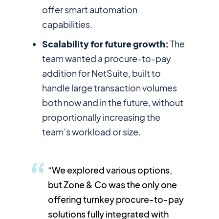
offer smart automation
capabilities.
Scalability for future growth:
The
team wanted a procure-to-pay
addition for NetSuite, built to
handle large transaction volumes
both now and in the future, without
proportionally increasing the
team’s workload or size.
“We explored various options,
but Zone & Co was the only one
offering turnkey procure-to-pay
solutions fully integrated with