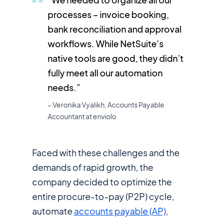
processes – invoice booking,
bank reconciliation and approval
workflows. While NetSuite's
native tools are good, they didn’t
fully meet all our automation
needs.”
– Veronika Vyalikh, Accounts Payable
Accountant at enviolo
Faced with these challenges and the
demands of rapid growth, the
company decided to optimize the
entire procure-to-pay (P2P) cycle,
automate
accounts payable (AP)
,