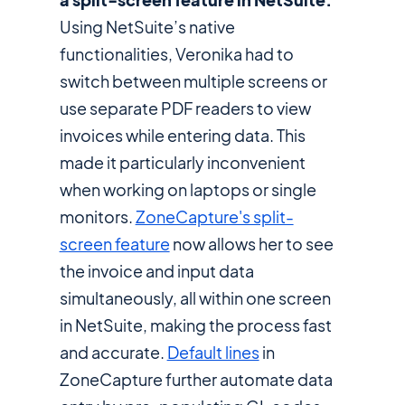
Using NetSuite’s native
functionalities, Veronika had to
switch between multiple screens or
use separate PDF readers to view
invoices while entering data. This
made it particularly inconvenient
when working on laptops or single
monitors.
ZoneCapture's split-
screen feature
now allows her to see
the invoice and input data
simultaneously, all within one screen
in NetSuite, making the process fast
and accurate.
Default lines
in
ZoneCapture further automate data