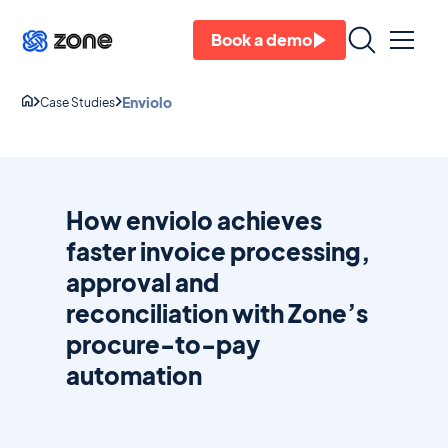
Book a demo
Enviolo
Case Studies
How enviolo achieves
faster invoice processing,
approval and
reconciliation with Zone’s
procure-to-pay
automation