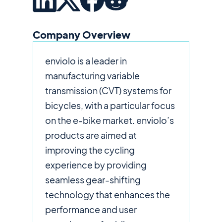
Company Overview
enviolo is a leader in
manufacturing variable
transmission (CVT) systems for
bicycles, with a particular focus
on the e-bike market. enviolo’s
products are aimed at
improving the cycling
experience by providing
seamless gear-shifting
technology that enhances the
performance and user