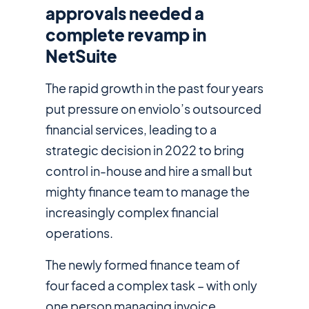
approvals needed a
complete revamp in
NetSuite
The rapid growth in the past four years
put pressure on enviolo’s outsourced
financial services, leading to a
strategic decision in 2022 to bring
control in-house and hire a small but
mighty finance team to manage the
increasingly complex financial
operations.
The newly formed finance team of
four faced a complex task – with only
one person managing invoice