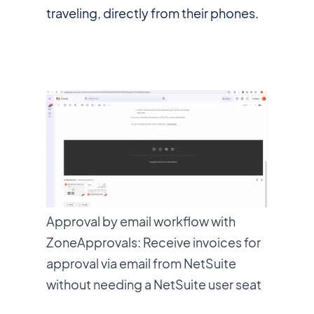
traveling, directly from their phones.
Approval by email workflow with
ZoneApprovals: Receive invoices for
approval via email from NetSuite
without needing a NetSuite user seat