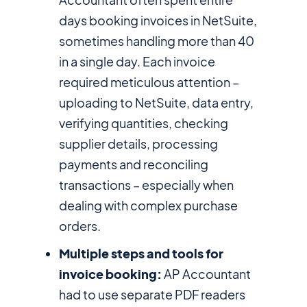
days booking invoices in NetSuite,
sometimes handling more than 40
in a single day. Each invoice
required meticulous attention –
uploading to NetSuite, data entry,
verifying quantities, checking
supplier details, processing
payments and reconciling
transactions – especially when
dealing with complex purchase
orders.
Multiple steps and tools for
invoice booking:
AP Accountant
had to use separate PDF readers