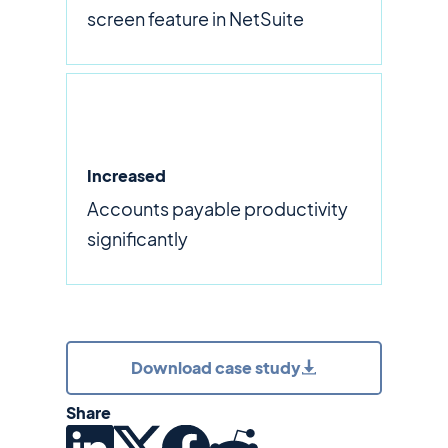
screen feature in NetSuite
Increased
Accounts payable productivity
significantly
Download case study
Share