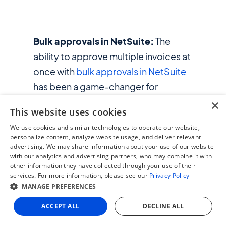
Bulk approvals in NetSuite:
The
ability to approve multiple invoices at
once with
bulk approvals in NetSuite
has been a game-changer for
enviolo’s warehouse lead. What used
×
This website uses cookies
to take hours approving invoices one
We use cookies and similar technologies to operate our website,
by one, is now completed in a
personalize content, analyze website usage, and deliver relevant
fraction of the time.
advertising. We may share information about your use of our website
with our analytics and advertising partners, who may combine it with
other information they have collected through your use of their
Organized approval workflow with
services. For more information, please see our
Privacy Policy
multi-level approvals:
MANAGE PREFERENCES
ZoneApprovals has structured
ACCEPT ALL
DECLINE ALL
enviolo's approval process by