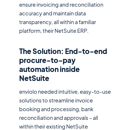
ensure invoicing and reconciliation
accuracy and maintain data
transparency, all within a familiar
platform, their NetSuite ERP.
The Solution: End-to-end
procure-to-pay
automation inside
NetSuite
enviolo needed intuitive, easy-to-use
solutions to streamline invoice
booking and processing, bank
reconciliation and approvals – all
within their existing NetSuite