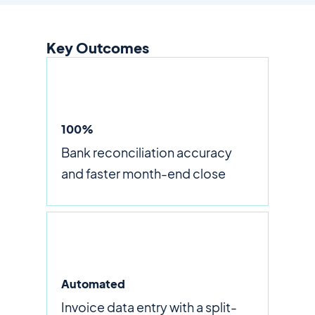
Key Outcomes
100%
Bank reconciliation accuracy
and faster month-end close
Automated
Invoice data entry with a split-