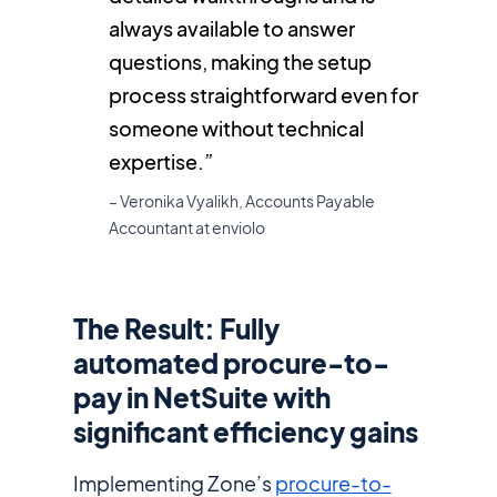
always available to answer
questions, making the setup
process straightforward even for
someone without technical
expertise.”
– Veronika Vyalikh, Accounts Payable
Accountant at enviolo
The Result: Fully
automated procure-to-
pay in NetSuite with
significant efficiency gains
Implementing Zone’s
procure-to-