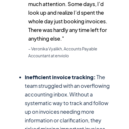
much attention. Some days, I’d
look up and realize I’d spent the
whole day just booking invoices.
There was hardly any time left for
anything else."
– Veronika Vyalikh, Accounts Payable
Accountant at enviolo
Inefficient invoice tracking:
The
team struggled with an overflowing
accounting inbox. Without a
systematic way to track and follow
up on invoices needing more
information or clarification, they
risked missing important invoices