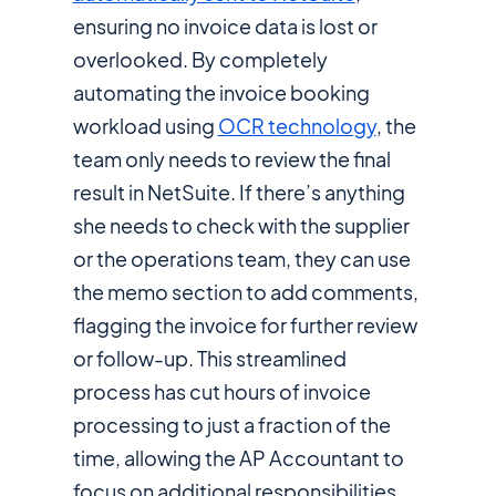
ensuring no invoice data is lost or
overlooked. By completely
automating the invoice booking
workload using
OCR technology
, the
team only needs to review the final
result in NetSuite. If there’s anything
she needs to check with the supplier
or the operations team, they can use
the memo section to add comments,
flagging the invoice for further review
or follow-up. This streamlined
process has cut hours of invoice
processing to just a fraction of the
time, allowing the AP Accountant to
focus on additional responsibilities