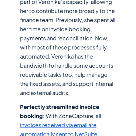
part of Veronika’s capacity, allowing
her to contribute more broadly to the
finance team. Previously, she spent all
her time on invoice booking,
payments and reconciliation. Now,
with most of these processes fully
automated, Veronika has the
bandwidth to handle some accounts
receivable tasks too, help manage
the fixed assets, and support internal
and external audits.
Perfectly streamlined invoice
booking:
With ZoneCapture, all
invoices received via email are
automatically sent to NetSuite
,