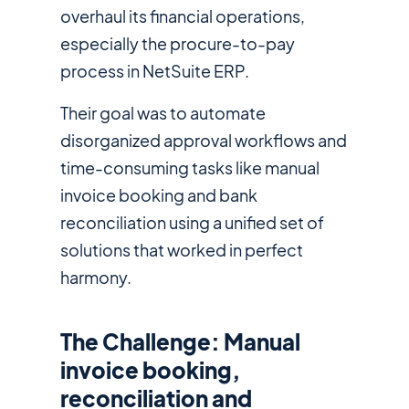
overhaul its financial operations,
especially the procure-to-pay
process in NetSuite ERP.
Their goal was to automate
disorganized approval workflows and
time-consuming tasks like manual
invoice booking and bank
reconciliation using a unified set of
solutions that worked in perfect
harmony.
The Challenge: Manual
invoice booking,
reconciliation and