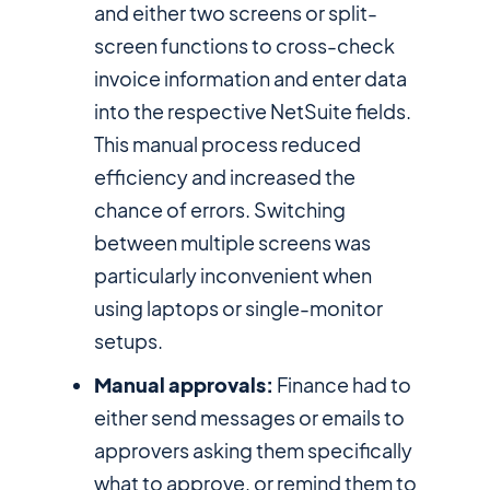
and either two screens or split-
screen functions to cross-check
invoice information and enter data
into the respective NetSuite fields.
This manual process reduced
efficiency and increased the
chance of errors. Switching
between multiple screens was
particularly inconvenient when
using laptops or single-monitor
setups.
Manual approvals:
Finance had to
either send messages or emails to
approvers asking them specifically
what to approve, or remind them to