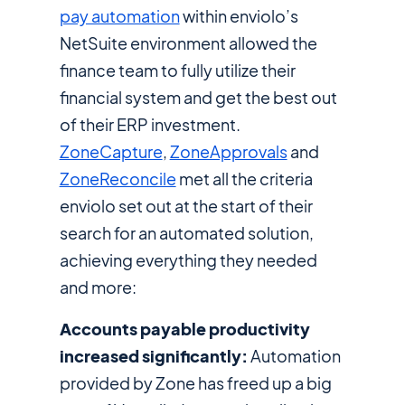
pay automation
within enviolo’s
NetSuite environment allowed the
finance team to fully utilize their
financial system and get the best out
of their ERP investment.
ZoneCapture
,
ZoneApprovals
and
ZoneReconcile
met all the criteria
enviolo set out at the start of their
search for an automated solution,
achieving everything they needed
and more:
Accounts payable productivity
increased significantly:
Automation
provided by Zone has freed up a big