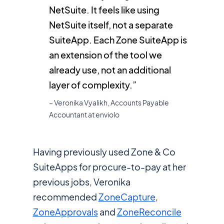
NetSuite. It feels like using
NetSuite itself, not a separate
SuiteApp. Each Zone SuiteApp is
an extension of the tool we
already use, not an additional
layer of complexity.”
– Veronika Vyalikh, Accounts Payable
Accountant at enviolo
Having previously used Zone & Co
SuiteApps for procure-to-pay at her
previous jobs, Veronika
recommended
ZoneCapture
,
ZoneApprovals
and
ZoneReconcile