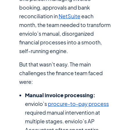
booking, approvals and bank
reconciliation in
NetSuite
each
month, the team needed to transform
enviolo’s manual, disorganized
financial processes into a smooth,
self-running engine.
But that wasn’t easy. The main
challenges the finance team faced
were:
Manual invoice processing:
enviolo’s
procure-to-pay process
required manual intervention at
multiple stages. enviolo’s AP
Accountant often spent entire