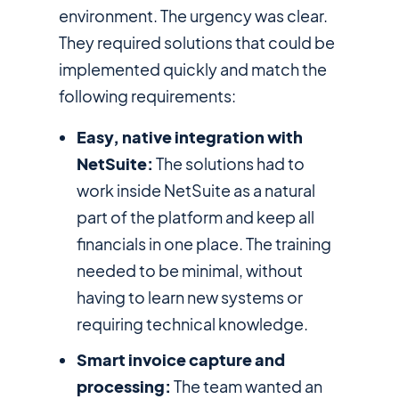
environment. The urgency was clear.
They required solutions that could be
implemented quickly and match the
following requirements:
Easy, native integration with
NetSuite:
The solutions had to
work inside NetSuite as a natural
part of the platform and keep all
financials in one place. The training
needed to be minimal, without
having to learn new systems or
requiring technical knowledge.
Smart invoice capture and
processing:
The team wanted an