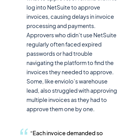
log into NetSuite to approve
invoices, causing delays in invoice
processing and payments.
Approvers who didn’t use NetSuite
regularly often faced expired
passwords or had trouble
navigating the platform to find the
invoices they needed to approve.
Some, like enviolo’s warehouse
lead, also struggled with approving
multiple invoices as they had to
approve them one by one.
“Each invoice demanded so