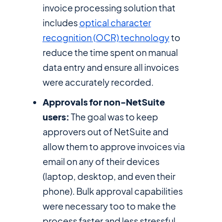
invoice processing solution that
includes
optical character
recognition (OCR) technology
to
reduce the time spent on manual
data entry and ensure all invoices
were accurately recorded.
Approvals for non-NetSuite
users:
The goal was to keep
approvers out of NetSuite and
allow them to approve invoices via
email on any of their devices
(laptop, desktop, and even their
phone). Bulk approval capabilities
were necessary too to make the
process faster and less stressful.