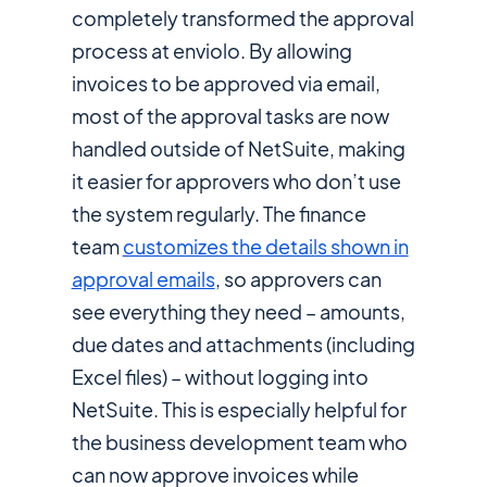
completely transformed the approval
process at enviolo. By allowing
invoices to be approved via email,
most of the approval tasks are now
handled outside of NetSuite, making
it easier for approvers who don’t use
the system regularly. The finance
team
customizes the details shown in
approval emails
, so approvers can
see everything they need – amounts,
due dates and attachments (including
Excel files) – without logging into
NetSuite. This is especially helpful for
the business development team who
can now approve invoices while