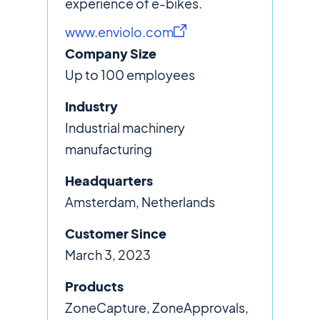
experience of e-bikes.
www.enviolo.com
Company Size
Up to 100 employees
Industry
Industrial machinery
manufacturing
Headquarters
Amsterdam, Netherlands
Customer Since
March 3, 2023
Products
ZoneCapture, ZoneApprovals,