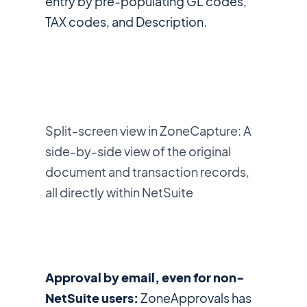
entry by pre-populating GL codes,
TAX codes, and Description.
Split-screen view in ZoneCapture: A
side-by-side view of the original
document and transaction records,
all directly within NetSuite
Approval by email, even for non-
NetSuite users:
ZoneApprovals has