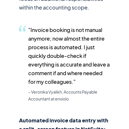
within the accounting scope.
"Invoice booking is not manual
anymore; now almost the entire
process is automated. I just
quickly double-check if
everything is accurate and leave a
comment if and where needed
for my colleagues."
– Veronika Vyalikh, Accounts Payable
Accountant at enviolo
Automated invoice data entry with
a split-screen feature in NetSuite: