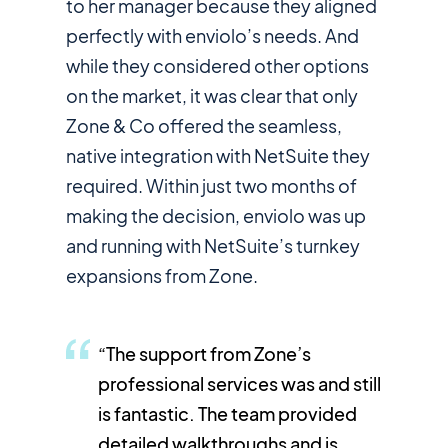
to her manager because they aligned
perfectly with enviolo’s needs. And
while they considered other options
on the market, it was clear that only
Zone & Co offered the seamless,
native integration with NetSuite they
required. Within just two months of
making the decision, enviolo was up
and running with NetSuite’s turnkey
expansions from Zone.
“The support from Zone’s
professional services was and still
is fantastic. The team provided
detailed walkthroughs and is