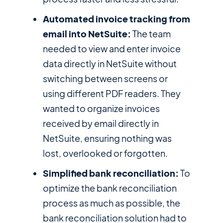
Automated invoice tracking from
email into NetSuite:
The team
needed to view and enter invoice
data directly in NetSuite without
switching between screens or
using different PDF readers. They
wanted to organize invoices
received by email directly in
NetSuite, ensuring nothing was
lost, overlooked or forgotten.
Simplified bank reconciliation:
To
optimize the bank reconciliation
process as much as possible, the
bank reconciliation solution had to