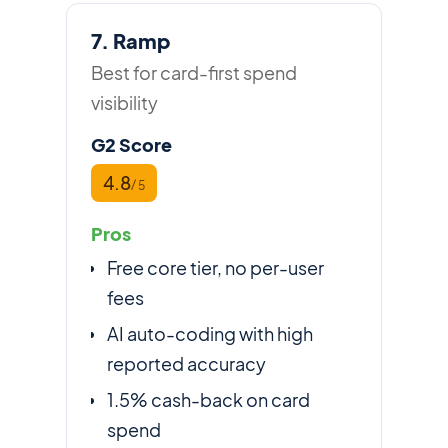
7. Ramp
Best for card-first spend
visibility
G2 Score
4.8
/ 5
Pros
Free core tier, no per-user
fees
AI auto-coding with high
reported accuracy
1.5% cash-back on card
spend