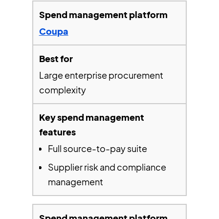
Coupa
Large enterprise procurement
complexity
Full source-to-pay suite
Supplier risk and compliance
management