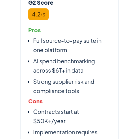
G2 Score
4.2
/ 5
Pros
Full source-to-pay suite in
one platform
AI spend benchmarking
across $6T+ in data
Strong supplier risk and
compliance tools
Cons
Contracts start at
$50K+/year
Implementation requires