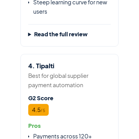
Steep learning curve for new
users
Read the full review
4. Tipalti
Best for global supplier
payment automation
G2 Score
4.5
/ 5
Pros
Payments across 120+