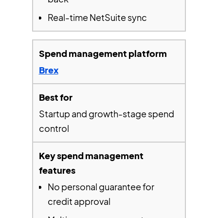
Real-time NetSuite sync
Brex
Startup and growth-stage spend
control
No personal guarantee for
credit approval