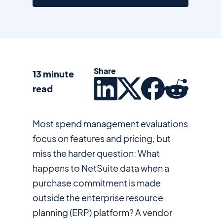
Share
13 minute
read
Most spend management evaluations
focus on features and pricing, but
miss the harder question: What
happens to NetSuite data when a
purchase commitment is made
outside the enterprise resource
planning (ERP) platform? A vendor