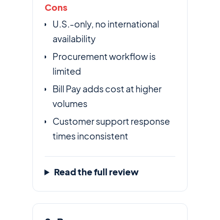
Cons
U.S.-only, no international
availability
Procurement workflow is
limited
Bill Pay adds cost at higher
volumes
Customer support response
times inconsistent
Read the full review