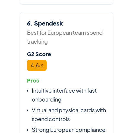
6. Spendesk
Best for European team spend
tracking
G2 Score
4.6
/ 5
Pros
Intuitive interface with fast
onboarding
Virtual and physical cards with
spend controls
Strong European compliance