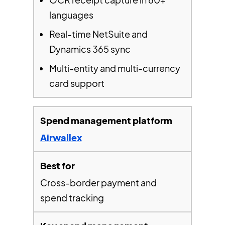
languages
Real-time NetSuite and
Dynamics 365 sync
Multi-entity and multi-currency
card support
Airwallex
Cross-border payment and
spend tracking