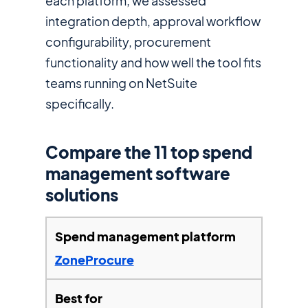
each platform, we assessed
integration depth, approval workflow
configurability, procurement
functionality and how well the tool fits
teams running on NetSuite
specifically.
Compare the 11 top spend
management software
solutions
ZoneProcure