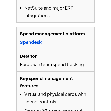
NetSuite and major ERP
integrations
Spendesk
European team spend tracking
Virtual and physical cards with
spend controls
Strong VAT compliance and