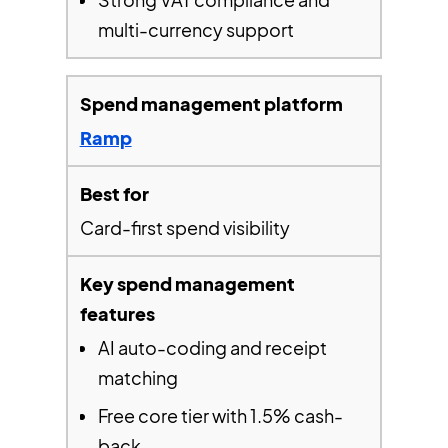
multi-currency support
Ramp
Card-first spend visibility
AI auto-coding and receipt
matching
Free core tier with 1.5% cash-
back