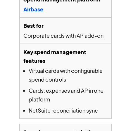
Airbase
Corporate cards with AP add-on
Virtual cards with configurable
spend controls
Cards, expenses and AP in one
platform
NetSuite reconciliation sync