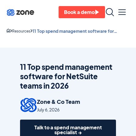
Book a demo
11 Top spend management software for
Resources
NetSuite teams in 2026
11 Top spend management
software for NetSuite
teams in 2026
Zone & Co Team
July 6, 2026
Talk to a spend management
specialist →