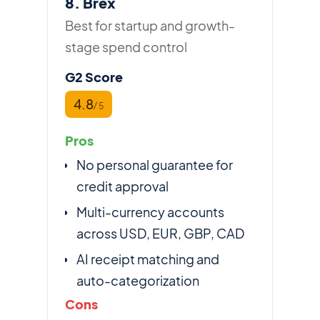
8. Brex
Best for startup and growth-
stage spend control
G2 Score
4.8
/ 5
Pros
No personal guarantee for
credit approval
Multi-currency accounts
across USD, EUR, GBP, CAD
AI receipt matching and
auto-categorization
Cons