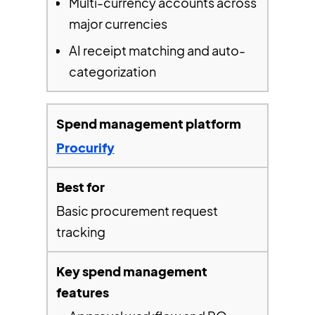
Multi-currency accounts across
major currencies
AI receipt matching and auto-
categorization
Procurify
Basic procurement request
tracking