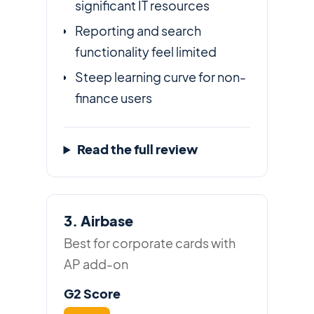
significant IT resources
Reporting and search
functionality feel limited
Steep learning curve for non-
finance users
Read the full review
3. Airbase
Best for corporate cards with
AP add-on
G2 Score