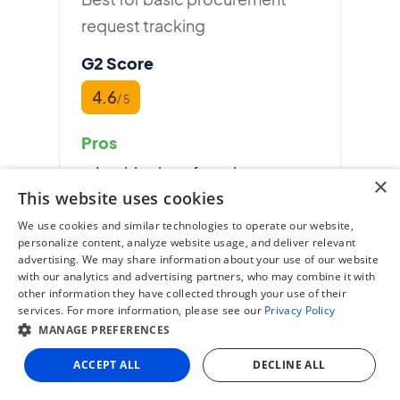
request tracking
G2 Score
4.6
/ 5
Pros
Intuitive interface, low
×
This website uses cookies
learning curve
We use cookies and similar technologies to operate our website,
Strong approval workflow
personalize content, analyze website usage, and deliver relevant
and PO automation
advertising. We may share information about your use of our website
with our analytics and advertising partners, who may combine it with
Native NetSuite and
other information they have collected through your use of their
services. For more information, please see our
Privacy Policy
QuickBooks integrations
MANAGE PREFERENCES
Cons
ACCEPT ALL
DECLINE ALL
Invoice processing