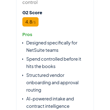
control
G2 Score
4.8
/ 5
Pros
Designed specifically for
NetSuite teams
Spend controlled before it
hits the books
Structured vendor
onboarding and approval
routing
AI-powered intake and
contract intelligence