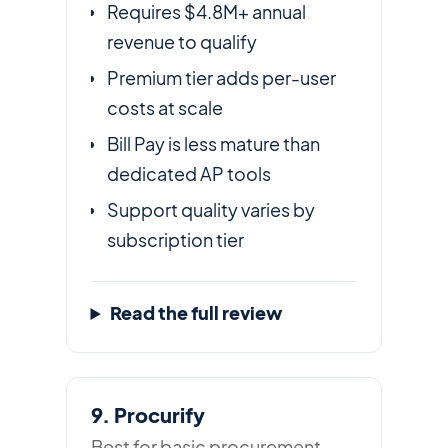
Requires $4.8M+ annual
revenue to qualify
Premium tier adds per-user
costs at scale
Bill Pay is less mature than
dedicated AP tools
Support quality varies by
subscription tier
Read the full review
9. Procurify
Best for basic procurement