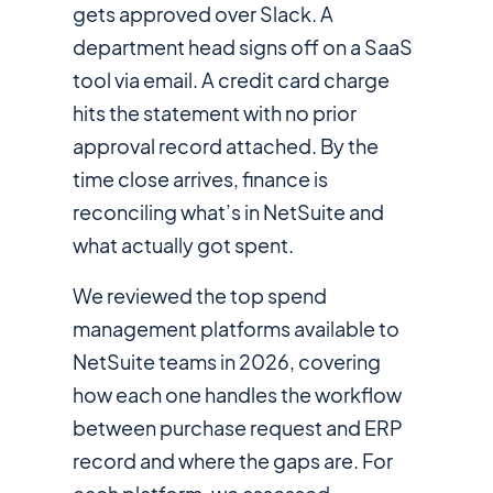
gets approved over Slack. A
department head signs off on a SaaS
tool via email. A credit card charge
hits the statement with no prior
approval record attached. By the
time close arrives, finance is
reconciling what’s in NetSuite and
what actually got spent.
We reviewed the top spend
management platforms available to
NetSuite teams in 2026, covering
how each one handles the workflow
between purchase request and ERP
record and where the gaps are. For