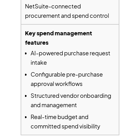
NetSuite-connected
procurement and spend control
AI-powered purchase request
intake
Configurable pre-purchase
approval workflows
Structured vendor onboarding
and management
Real-time budget and
committed spend visibility