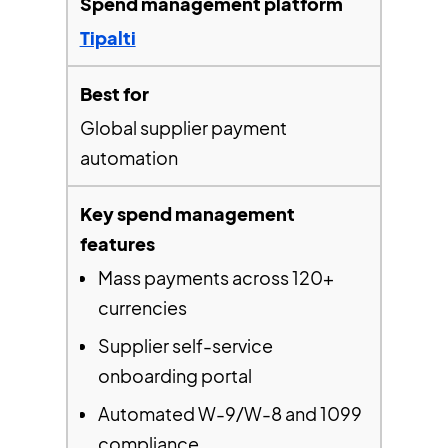
Tipalti
Global supplier payment
automation
Mass payments across 120+
currencies
Supplier self-service
onboarding portal
Automated W-9/W-8 and 1099
compliance