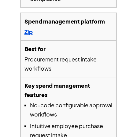
Zip
Procurement request intake
workflows
No-code configurable approval
workflows
Intuitive employee purchase
request intake