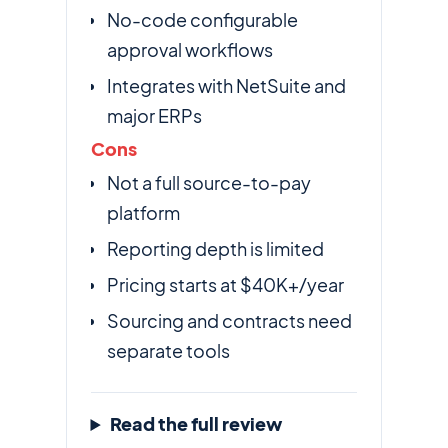
No-code configurable
approval workflows
Integrates with NetSuite and
major ERPs
Cons
Not a full source-to-pay
platform
Reporting depth is limited
Pricing starts at $40K+/year
Sourcing and contracts need
separate tools
Read the full review