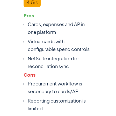
4.5
/ 5
Pros
Cards, expenses and AP in
one platform
Virtual cards with
configurable spend controls
NetSuite integration for
reconciliation sync
Cons
Procurement workflow is
secondary to cards/AP
Reporting customization is
limited