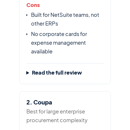
Cons
Built for NetSuite teams, not
other ERPs
No corporate cards for
expense management
available
Read the full review
2. Coupa
Best for large enterprise
procurement complexity