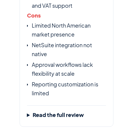
and VAT support
Cons
Limited North American
market presence
NetSuite integration not
native
Approval workflows lack
flexibility at scale
Reporting customization is
limited
Read the full review