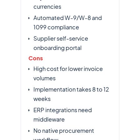
currencies
Automated W-9/W-8 and
1099 compliance
Supplier self-service
onboarding portal
Cons
High cost for lower invoice
volumes
Implementation takes 8 to 12
weeks
ERP integrations need
middleware
No native procurement
workflow