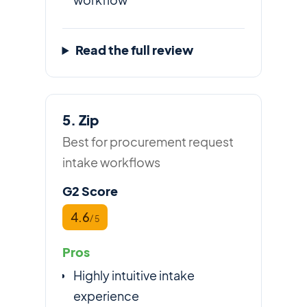
Read the full review
5. Zip
Best for procurement request
intake workflows
G2 Score
4.6
/ 5
Pros
Highly intuitive intake
experience