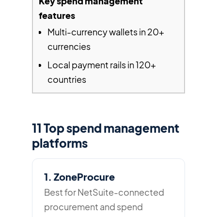
Multi-currency wallets in 20+
currencies
Local payment rails in 120+
countries
11 Top spend management
platforms
1. ZoneProcure
Best for NetSuite-connected
procurement and spend