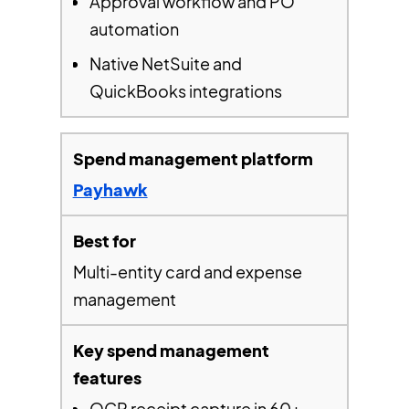
Approval workflow and PO
automation
Native NetSuite and
QuickBooks integrations
Payhawk
Multi-entity card and expense
management
OCR receipt capture in 60+