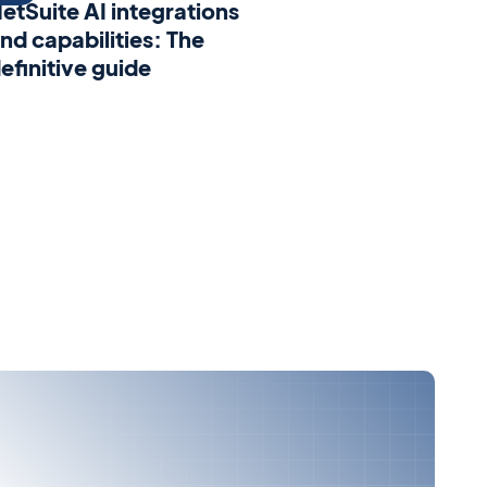
etSuite AI integrations
nd capabilities: The
efinitive guide