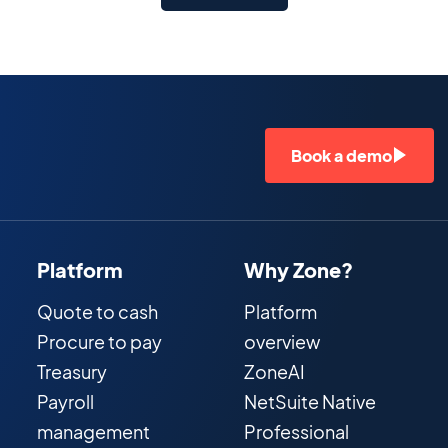
Book a demo
Platform
Why Zone?
Quote to cash
Platform
Procure to pay
overview
Treasury
ZoneAI
Payroll
NetSuite Native
management
Professional