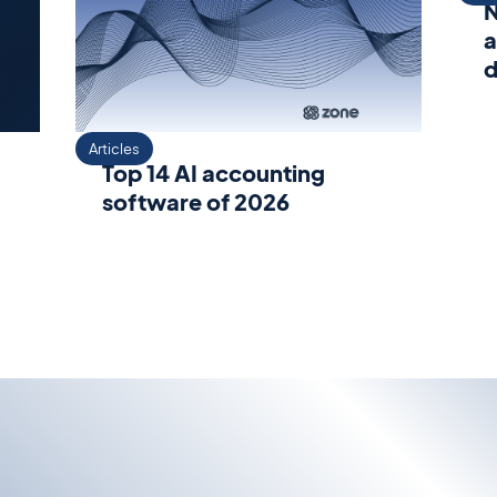
N
a
d
Articles
Top 14 AI accounting
software of 2026
s