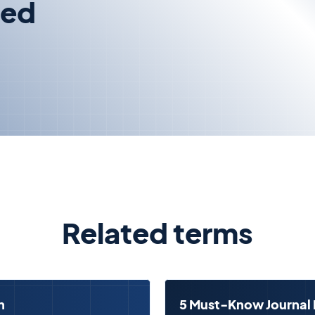
zed
Related terms
n
5 Must-Know Journal 