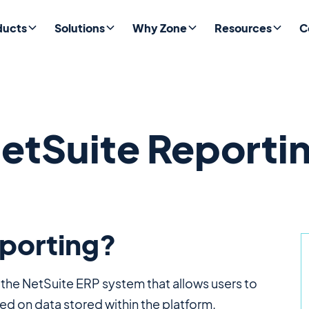
ducts
Solutions
Why Zone
Resources
C
etSuite Reporti
eporting?
n the NetSuite ERP system that allows users to
ed on data stored within the platform.