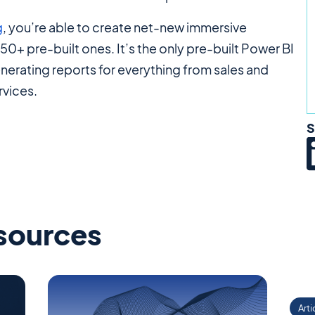
g
, you’re able to create net-new immersive
0+ pre-built ones. It’s the only pre-built Power BI
enerating reports for everything from sales and
rvices.
S
esources
Arti