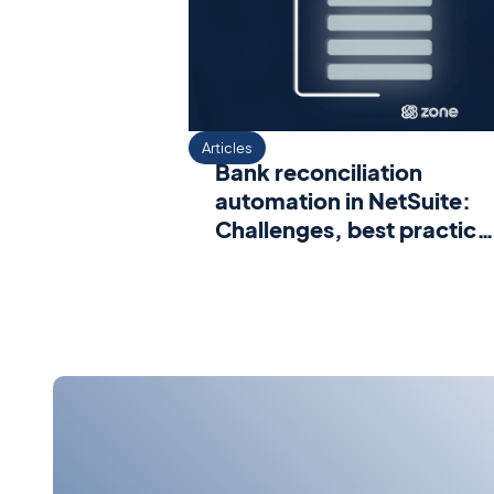
Articles
Bank reconciliation
automation in NetSuite:
Challenges, best practice
and proven benefits