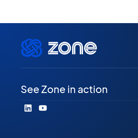
See Zone in action