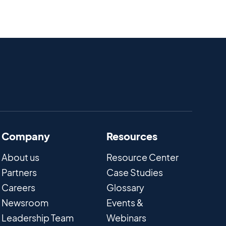
Company
Resources
About us
Resource Center
Partners
Case Studies
Careers
Glossary
Newsroom
Events &
Leadership Team
Webinars