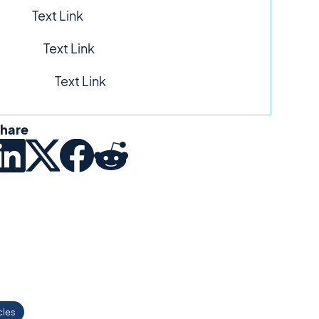
Text Link
Text Link
Text Link
hare
cles