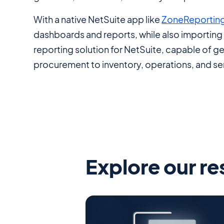
With a native NetSuite app like
ZoneReportin
dashboards and reports, while also importing 5
reporting solution for NetSuite, capable of g
procurement to inventory, operations, and se
Explore our r