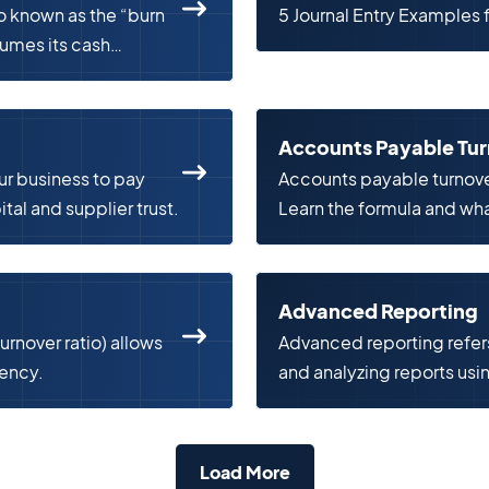
 known as the “burn
5 Journal Entry Examples
sumes its cash
Accounts Payable Tu
ur business to pay
Accounts payable turnov
tal and supplier trust.
Learn the formula and what
Advanced Reporting
urnover ratio) allows
Advanced reporting refer
iency.
and analyzing reports usi
technologies.
Load More