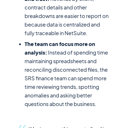
contract details and other
breakdowns are easier to report on
because data is centralized and
fully traceable in NetSuite.
The team can focus more on
analysis:
Instead of spending time
maintaining spreadsheets and
reconciling disconnected files, the
SRS finance team can spend more
time reviewing trends, spotting
anomalies and asking better
questions about the business.