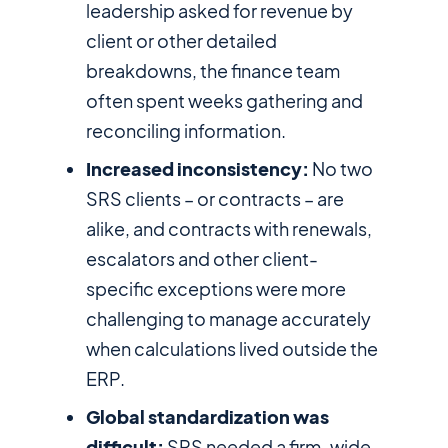
leadership asked for revenue by
client or other detailed
breakdowns, the finance team
often spent weeks gathering and
reconciling information.
Increased inconsistency:
No two
SRS clients – or contracts – are
alike, and contracts with renewals,
escalators and other client-
specific exceptions were more
challenging to manage accurately
when calculations lived outside the
ERP.
Global standardization was
difficult:
SRS needed a firm-wide