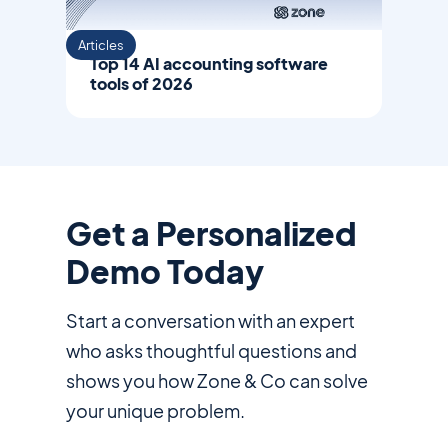
Articles
Top 14 AI accounting software
tools of 2026
Get a Personalized
Demo Today
Start a conversation with an expert
who asks thoughtful questions and
shows you how Zone & Co can solve
your unique problem.