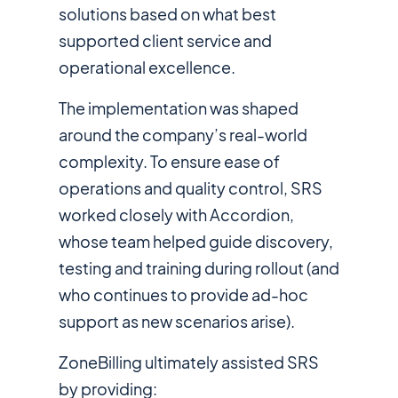
solutions based on what best
supported client service and
operational excellence.
The implementation was shaped
around the company’s real-world
complexity. To ensure ease of
operations and quality control, SRS
worked closely with Accordion,
whose team helped guide discovery,
testing and training during rollout (and
who continues to provide ad-hoc
support as new scenarios arise).
ZoneBilling ultimately assisted SRS
by providing: