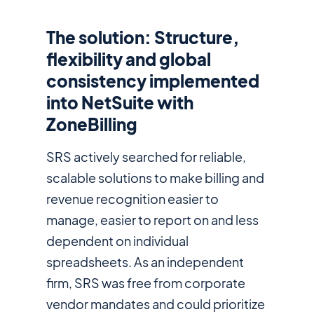
The solution: Structure,
flexibility and global
consistency implemented
into NetSuite with
ZoneBilling
SRS actively searched for reliable,
scalable solutions to make billing and
revenue recognition easier to
manage, easier to report on and less
dependent on individual
spreadsheets. As an independent
firm, SRS was free from corporate
vendor mandates and could prioritize