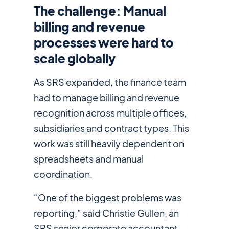
The challenge: Manual
billing and revenue
processes were hard to
scale globally
As SRS expanded, the finance team
had to manage billing and revenue
recognition across multiple offices,
subsidiaries and contract types. This
work was still heavily dependent on
spreadsheets and manual
coordination.
“One of the biggest problems was
reporting,” said Christie Gullen, an
SRS senior corporate accountant.