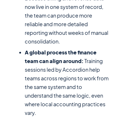
now live in one system of record,
the team can produce more
reliable and more detailed
reporting without weeks of manual
consolidation.
A global process the finance
team can align around:
Training
sessions led by Accordion help
teams across regions to work from
the same system and to
understand the same logic, even
where local accounting practices
vary.