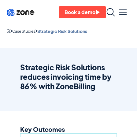
Book a demo
Strategic Risk Solutions
Case Studies
Strategic Risk Solutions
reduces invoicing time by
86% with ZoneBilling
Key Outcomes