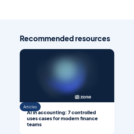
Recommended resources
Articles
AI in accounting: 7 controlled
uses cases for modern finance
teams