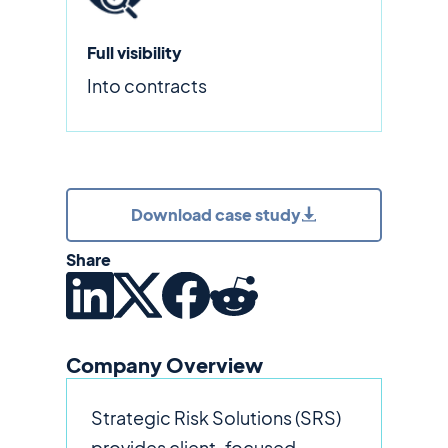
Full visibility
Into contracts
Download case study
Share
Company Overview
Strategic Risk Solutions (SRS)
provides client-focused