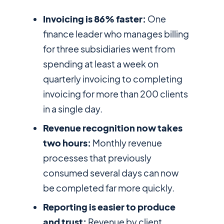
Invoicing is 86% faster:
One
finance leader who manages billing
for three subsidiaries went from
spending at least a week on
quarterly invoicing to completing
invoicing for more than 200 clients
in a single day.
Revenue recognition now takes
two hours:
Monthly revenue
processes that previously
consumed several days can now
be completed far more quickly.
Reporting is easier to produce
and trust:
Revenue by client,