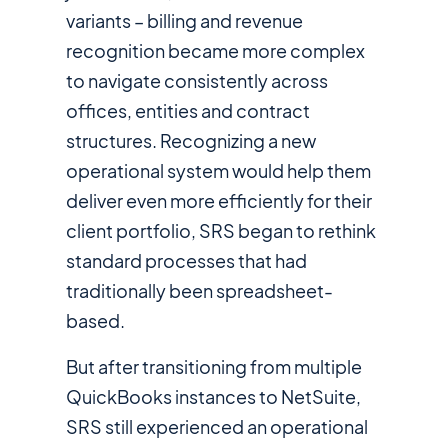
variants – billing and revenue
recognition became more complex
to navigate consistently across
offices, entities and contract
structures. Recognizing a new
operational system would help them
deliver even more efficiently for their
client portfolio, SRS began to rethink
standard processes that had
traditionally been spreadsheet-
based.
But after transitioning from multiple
QuickBooks instances to NetSuite,
SRS still experienced an operational