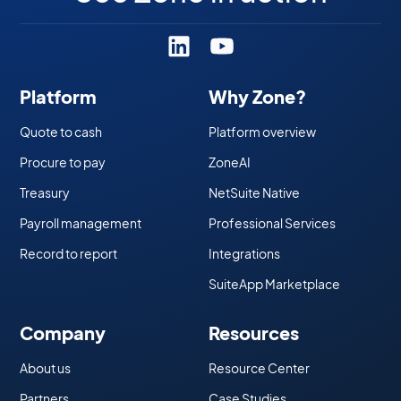
Platform
Why Zone?
Quote to cash
Platform overview
Procure to pay
ZoneAI
Treasury
NetSuite Native
Payroll management
Professional Services
Record to report
Integrations
SuiteApp Marketplace
Company
Resources
About us
Resource Center
Partners
Case Studies