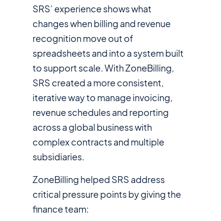
SRS’ experience shows what
changes when billing and revenue
recognition move out of
spreadsheets and into a system built
to support scale. With ZoneBilling,
SRS created a more consistent,
iterative way to manage invoicing,
revenue schedules and reporting
across a global business with
complex contracts and multiple
subsidiaries.
ZoneBilling helped SRS address
critical pressure points by giving the
finance team: