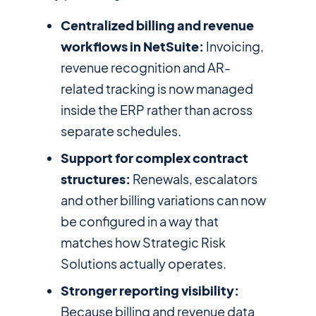
Centralized billing and revenue
workflows in NetSuite:
Invoicing,
revenue recognition and AR-
related tracking is now managed
inside the ERP rather than across
separate schedules.
Support for complex contract
structures:
Renewals, escalators
and other billing variations can now
be configured in a way that
matches how Strategic Risk
Solutions actually operates.
Stronger reporting visibility:
Because billing and revenue data