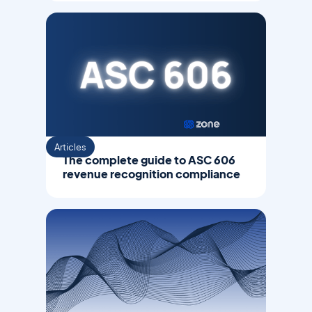
Articles
The complete guide to ASC 606
revenue recognition compliance