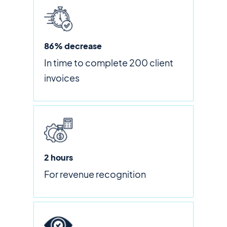
86% decrease
In time to complete 200 client
invoices
2 hours
For revenue recognition