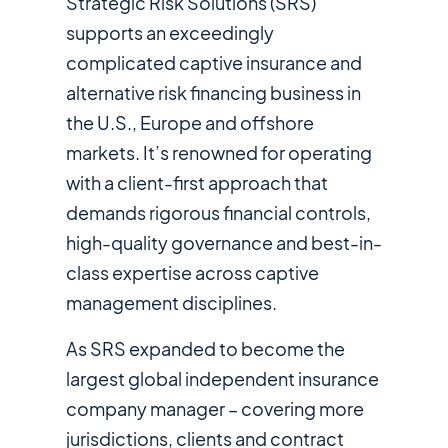
Strategic Risk Solutions (SRS)
supports an exceedingly
complicated captive insurance and
alternative risk financing business in
the U.S., Europe and offshore
markets. It’s renowned for operating
with a client-first approach that
demands rigorous financial controls,
high-quality governance and best-in-
class expertise across captive
management disciplines.
As SRS expanded to become the
largest global independent insurance
company manager – covering more
jurisdictions, clients and contract