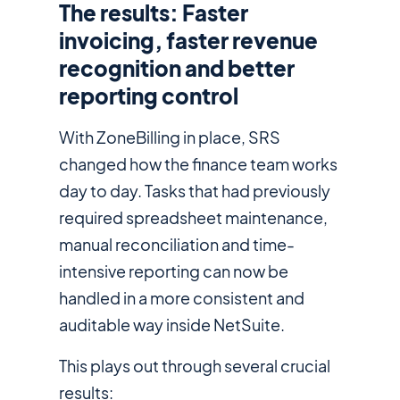
The results: Faster
invoicing, faster revenue
recognition and better
reporting control
With ZoneBilling in place, SRS
changed how the finance team works
day to day. Tasks that had previously
required spreadsheet maintenance,
manual reconciliation and time-
intensive reporting can now be
handled in a more consistent and
auditable way inside NetSuite.
This plays out through several crucial
results: