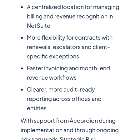
A centralized location for managing
billing and revenue recognition in
NetSuite
More flexibility for contracts with
renewals, escalators and client-
specific exceptions
Faster invoicing and month-end
revenue workflows
Clearer, more audit-ready
reporting across offices and
entities
With support from Accordion during
implementation and through ongoing
advisory work, Strategic Risk