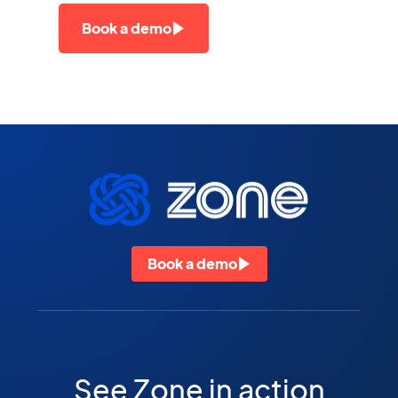
Book a demo
Book a demo
See Zone in action