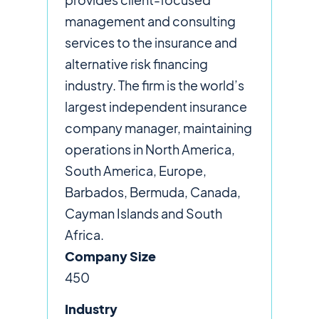
management and consulting
services to the insurance and
alternative risk financing
industry. The firm is the world’s
largest independent insurance
company manager, maintaining
operations in North America,
South America, Europe,
Barbados, Bermuda, Canada,
Cayman Islands and South
Africa.
Company Size
450
Industry