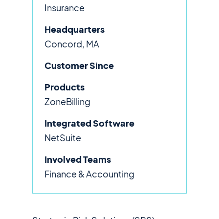
Insurance
Headquarters
Concord, MA
Customer Since
Products
ZoneBilling
Integrated Software
NetSuite
Involved Teams
Finance & Accounting