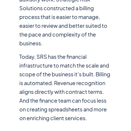
Solutions constructed a billing
process that is easier to manage,
easier to review and better suited to
the pace and complexity of the
business.
Today, SRS has the financial
infrastructure to match the scale and
scope of the business it’s built. Billing
is automated. Revenue recognition
aligns directly with contract terms.
And the finance team can focus less
on creating spreadsheets and more
on enriching client services.