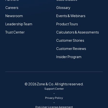
Careers
Glossary
Newsroom
Events & Webinars
Leadership Team
Product Tours
Trust Center
Calculators & Assessments
Customer Stories
Customer Reviews
Insider Program
© 2026 Zone & Co. All rights reserved.
Support Center
•
Privacy Policy
•
End-User License Agreement