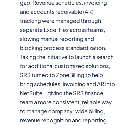
gap: Revenue schedules, invoicing
and accounts receivable (AR)
tracking were managed through
separate Excel files across teams,
slowing manual reporting and
blocking process standardization.
Taking the initiative to launch a search
for additional customized solutions,
SRS turned to ZoneBilling to help
bring schedules, invoicing and AR into
NetSuite – giving the SRS finance
team a more consistent, reliable way
to manage company-wide billing,
revenue recognition and reporting.