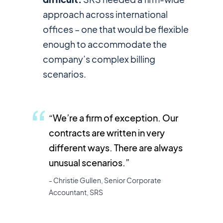
approach across international
offices – one that would be flexible
enough to accommodate the
company’s complex billing
scenarios.
“We’re a firm of exception. Our
contracts are written in very
different ways. There are always
unusual scenarios.”
- Christie Gullen, Senior Corporate
Accountant, SRS