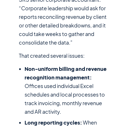
“Corporate leadership would ask for
reports reconciling revenue by client
or other detailed breakdowns, and it
could take weeks to gather and
consolidate the data.”
That created several issues:
Non-uniform billing and revenue
recognition management:
Offices used individual Excel
schedules and local processes to
track invoicing, monthly revenue
and AR activity.
Long reporting cycles:
When