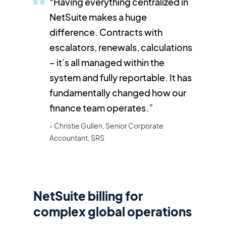
“Having everything centralized in
NetSuite makes a huge
difference. Contracts with
escalators, renewals, calculations
– it’s all managed within the
system and fully reportable. It has
fundamentally changed how our
finance team operates.”
- Christie Gullen, Senior Corporate
Accountant, SRS
NetSuite billing for
complex global operations