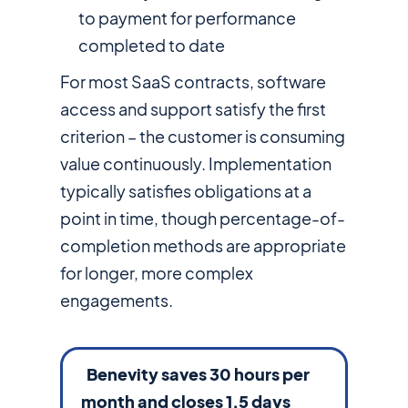
to payment for performance
completed to date
For most SaaS contracts, software
access and support satisfy the first
criterion – the customer is consuming
value continuously. Implementation
typically satisfies obligations at a
point in time, though percentage-of-
completion methods are appropriate
for longer, more complex
engagements.
Benevity saves 30 hours per
month and closes 1.5 days