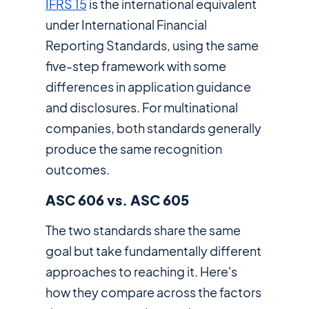
IFRS 15
is the international equivalent
under International Financial
Reporting Standards, using the same
five-step framework with some
differences in application guidance
and disclosures. For multinational
companies, both standards generally
produce the same recognition
outcomes.
ASC 606 vs. ASC 605
The two standards share the same
goal but take fundamentally different
approaches to reaching it. Here's
how they compare across the factors