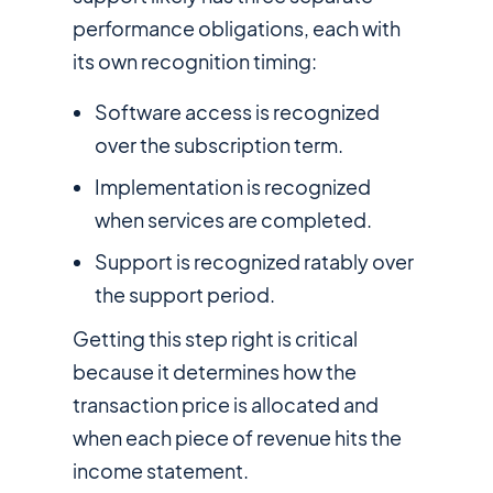
performance obligations, each with
its own recognition timing:
Software access is recognized
over the subscription term.
Implementation is recognized
when services are completed.
Support is recognized ratably over
the support period.
Getting this step right is critical
because it determines how the
transaction price is allocated and
when each piece of revenue hits the
income statement.