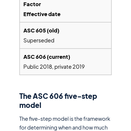
Effective date
Superseded
Public 2018, private 2019
The ASC 606 five-step
model
The five-step model is the framework
for determining when and how much