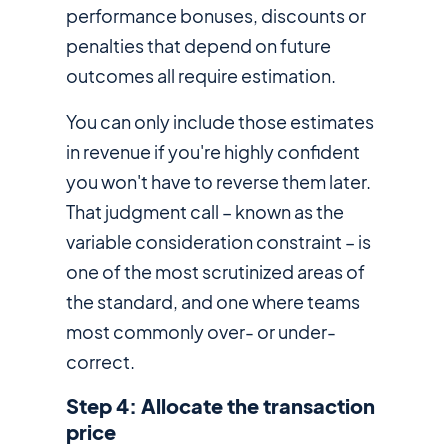
performance bonuses, discounts or
penalties that depend on future
outcomes all require estimation.
You can only include those estimates
in revenue if you're highly confident
you won't have to reverse them later.
That judgment call – known as the
variable consideration constraint – is
one of the most scrutinized areas of
the standard, and one where teams
most commonly over- or under-
correct.
Step 4: Allocate the transaction
price