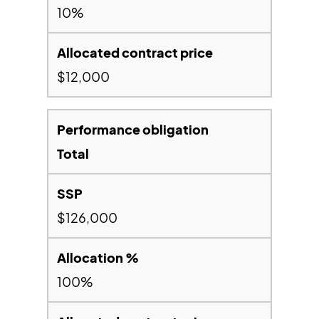
10%
$12,000
Total
$126,000
100%