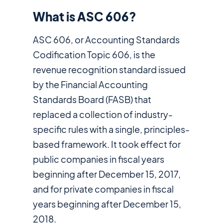
What is ASC 606?
ASC 606, or Accounting Standards
Codification Topic 606, is the
revenue recognition standard issued
by the Financial Accounting
Standards Board (FASB) that
replaced a collection of industry-
specific rules with a single, principles-
based framework. It took effect for
public companies in fiscal years
beginning after December 15, 2017,
and for private companies in fiscal
years beginning after December 15,
2018.