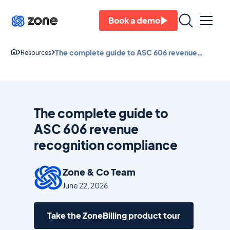
Book a demo
The complete guide to ASC 606 revenue
Resources
recognition compliance
The complete guide to
ASC 606 revenue
recognition compliance
Zone & Co Team
June 22, 2026
Take the ZoneBilling product tour