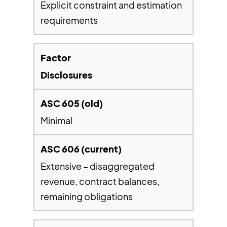
Explicit constraint and estimation
requirements
Disclosures
Minimal
Extensive – disaggregated
revenue, contract balances,
remaining obligations