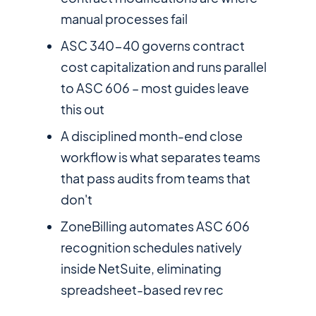
manual processes fail
ASC 340-40 governs contract
cost capitalization and runs parallel
to ASC 606 – most guides leave
this out
A disciplined month-end close
workflow is what separates teams
that pass audits from teams that
don't
ZoneBilling automates ASC 606
recognition schedules natively
inside NetSuite, eliminating
spreadsheet-based rev rec