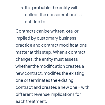
It is probable the entity will
collect the consideration it is
entitled to
Contracts can be written, oral or
implied by customary business
practice and contract modifications
matter at this step. When a contract
changes, the entity must assess
whether the modification creates a
new contract, modifies the existing
one or terminates the existing
contract and creates a new one – with
different revenue implications for
each treatment.