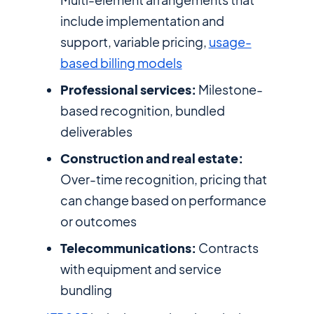
include implementation and
support, variable pricing,
usage-
based billing models
Professional services:
Milestone-
based recognition, bundled
deliverables
Construction and real estate:
Over-time recognition, pricing that
can change based on performance
or outcomes
Telecommunications:
Contracts
with equipment and service
bundling