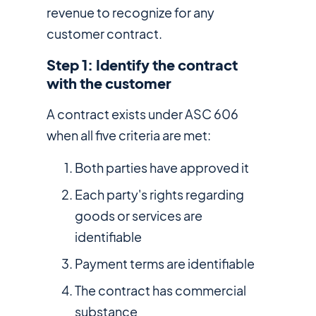
revenue to recognize for any
customer contract.
Step 1: Identify the contract
with the customer
A contract exists under ASC 606
when all five criteria are met:
Both parties have approved it
Each party's rights regarding
goods or services are
identifiable
Payment terms are identifiable
The contract has commercial
substance