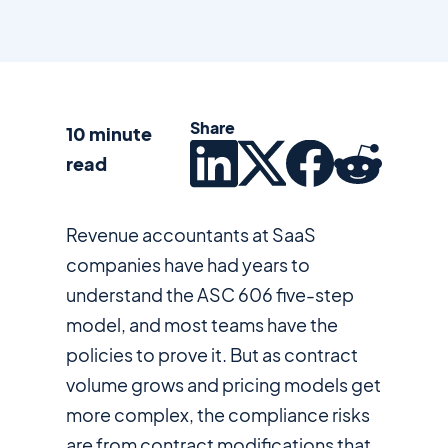
Share
10 minute
read
Revenue accountants at SaaS
companies have had years to
understand the ASC 606 five-step
model, and most teams have the
policies to prove it. But as contract
volume grows and pricing models get
more complex, the compliance risks
are from contract modifications that