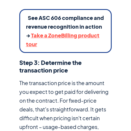
See ASC 606 compliance and
revenue recognition in action
→
Take a ZoneBilling product
tour
Step 3: Determine the
transaction price
The transaction price is the amount
you expect to get paid for delivering
on the contract. For fixed-price
deals, that's straightforward. It gets
difficult when pricing isn't certain
upfront – usage-based charges,