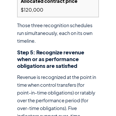
$120,000
Those three recognition schedules
run simultaneously, each on its own
timeline.
Step 5: Recognize revenue
when or as performance
obligations are satisfied
Revenue is recognized at the point in
time when control transfers (for
point-in-time obligations) or ratably
over the performance period (for
over-time obligations). Five
indicators support over-time