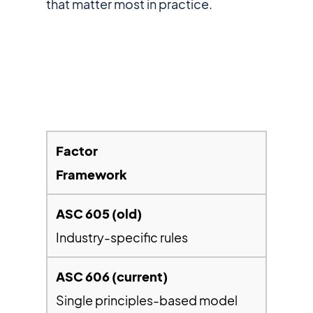
that matter most in practice.
Framework
Industry-specific rules
Single principles-based model