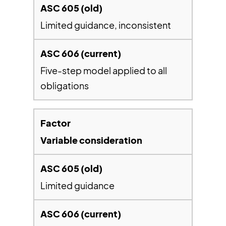
Limited guidance, inconsistent
Five-step model applied to all
obligations
Variable consideration
Limited guidance