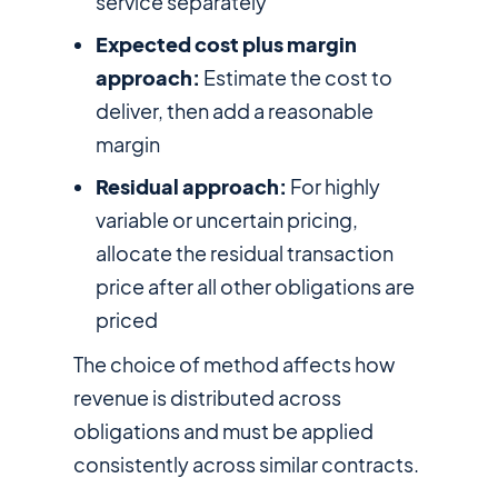
service separately
Expected cost plus margin
approach:
Estimate the cost to
deliver, then add a reasonable
margin
Residual approach:
For highly
variable or uncertain pricing,
allocate the residual transaction
price after all other obligations are
priced
The choice of method affects how
revenue is distributed across
obligations and must be applied
consistently across similar contracts.