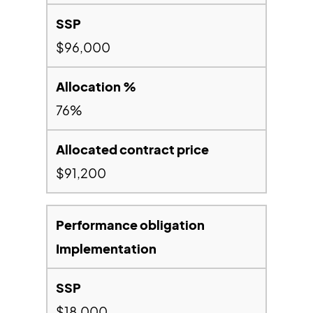
$96,000
76%
$91,200
Implementation
$18,000