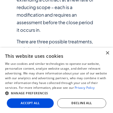
reducing scope – each is a
modification and requires an
assessment before the close period
it occurs in.
There are three possible treatments,
and choosing the wrong one
×
This website uses cookies
produces a material misstatement:
We use cookies and similar technologies to operate our website,
personalize content, analyze website usage, and deliver relevant
advertising. We may share information about your use of our website
with our analytics and advertising partners, who may combine it with
other information they have collected through your use of their
services. For more information, please see our
Privacy Policy
MANAGE PREFERENCES
ACCEPT ALL
DECLINE ALL