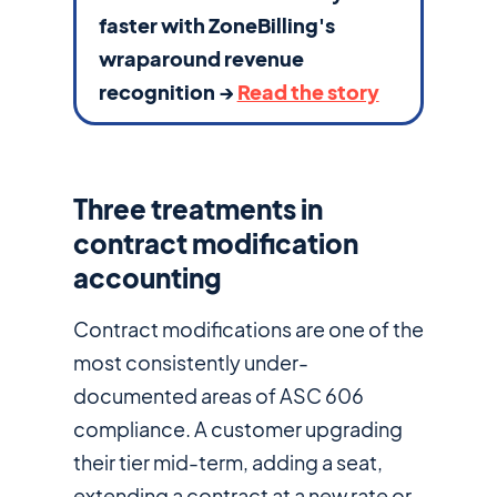
faster with ZoneBilling's
wraparound revenue
recognition →
Read the story
Three treatments in
contract modification
accounting
Contract modifications are one of the
most consistently under-
documented areas of ASC 606
compliance. A customer upgrading
their tier mid-term, adding a seat,
extending a contract at a new rate or