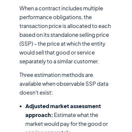
When a contract includes multiple
performance obligations, the
transaction price is allocated to each
based on its standalone selling price
(SSP) – the price at which the entity
would sell that good or service
separately to a similar customer.
Three estimation methods are
available when observable SSP data
doesn't exist:
Adjusted market assessment
approach:
Estimate what the
market would pay for the good or