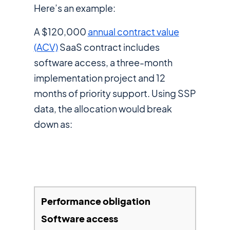
Here’s an example:
A $120,000
annual contract value
(ACV)
SaaS contract includes
software access, a three-month
implementation project and 12
months of priority support. Using SSP
data, the allocation would break
down as:
Software access