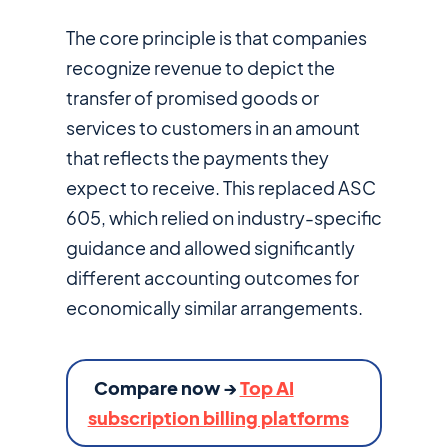
The core principle is that companies
recognize revenue to depict the
transfer of promised goods or
services to customers in an amount
that reflects the payments they
expect to receive. This replaced ASC
605, which relied on industry-specific
guidance and allowed significantly
different accounting outcomes for
economically similar arrangements.
Compare now →
Top AI
subscription billing platforms