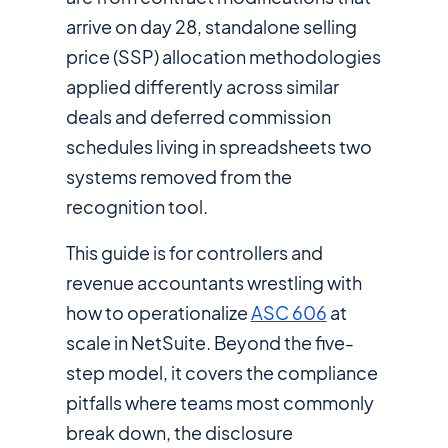
arrive on day 28, standalone selling
price (SSP) allocation methodologies
applied differently across similar
deals and deferred commission
schedules living in spreadsheets two
systems removed from the
recognition tool.
This guide is for controllers and
revenue accountants wrestling with
how to operationalize
ASC 606
at
scale in NetSuite. Beyond the five-
step model, it covers the compliance
pitfalls where teams most commonly
break down, the disclosure