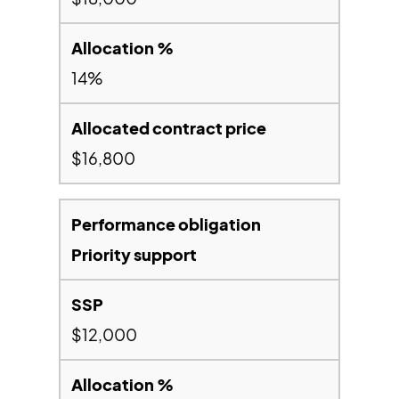
14%
$16,800
Priority support
$12,000