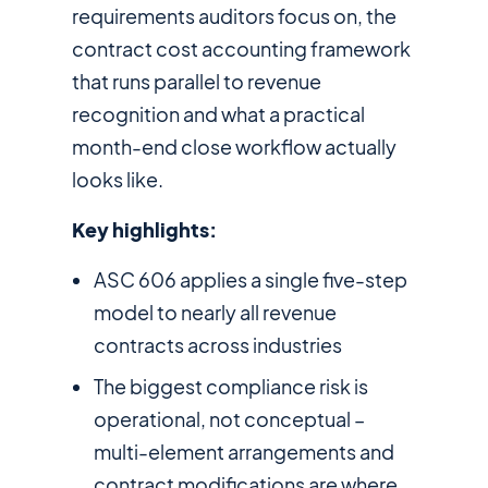
requirements auditors focus on, the
contract cost accounting framework
that runs parallel to revenue
recognition and what a practical
month-end close workflow actually
looks like.
Key highlights:
ASC 606 applies a single five-step
model to nearly all revenue
contracts across industries
The biggest compliance risk is
operational, not conceptual –
multi-element arrangements and
contract modifications are where