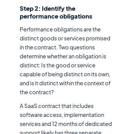
Step 2: Identify the
performance obligations
Performance obligations are the
distinct goods or services promised
in the contract. Two questions
determine whether an obligation is
distinct: Is the good or service
capable of being distinct on its own,
and is it distinct within the context of
the contract?
A SaaS contract that includes
software access, implementation
services and 12 months of dedicated
support likely has three separate