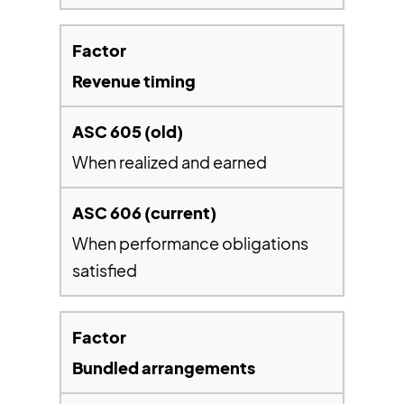
Revenue timing
When realized and earned
When performance obligations
satisfied
Bundled arrangements