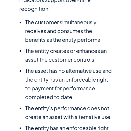
recognition:
The customer simultaneously
receives and consumes the
benefits as the entity performs
The entity creates or enhances an
asset the customer controls
The asset has no alternative use and
the entity has an enforceable right
to payment for performance
completed to date
The entity's performance does not
create an asset with alternative use
The entity has an enforceable right