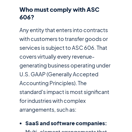
Who must comply with ASC
606?
Any entity that enters into contracts
with customers to transfer goods or
services is subject to ASC 606. That
covers virtually every revenue-
generating business operating under
U.S. GAAP (Generally Accepted
Accounting Principles). The
standard's impact is most significant
for industries with complex
arrangements, such as:
SaaS and software companies:
Multi-element arrangements that