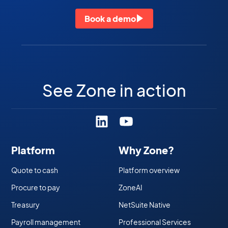
Book a demo
See Zone in action
Platform
Why Zone?
Quote to cash
Platform overview
Procure to pay
ZoneAI
Treasury
NetSuite Native
Payroll management
Professional Services