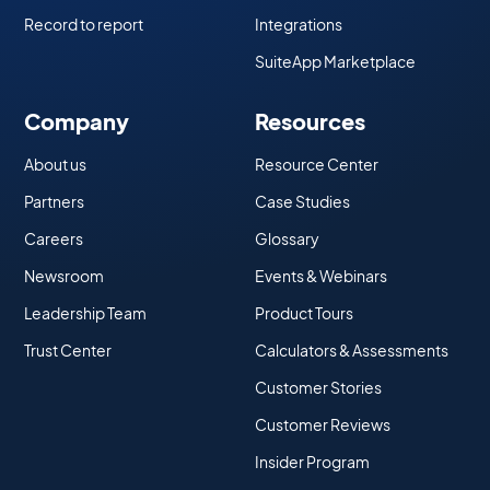
Record to report
Integrations
SuiteApp Marketplace
Company
Resources
About us
Resource Center
Partners
Case Studies
Careers
Glossary
Newsroom
Events & Webinars
Leadership Team
Product Tours
Trust Center
Calculators & Assessments
Customer Stories
Customer Reviews
Insider Program