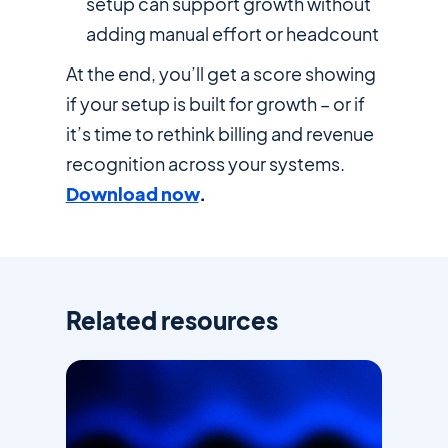
setup can support growth without
adding manual effort or headcount
At the end, you’ll get a score showing
if your setup is built for growth – or if
it’s time to rethink billing and revenue
recognition across your systems.
Download now
.
Related resources