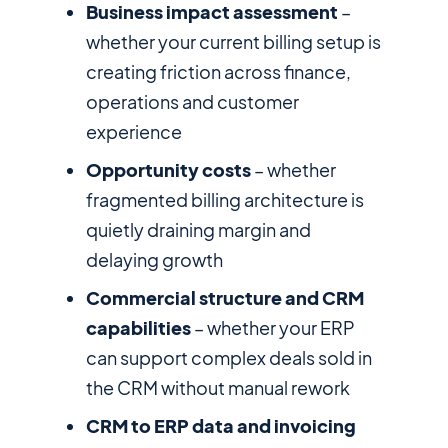
Business impact assessment
–
whether your current billing setup is
creating friction across finance,
operations and customer
experience
Opportunity costs
– whether
fragmented billing architecture is
quietly draining margin and
delaying growth
Commercial structure and CRM
capabilities
– whether your ERP
can support complex deals sold in
the CRM without manual rework
CRM to ERP data and invoicing