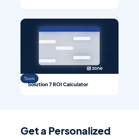
Tools
Solution 7 ROI Calculator
Get a Personalized