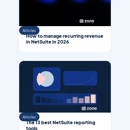
Articles
How to manage recurring revenue
in NetSuite in 2026
Articles
The 13 best NetSuite reporting
tools