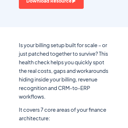
Download Resource
Is your billing setup built for scale – or
just patched together to survive? This
health check helps you quickly spot
the real costs, gaps and workarounds
hiding inside your billing, revenue
recognition and CRM-to-ERP
workflows.
It covers 7 core areas of your finance
architecture: