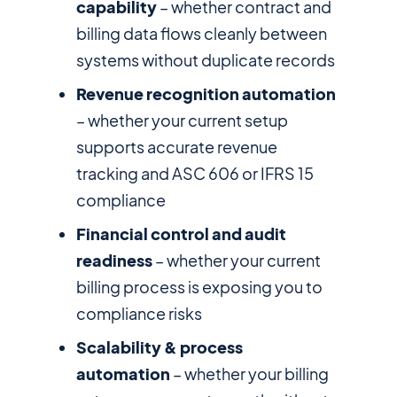
capability
– whether contract and
billing data flows cleanly between
systems without duplicate records
Revenue recognition automation
– whether your current setup
supports accurate revenue
tracking and ASC 606 or IFRS 15
compliance
Financial control and audit
readiness
– whether your current
billing process is exposing you to
compliance risks
Scalability & process
automation
– whether your billing