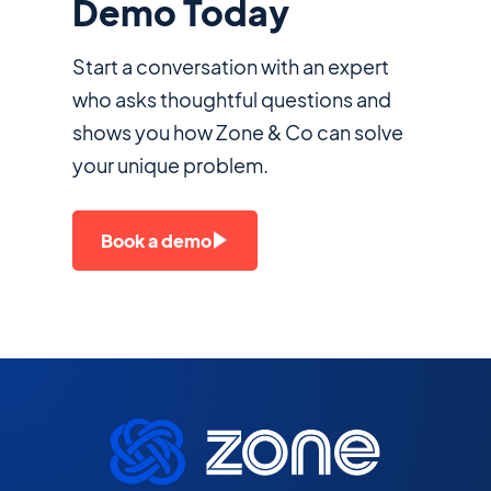
Demo Today
Start a conversation with an expert
who asks thoughtful questions and
shows you how Zone & Co can solve
your unique problem.
Book a demo