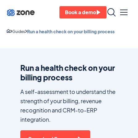
Book a demo
Run a health check on your billing process
Guides
Run a health check on your
billing process
A self-assessment to understand the
strength of your billing, revenue
recognition and CRM-to-ERP
integration.