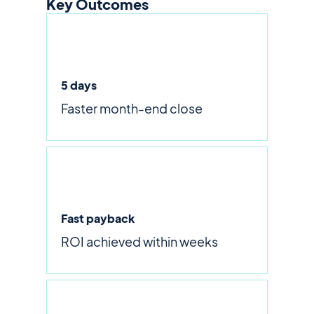
Key Outcomes
5 days
Faster month-end close
Fast payback
ROI achieved within weeks