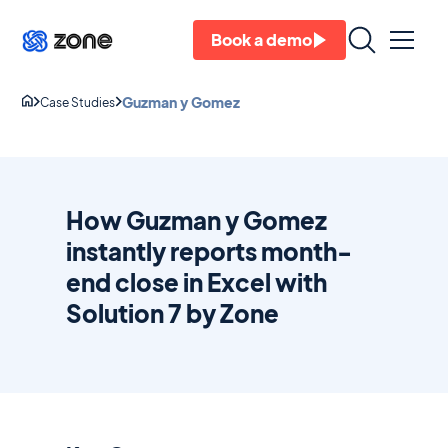
Book a demo
Guzman y Gomez
Case Studies
How Guzman y Gomez
instantly reports month-
end close in Excel with
Solution 7 by Zone