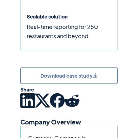
Scalable solution
Real-time reporting for 250
restaurants and beyond
Download case study
Share
Company Overview