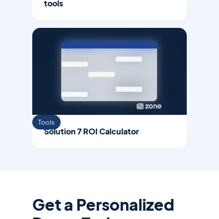
tools
Tools
Solution 7 ROI Calculator
Get a Personalized