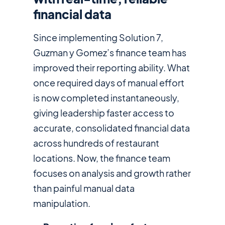
financial data
Since implementing Solution 7,
Guzman y Gomez’s finance team has
improved their reporting ability. What
once required days of manual effort
is now completed instantaneously,
giving leadership faster access to
accurate, consolidated financial data
across hundreds of restaurant
locations. Now, the finance team
focuses on analysis and growth rather
than painful manual data
manipulation.