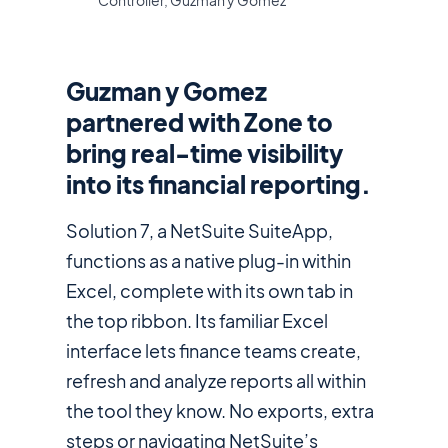
Controller, Guzman y Gomez
Guzman y Gomez
partnered with Zone to
bring real-time visibility
into its financial reporting.
Solution 7, a NetSuite SuiteApp,
functions as a native plug-in within
Excel, complete with its own tab in
the top ribbon. Its familiar Excel
interface lets finance teams create,
refresh and analyze reports all within
the tool they know. No exports, extra
steps or navigating NetSuite’s