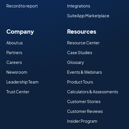
Record to report
Integrations
SuiteApp Marketplace
Company
Resources
About us
Resource Center
Partners
Case Studies
Careers
Glossary
Newsroom
Events & Webinars
Leadership Team
Product Tours
Trust Center
Calculators & Assessments
Customer Stories
Customer Reviews
Insider Program