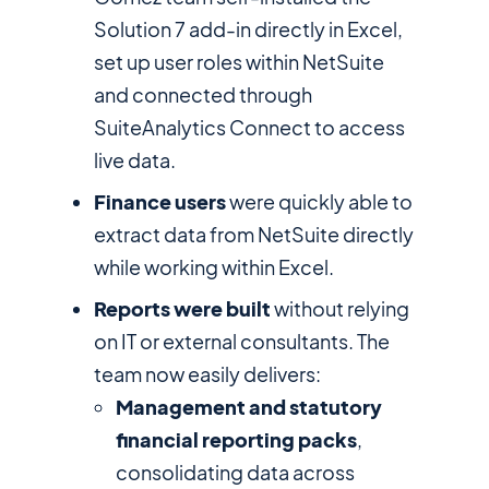
Solution 7 add-in directly in Excel,
set up user roles within NetSuite
and connected through
SuiteAnalytics Connect to access
live data.
Finance users
were quickly able to
extract data from NetSuite directly
while working within Excel.
Reports were built
without relying
on IT or external consultants. The
team now easily delivers:
Management and statutory
financial reporting packs
,
consolidating data across