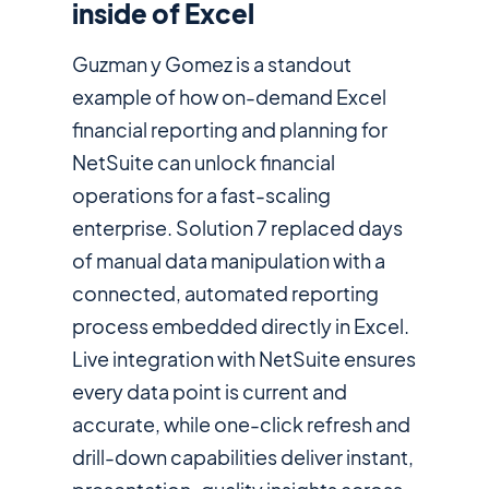
inside of Excel
Guzman y Gomez is a standout
example of how on-demand Excel
financial reporting and planning for
NetSuite can unlock financial
operations for a fast-scaling
enterprise. Solution 7 replaced days
of manual data manipulation with a
connected, automated reporting
process embedded directly in Excel.
Live integration with NetSuite ensures
every data point is current and
accurate, while one-click refresh and
drill-down capabilities deliver instant,