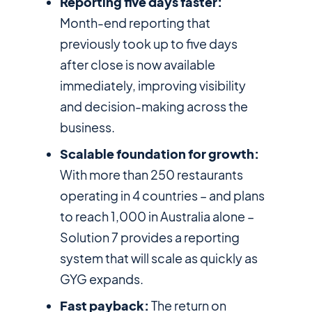
Reporting five days faster:
Month-end reporting that
previously took up to five days
after close is now available
immediately, improving visibility
and decision-making across the
business.
Scalable foundation for growth:
With more than 250 restaurants
operating in 4 countries – and plans
to reach 1,000 in Australia alone –
Solution 7 provides a reporting
system that will scale as quickly as
GYG expands.
Fast payback:
The return on