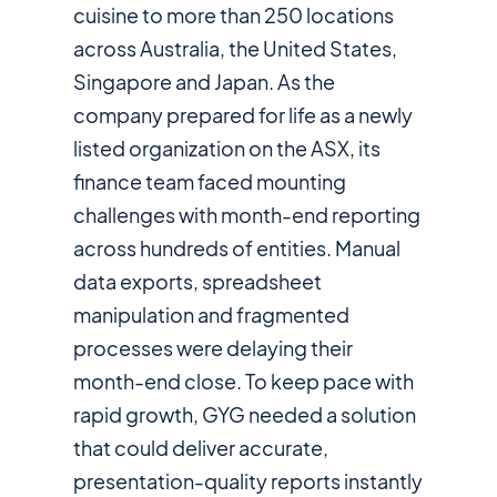
cuisine to more than 250 locations
across Australia, the United States,
Singapore and Japan. As the
company prepared for life as a newly
listed organization on the ASX, its
finance team faced mounting
challenges with month-end reporting
across hundreds of entities. Manual
data exports, spreadsheet
manipulation and fragmented
processes were delaying their
month-end close. To keep pace with
rapid growth, GYG needed a solution
that could deliver accurate,
presentation-quality reports instantly