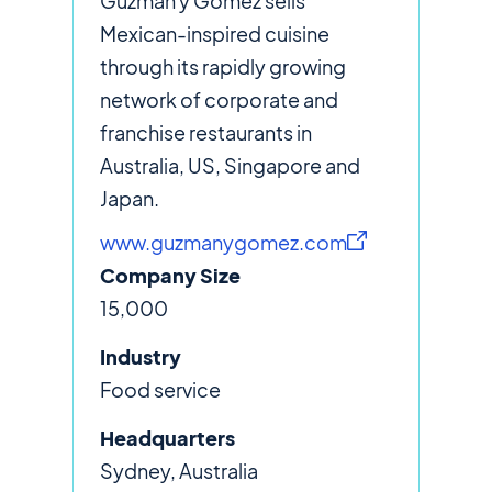
Guzman y Gomez sells
Mexican-inspired cuisine
through its rapidly growing
network of corporate and
franchise restaurants in
Australia, US, Singapore and
Japan.
www.guzmanygomez.com
Company Size
15,000
Industry
Food service
Headquarters
Sydney, Australia