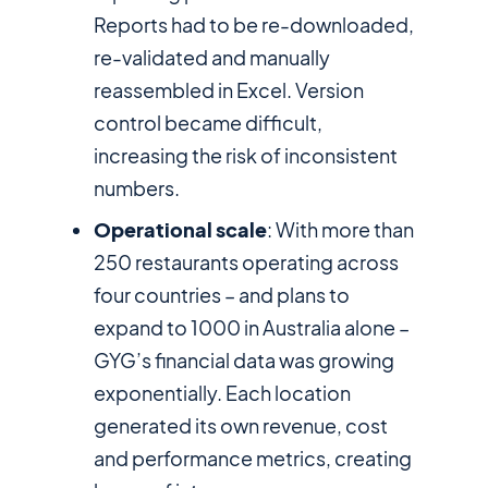
Reports had to be re-downloaded,
re-validated and manually
reassembled in Excel. Version
control became difficult,
increasing the risk of inconsistent
numbers.
Operational scale
: With more than
250 restaurants operating across
four countries – and plans to
expand to 1000 in Australia alone –
GYG’s financial data was growing
exponentially. Each location
generated its own revenue, cost
and performance metrics, creating