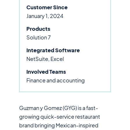
Customer Since
January 1, 2024
Products
Solution 7
Integrated Software
NetSuite, Excel
Involved Teams
Finance and accounting
Guzman y Gomez (GYG) is a fast-
growing quick-service restaurant
brand bringing Mexican-inspired