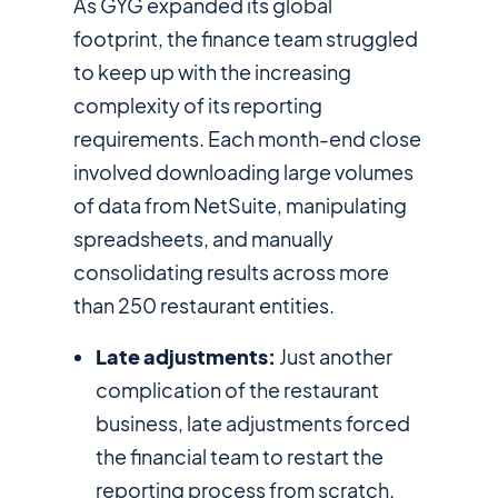
As GYG expanded its global
footprint, the finance team struggled
to keep up with the increasing
complexity of its reporting
requirements. Each month-end close
involved downloading large volumes
of data from NetSuite, manipulating
spreadsheets, and manually
consolidating results across more
than 250 restaurant entities.
Late adjustments:
Just another
complication of the restaurant
business, late adjustments forced
the financial team to restart the
reporting process from scratch.