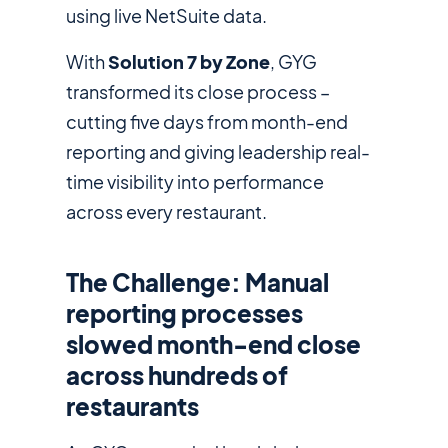
using live NetSuite data.
With
Solution 7 by Zone
, GYG
transformed its close process –
cutting five days from month-end
reporting and giving leadership real-
time visibility into performance
across every restaurant.
The Challenge: Manual
reporting processes
slowed month-end close
across hundreds of
restaurants