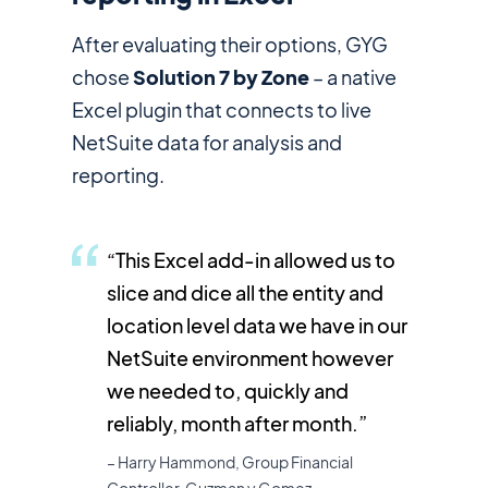
After evaluating their options, GYG
chose
Solution 7 by Zone
– a native
Excel plugin that connects to live
NetSuite data for analysis and
reporting.
“This Excel add-in allowed us to
slice and dice all the entity and
location level data we have in our
NetSuite environment however
we needed to, quickly and
reliably, month after month.”
– Harry Hammond, Group Financial