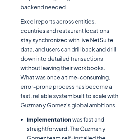
backend needed.
Excel reports across entities,
countries and restaurant locations
stay synchronized with live NetSuite
data, and users can drill back and drill
down into detailed transactions
without leaving their workbooks.
What was once a time-consuming,
error-prone process has become a
fast, reliable system built to scale with
Guzman y Gomez’s global ambitions.
Implementation
was fast and
straightforward. The Guzman y
Gomez team self-installed the