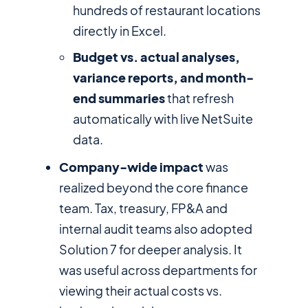
hundreds of restaurant locations
directly in Excel.
Budget vs. actual analyses,
variance reports, and month-
end summaries
that refresh
automatically with live NetSuite
data.
Company-wide impact
was
realized beyond the core finance
team. Tax, treasury, FP&A and
internal audit teams also adopted
Solution 7 for deeper analysis. It
was useful across departments for
viewing their actual costs vs.