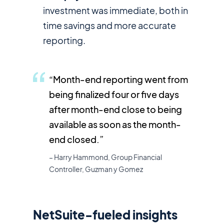
investment was immediate, both in
time savings and more accurate
reporting.
“Month-end reporting went from
being finalized four or five days
after month-end close to being
available as soon as the month-
end closed.”
– Harry Hammond, Group Financial
Controller, Guzman y Gomez
NetSuite-fueled insights