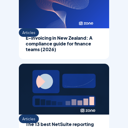
Articles
E-invoicing in New Zealand: A
compliance guide for finance
teams (2026)
Articles
The 13 best NetSuite reporting