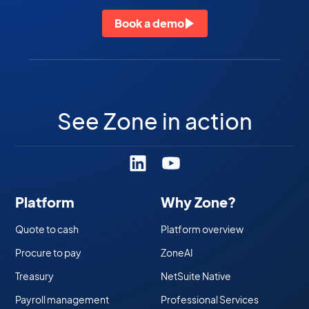
Book a demo
See Zone in action
Platform
Why Zone?
Quote to cash
Platform overview
Procure to pay
ZoneAI
Treasury
NetSuite Native
Payroll management
Professional Services