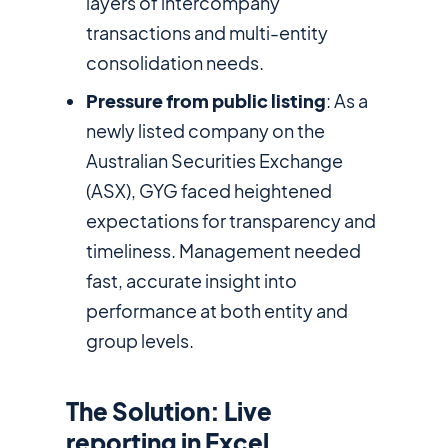
layers of intercompany
transactions and multi-entity
consolidation needs.
Pressure from public listing
: As a
newly listed company on the
Australian Securities Exchange
(ASX), GYG faced heightened
expectations for transparency and
timeliness. Management needed
fast, accurate insight into
performance at both entity and
group levels.
The Solution: Live
reporting in Excel