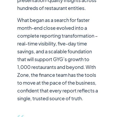
presentation-quality insights across
hundreds of restaurant entities.
What began as a search for faster
month-end close evolved into a
complete reporting transformation –
real-time visibility, five-day time
savings, and a scalable foundation
that will support GYG’s growth to
1,000 restaurants and beyond. With
Zone, the finance team has the tools
to move at the pace of the business,
confident that every report reflects a
single, trusted source of truth.