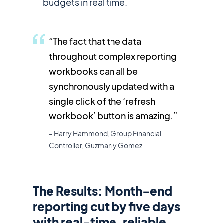
budgets in real time.
“The fact that the data
throughout complex reporting
workbooks can all be
synchronously updated with a
single click of the ‘refresh
workbook’ button is amazing.”
– Harry Hammond, Group Financial
Controller, Guzman y Gomez
The Results: Month-end
reporting cut by five days
with real-time, reliable