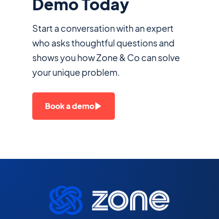
Demo Today
Start a conversation with an expert
who asks thoughtful questions and
shows you how Zone & Co can solve
your unique problem.
Book a demo