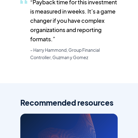
“
Payback time for this investment
is measured in weeks. It’s a game
changer if you have complex
organizations and reporting
formats.”
– Harry Hammond, Group Financial
Controller, Guzman y Gomez
Recommended resources