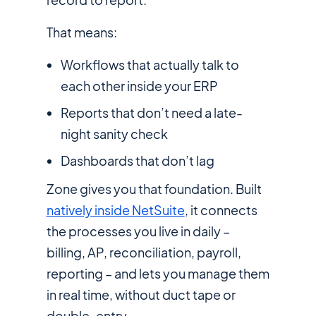
That means:
Workflows that actually talk to
each other inside your ERP
Reports that don’t need a late-
night sanity check
Dashboards that don’t lag
Zone gives you that foundation. Built
natively inside NetSuite
, it connects
the processes you live in daily –
billing, AP, reconciliation, payroll,
reporting – and lets you manage them
in real time, without duct tape or
double-entry.