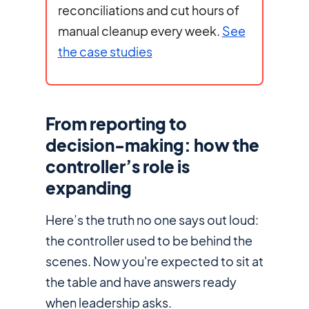
reconciliations and cut hours of
manual cleanup every week.
See
the case studies
From reporting to
decision-making: how the
controller’s role is
expanding
Here’s the truth no one says out loud:
the controller used to be behind the
scenes. Now you're expected to sit at
the table and have answers ready
when leadership asks.