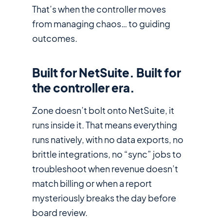
That’s when the controller moves
from managing chaos… to guiding
outcomes.
Built for NetSuite. Built for
the controller era.
Zone doesn’t bolt onto NetSuite, it
runs
inside it
. That means everything
runs natively, with no data exports, no
brittle integrations, no “sync” jobs to
troubleshoot when revenue doesn’t
match billing or when a report
mysteriously breaks the day before
board review.