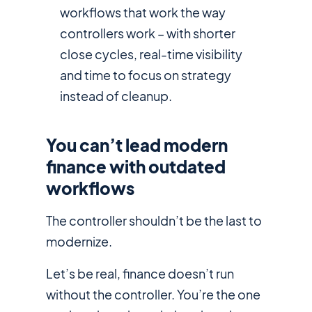
workflows that work the way
controllers work – with shorter
close cycles, real-time visibility
and time to focus on strategy
instead of cleanup.
You can’t lead modern
finance with outdated
workflows
The controller shouldn’t be the last to
modernize.
Let’s be real, finance doesn’t run
without the controller. You’re the one