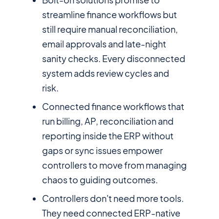
streamline finance workflows but
still require manual reconciliation,
email approvals and late-night
sanity checks. Every disconnected
system adds review cycles and
risk.
Connected finance workflows that
run billing, AP, reconciliation and
reporting inside the ERP without
gaps or sync issues empower
controllers to move from managing
chaos to guiding outcomes.
Controllers don't need more tools.
They need connected ERP-native