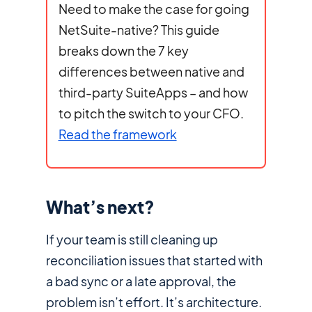
Need to make the case for going
NetSuite-native? This guide
breaks down the 7 key
differences between native and
third-party SuiteApps – and how
to pitch the switch to your CFO.
Read the framework
What’s next?
If your team is still cleaning up
reconciliation issues that started with
a bad sync or a late approval, the
problem isn’t effort. It’s architecture.