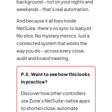
background – not on your nights and
weekends – that’s real automation.
And because it all lives inside
NetSuite, there’s no sync to babysit.
No silos. No mystery metrics. Just a
connected system that works the
way
you
do – across every close,
audit and board meeting.
P.S. Want to see how this looks
in practice?
Discover how other controllers
use Zone’s NetSuite-native apps
to shorten close, automate