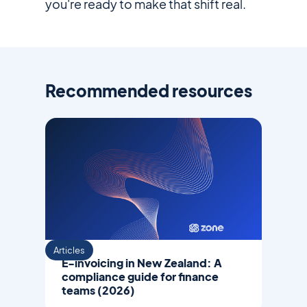
you're ready to make that shift real.
Recommended resources
Articles
E-invoicing in New Zealand: A
compliance guide for finance
teams (2026)