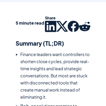
Share
5 minute read
Summary (TL;DR)
Finance leaders want controllers to
shorten close cycles, provide real-
time insights and lead strategic
conversations. But most are stuck
with disconnected tools that
create manual work instead of
eliminating it.
Bolt-on solutions promise to