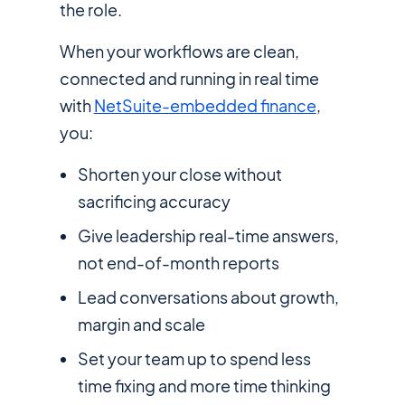
the role.
When your workflows are clean,
connected and running in real time
with
NetSuite-embedded finance
,
you:
Shorten your close without
sacrificing accuracy
Give leadership real-time answers,
not end-of-month reports
Lead conversations about growth,
margin and scale
Set your team up to spend less
time fixing and more time thinking