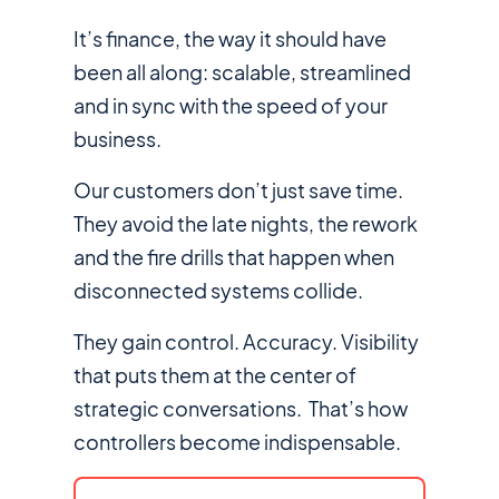
It’s finance, the way it should have
been all along: scalable, streamlined
and in sync with the speed of your
business.
Our customers don’t just
save time
.
They avoid the late nights, the rework
and the fire drills that happen when
disconnected systems collide.
They gain control. Accuracy. Visibility
that puts them at the center of
strategic conversations. That’s how
controllers become indispensable.