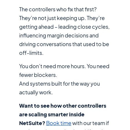
The controllers who fix that first?
They’re not just keeping up. They’re
getting ahead – leading close cycles,
influencing margin decisions and
driving conversations that used to be
off-limits.
You don’t need more hours. You need
fewer blockers.
And systems built for the way you
actually
work.
Want to see how other controllers
are scaling smarter inside
NetSuite?
Book time
with our team if