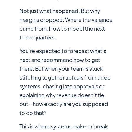
Not just
what
happened. But
why
margins dropped.
Where
the variance
came from.
How
to model the next
three quarters.
You’re expected to forecast what’s
next and recommend how to get
there. But when your team is stuck
stitching together actuals from three
systems, chasing late approvals or
explaining why revenue doesn’t tie
out – how exactly are you supposed
to do that?
This is where systems make or break