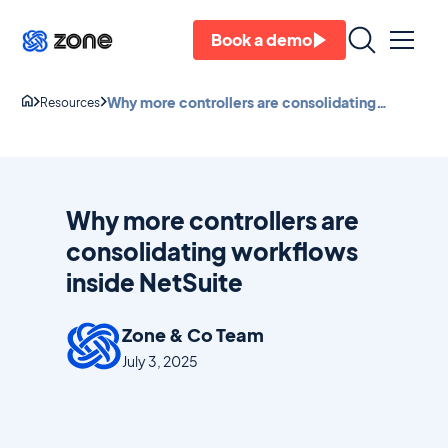
Book a demo
Why more controllers are consolidating
Resources
workflows inside NetSuite
Why more controllers are
consolidating workflows
inside NetSuite
Zone & Co Team
July 3, 2025