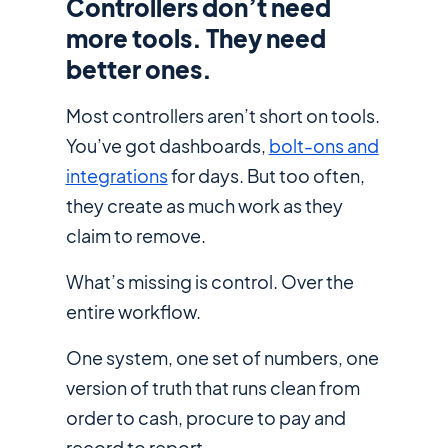
Controllers don’t need
more tools. They need
better ones.
Most controllers aren’t short on tools.
You’ve got dashboards,
bolt-ons and
integrations
for days. But too often,
they create as much work as they
claim to remove.
What’s missing is control. Over the
entire
workflow.
One system, one set of numbers, one
version of truth that runs clean from
order to cash, procure to pay and
record to report.