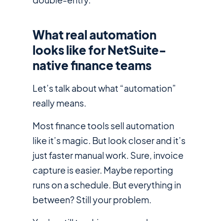
What real automation
looks like for NetSuite-
native finance teams
Let’s talk about what “automation”
really means.
Most finance tools sell automation
like it’s magic. But look closer and it’s
just faster manual work. Sure, invoice
capture is easier. Maybe reporting
runs on a schedule. But everything in
between? Still your problem.