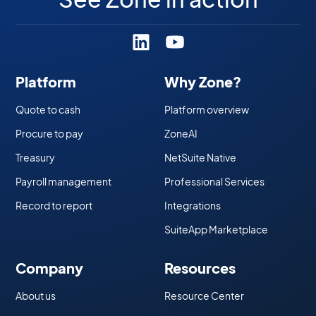
Platform
Why Zone?
Quote to cash
Platform overview
Procure to pay
ZoneAI
Treasury
NetSuite Native
Payroll management
Professional Services
Record to report
Integrations
SuiteApp Marketplace
Company
Resources
About us
Resource Center