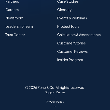
Partners
Case Studies
Careers
Glossary
Newsroom
Events & Webinars
Leadership Team
Product Tours
Trust Center
Calculators & Assessments
Customer Stories
Customer Reviews
Insider Program
© 2026 Zone & Co. All rights reserved.
Support Center
•
Privacy Policy
•