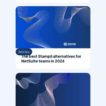
Articles
The best Stampli alternatives for
NetSuite teams in 2026