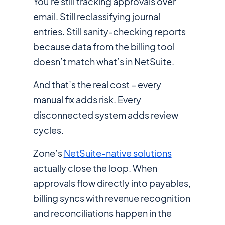
You're still tracking approvals over
email. Still reclassifying journal
entries. Still sanity-checking reports
because data from the billing tool
doesn’t match what’s in NetSuite.
And that’s the real cost – every
manual fix adds risk. Every
disconnected system adds review
cycles.
Zone’s
NetSuite-native solutions
actually close the loop. When
approvals flow directly into payables,
billing syncs with revenue recognition
and reconciliations happen in the