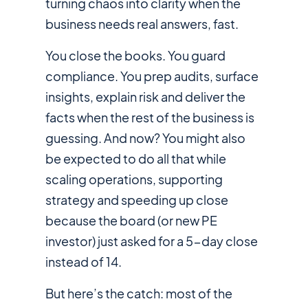
turning chaos into clarity when the
business needs real answers, fast.
You close the books. You guard
compliance. You prep audits, surface
insights, explain risk and deliver the
facts when the rest of the business is
guessing. And now? You might also
be expected to do all that while
scaling operations, supporting
strategy and speeding up close
because the board (or new PE
investor) just asked for a 5-day close
instead of 14.
But here’s the catch: most of the