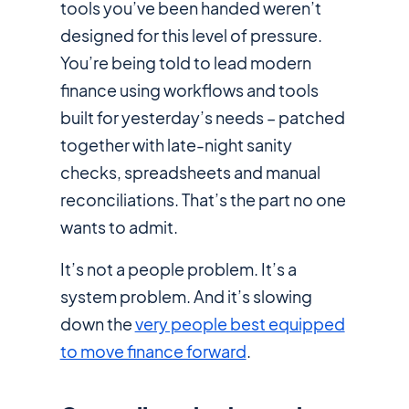
tools you’ve been handed weren’t
designed for this level of pressure.
You’re being told to lead
modern
finance
using workflows and tools
built for yesterday’s needs – patched
together with late-night sanity
checks, spreadsheets and manual
reconciliations. That’s the part no one
wants to admit.
It’s not a people problem. It’s a
system problem. And it’s slowing
down the
very people best equipped
to move finance forward
.