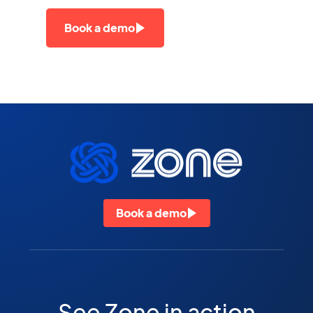
Book a demo
Book a demo
See Zone in action