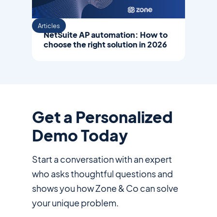
Articles
NetSuite AP automation: How to
choose the right solution in 2026
Get a Personalized
Demo Today
Start a conversation with an expert
who asks thoughtful questions and
shows you how Zone & Co can solve
your unique problem.