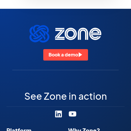
Book a demo
See Zone in action
Platform
Why Zone?