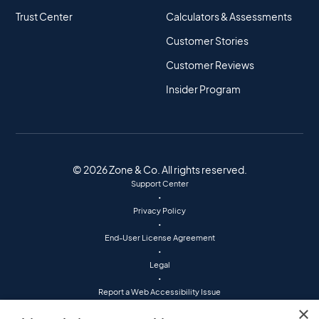
Trust Center
Calculators & Assessments
Customer Stories
Customer Reviews
Insider Program
© 2026 Zone & Co. All rights reserved.
Support Center
•
Privacy Policy
•
End-User License Agreement
•
Legal
•
Report a Web Accessibility Issue
•
×
(800) 760-7401