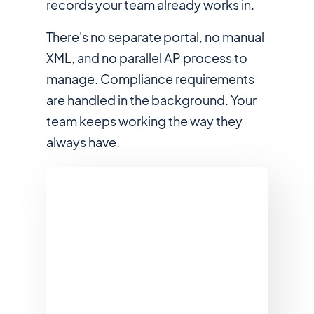
records your team already works in.
There's no separate portal, no manual
XML, and no parallel AP process to
manage. Compliance requirements
are handled in the background. Your
team keeps working the way they
always have.