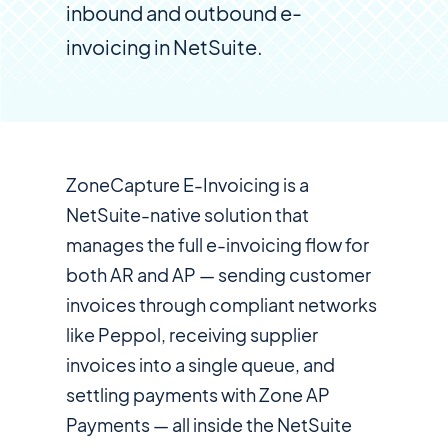
inbound and outbound e-
invoicing in NetSuite.
ZoneCapture E-Invoicing is a
NetSuite-native solution that
manages the full e-invoicing flow for
both AR and AP — sending customer
invoices through compliant networks
like Peppol, receiving supplier
invoices into a single queue, and
settling payments with Zone AP
Payments — all inside the NetSuite