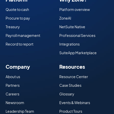
Quote to cash
Platform overview
Procure to pay
ZoneAI
Treasury
NetSuite Native
Payroll management
Professional Services
Record to report
Integrations
SuiteApp Marketplace
Company
Resources
About us
Resource Center
Partners
Case Studies
Careers
Glossary
Newsroom
Events & Webinars
Leadership Team
Product Tours