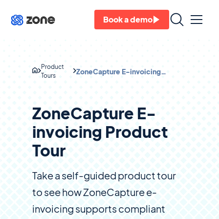
Book a demo
Product
ZoneCapture E-invoicing
Tours
Product Tour
ZoneCapture E-
invoicing Product
Tour
Take a self-guided product tour
to see how ZoneCapture e-
invoicing supports compliant