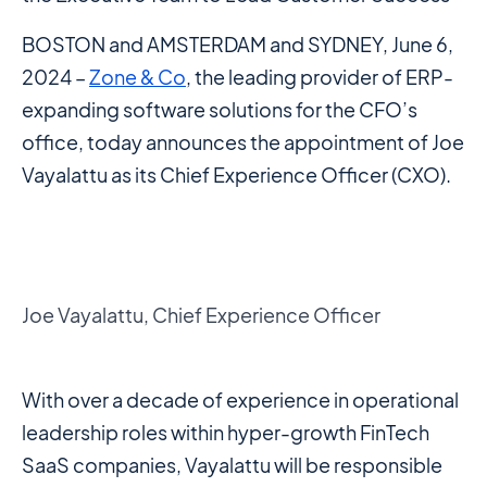
BOSTON and AMSTERDAM and SYDNEY, June 6,
2024 –
Zone & Co
, the leading provider of ERP-
expanding software solutions for the CFO’s
office, today announces the appointment of Joe
Vayalattu as its Chief Experience Officer (CXO).
Joe Vayalattu, Chief Experience Officer
With over a decade of experience in operational
leadership roles within hyper-growth FinTech
SaaS companies, Vayalattu will be responsible