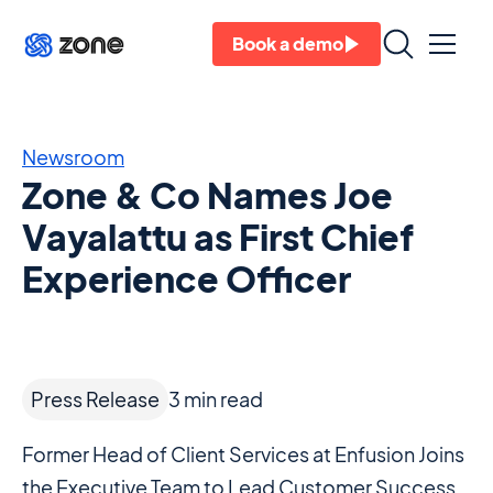
Book a demo
Newsroom
Zone & Co Names Joe
Vayalattu as First Chief
Experience Officer
Press Release
3
min read
Former Head of Client Services at Enfusion Joins
the Executive Team to Lead Customer Success