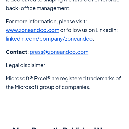
back-office management.
For more information, please visit:
www.zoneandco.com
or follow us on LinkedIn:
linkedin.com/company/zoneandco
.
Contact
:
press@zoneandco.com
Legal disclaimer:
Microsoft® Excel® are registered trademarks of
the Microsoft group of companies.