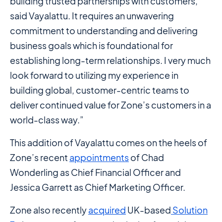
building trusted partnerships with customers,”
said Vayalattu. It requires an unwavering
commitment to understanding and delivering
business goals which is foundational for
establishing long-term relationships. I very much
look forward to utilizing my experience in
building global, customer-centric teams to
deliver continued value for Zone’s customers in a
world-class way.”
This addition of Vayalattu comes on the heels of
Zone’s recent
appointments
of Chad
Wonderling as Chief Financial Officer and
Jessica Garrett as Chief Marketing Officer.
Zone also recently
acquired
UK-based
Solution