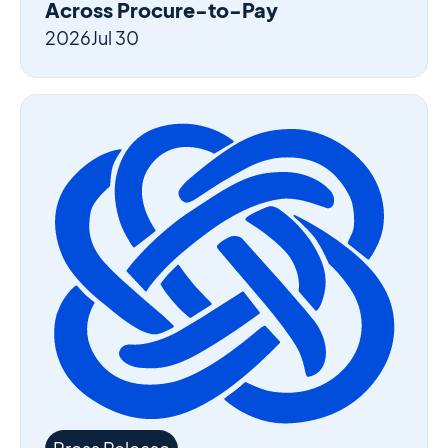
Across Procure-to-Pay
2026
Jul 30