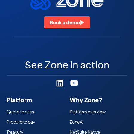
Book a demo
See Zone in action
Platform
Why Zone?
Quote to cash
Platform overview
Procure to pay
ZoneAI
Treasury
NetSuite Native