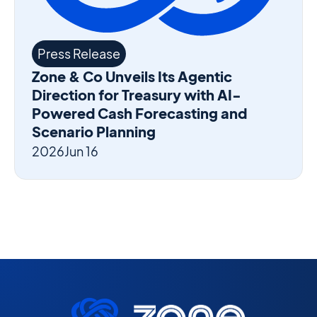
Press Release
Zone & Co Unveils Its Agentic
Direction for Treasury with AI-
Powered Cash Forecasting and
Scenario Planning
2026
Jun 16