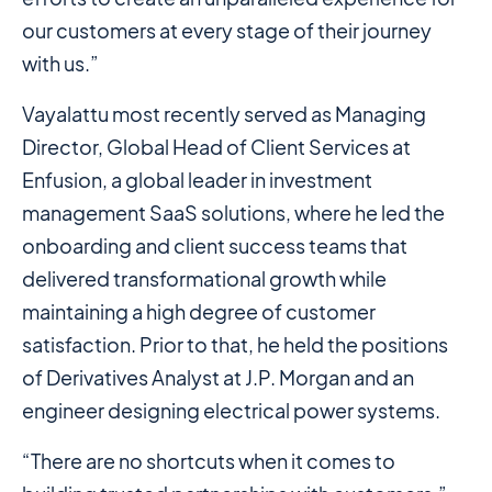
our customers at every stage of their journey
with us.”
Vayalattu most recently served as Managing
Director, Global Head of Client Services at
Enfusion, a global leader in investment
management SaaS solutions, where he led the
onboarding and client success teams that
delivered transformational growth while
maintaining a high degree of customer
satisfaction. Prior to that, he held the positions
of Derivatives Analyst at J.P. Morgan and an
engineer designing electrical power systems.
“There are no shortcuts when it comes to