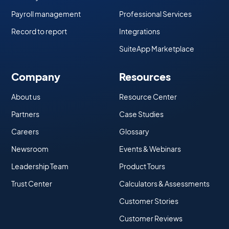
Payroll management
Professional Services
Record to report
Integrations
SuiteApp Marketplace
Company
Resources
About us
Resource Center
Partners
Case Studies
Careers
Glossary
Newsroom
Events & Webinars
Leadership Team
Product Tours
Trust Center
Calculators & Assessments
Customer Stories
Customer Reviews