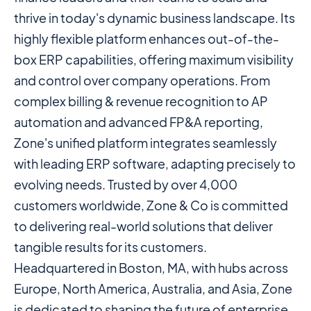
thrive in today's dynamic business landscape. Its
highly flexible platform enhances out-of-the-
box ERP capabilities, offering maximum visibility
and control over company operations. From
complex billing & revenue recognition to AP
automation and advanced FP&A reporting,
Zone's unified platform integrates seamlessly
with leading ERP software, adapting precisely to
evolving needs. Trusted by over 4,000
customers worldwide, Zone & Co is committed
to delivering real-world solutions that deliver
tangible results for its customers.
Headquartered in Boston, MA, with hubs across
Europe, North America, Australia, and Asia, Zone
is dedicated to shaping the future of enterprise