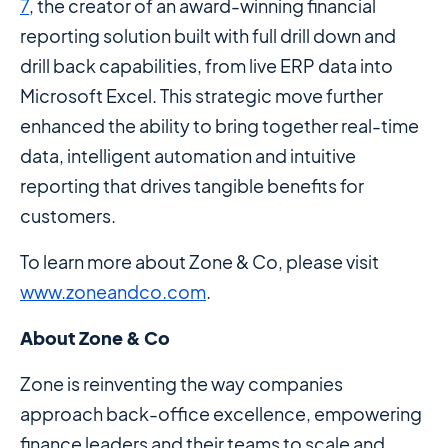
7
, the creator of an award-winning financial
reporting solution built with full drill down and
drill back capabilities, from live ERP data into
Microsoft Excel. This strategic move further
enhanced the ability to bring together real-time
data, intelligent automation and intuitive
reporting that drives tangible benefits for
customers.
To learn more about Zone & Co, please visit
www.zoneandco.com
.
About Zone & Co
Zone is reinventing the way companies
approach back-office excellence, empowering
finance leaders and their teams to scale and