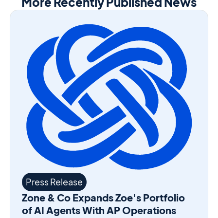
More Recently Published News
Press Release
Zone & Co Expands Zoe's Portfolio
of AI Agents With AP Operations