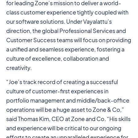
for leading Zone’s mission to deliver a world-
class customer experience tightly coupled with
our software solutions. Under Vayalattu’s
direction, the global Professional Services and
Customer Success teams will focus on providing
a unified and seamless experience, fostering a
culture of excellence, collaboration and
creativity.
“Joe’s track record of creating a successful
culture of customer-first experiences in
portfolio management and middle/back-office
operations will be a huge asset to Zone & Co,”
said Thomas Kim, CEO at Zone and Co. “His skills
and experience will be critical to our ongoing
efforts to create an unparalleled experience for