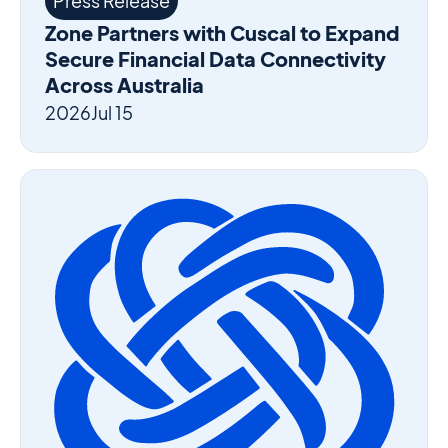
Press Release
Zone Partners with Cuscal to Expand
Secure Financial Data Connectivity
Across Australia
2026
Jul 15