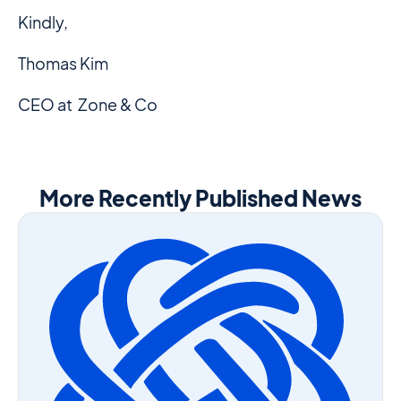
Kindly,
Thomas Kim
CEO at Zone & Co
More Recently Published News