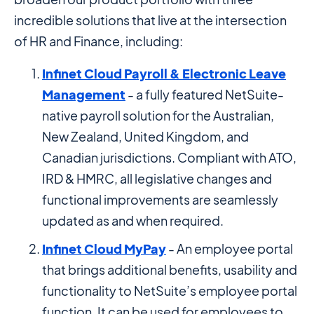
incredible solutions that live at the intersection
of HR and Finance, including:
Infinet Cloud Payroll & Electronic Leave
Management
- a fully featured NetSuite-
native payroll solution for the Australian,
New Zealand, United Kingdom, and
Canadian jurisdictions. Compliant with ATO,
IRD & HMRC, all legislative changes and
functional improvements are seamlessly
updated as and when required.
Infinet Cloud MyPay
- An employee portal
that brings additional benefits, usability and
functionality to NetSuite’s employee portal
function. It can be used for employees to