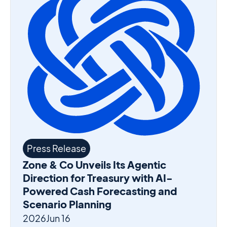
Press Release
Zone & Co Unveils Its Agentic
Direction for Treasury with AI-
Powered Cash Forecasting and
Scenario Planning
2026
Jun 16