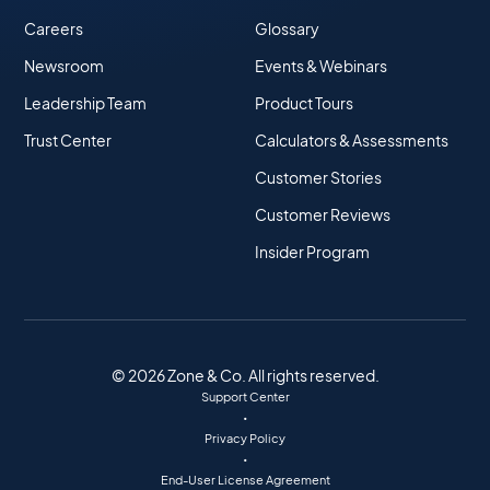
Careers
Glossary
Newsroom
Events & Webinars
Leadership Team
Product Tours
Trust Center
Calculators & Assessments
Customer Stories
Customer Reviews
Insider Program
© 2026 Zone & Co. All rights reserved.
Support Center
•
Privacy Policy
•
End-User License Agreement