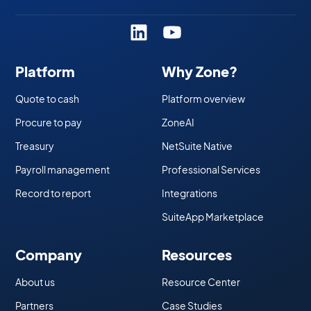
Platform
Why Zone?
Quote to cash
Platform overview
Procure to pay
ZoneAI
Treasury
NetSuite Native
Payroll management
Professional Services
Record to report
Integrations
SuiteApp Marketplace
Company
Resources
About us
Resource Center
Partners
Case Studies