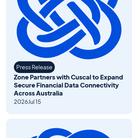
Press Release
Zone Partners with Cuscal to Expand
Secure Financial Data Connectivity
Across Australia
2026
Jul 15