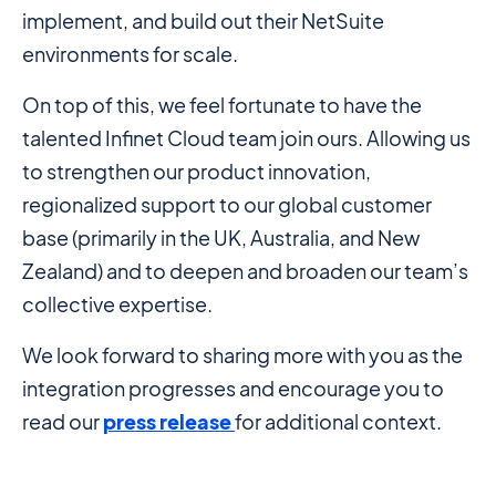
implement, and build out their NetSuite
environments for scale.
On top of this, we feel fortunate to have the
talented Infinet Cloud team join ours. Allowing us
to strengthen our product innovation,
regionalized support to our global customer
base (primarily in the UK, Australia, and New
Zealand) and to deepen and broaden our team’s
collective expertise.
We look forward to sharing more with you as the
integration progresses and encourage you to
read our
press release
for additional context.