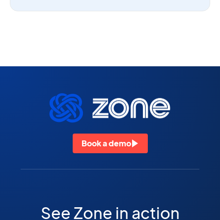
Book a demo
See Zone in action