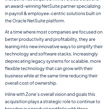
an award-winning NetSuite partner specializing
in payroll & employee-centric solutions built on
the Oracle NetSuite platform.
At a time where most companies are focused on
better productivity and profitability, they are
leaning into new innovative ways to simplify their
technology and software stacks. Increasingly
deprecating legacy systems for scalable, more
flexible technology that can grow with their
business while at the same time reducing their
overall cost of ownership.
Inline with Zone’s overall vision and goals this
acquisition plays a strategic role to continue to
broaden our product portfolio with three