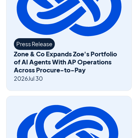
Press Release
Zone & Co Expands Zoe's Portfolio
of AI Agents With AP Operations
Across Procure-to-Pay
2026
Jul 30