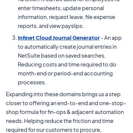
enter timesheets, update personal
information, request leave, file expense
reports, and view payslips.
Infinet Cloud Journal Generator
- An app
to automatically create journal entries in
NetSuite based on saved searches.
Reducing costs and time required to do
month-end or period-end accounting
processes.
Expanding into these domains brings us a step
closer to offering an end-to-end and one-stop-
shop formula for fin-ops & adjacent automation
needs. Helping reduce the friction and time
required for our customers to procure,