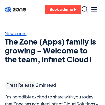
Book a demo
Newsroom
The Zone (Apps) family is
growing - Welcome to
the team, Infinet Cloud!
Press Release
2
min read
I’m incredibly excited to share with you today
that Zone has acquired Infinet Cloud Solutions -