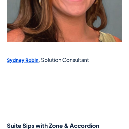
, Solution Consultant
Sydney Robin
Suite Sips with Zone & Accordion