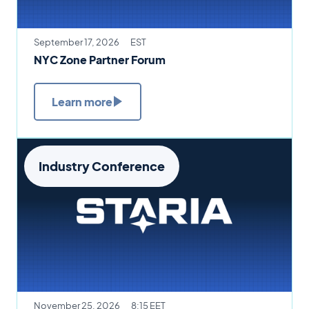
September 17, 2026
EST
NYC Zone Partner Forum
Learn more
Industry Conference
November 25, 2026
8:15 EET