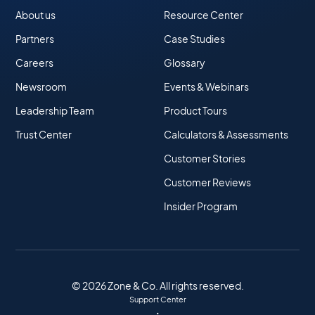
About us
Resource Center
Partners
Case Studies
Careers
Glossary
Newsroom
Events & Webinars
Leadership Team
Product Tours
Trust Center
Calculators & Assessments
Customer Stories
Customer Reviews
Insider Program
© 2026 Zone & Co. All rights reserved.
Support Center
•