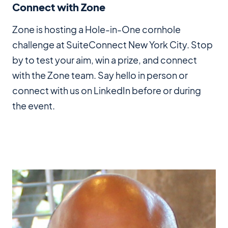
Connect with Zone
Zone is hosting a Hole-in-One cornhole
challenge at SuiteConnect New York City. Stop
by to test your aim, win a prize, and connect
with the Zone team. Say hello in person or
connect with us on LinkedIn before or during
the event.