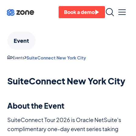
Book a demo
Event
SuiteConnect New York City
Events
SuiteConnect New York City
About the Event
SuiteConnect Tour 2026 is Oracle NetSuite's
complimentary one-day event series taking