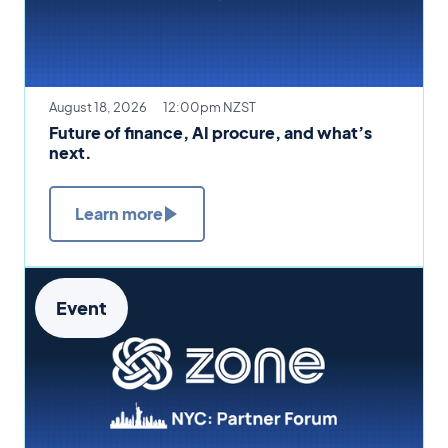
August 18, 2026
12:00pm NZST
Future of finance, AI procure, and what’s
next.
Learn more
Event