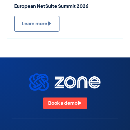
European NetSuite Summit 2026
Learn more
Book a demo