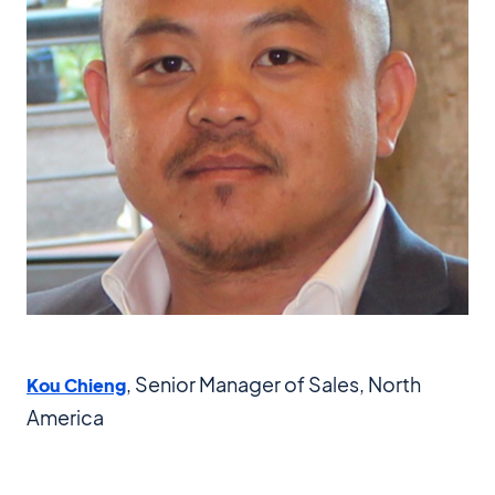
, Senior Manager of Sales, North
Kou Chieng
America