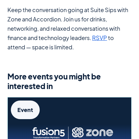
Keep the conversation going at Suite Sips with
Zone and Accordion. Join us for drinks,
networking, and relaxed conversations with
finance and technology leaders.
RSVP
to
attend — space is limited.
More events you might be
interested in
Event