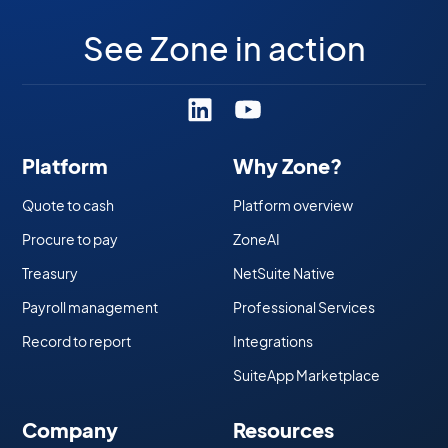
See Zone in action
Platform
Why Zone?
Quote to cash
Platform overview
Procure to pay
ZoneAI
Treasury
NetSuite Native
Payroll management
Professional Services
Record to report
Integrations
SuiteApp Marketplace
Company
Resources