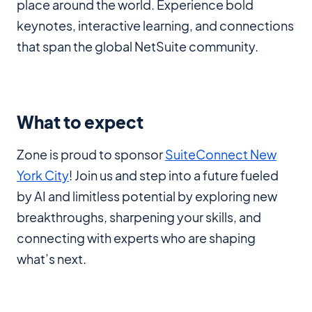
place around the world. Experience bold
keynotes, interactive learning, and connections
that span the global NetSuite community.
What to expect
Zone is proud to sponsor
SuiteConnect New
York City
! Join us and step into a future fueled
by AI and limitless potential by exploring new
breakthroughs, sharpening your skills, and
connecting with experts who are shaping
what’s next.