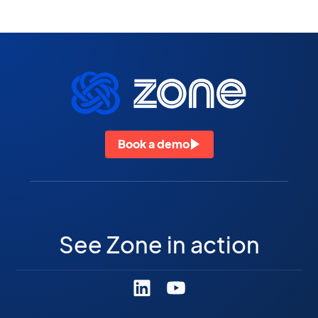
Book a demo
See Zone in action