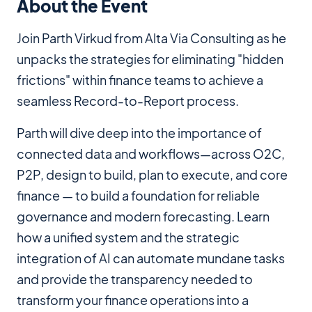
About the Event
Join Parth Virkud from Alta Via Consulting as he
unpacks the strategies for eliminating "hidden
frictions" within finance teams to achieve a
seamless Record-to-Report process.
Parth will dive deep into the importance of
connected data and workflows—across O2C,
P2P, design to build, plan to execute, and core
finance — to build a foundation for reliable
governance and modern forecasting. Learn
how a unified system and the strategic
integration of AI can automate mundane tasks
and provide the transparency needed to
transform your finance operations into a