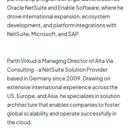
Oracle NetSuite and Enable Software, where he
drove international expansion, ecosystem
development, and platform integrations with
NetSuite, Microsoft, and SAP.
Parth Virkud is Managing Director of Alta Via
Consulting - a NetSuite Solution Provider
based in Germany since 2009. Drawing on
extensive international experience across the
US, Europe, and Asia, he specializes in solution
architecture that enables companies to foster
global scalability and operate successfully in
the cloud.