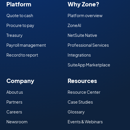
Platform
Why Zone?
Quote to cash
Platform overview
Procure to pay
ZoneAI
Treasury
NetSuite Native
Payroll management
Professional Services
Record to report
Integrations
SuiteApp Marketplace
Company
Resources
About us
Resource Center
Partners
Case Studies
Careers
Glossary
Newsroom
Events & Webinars