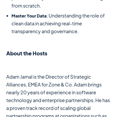
from scratch.
: Understanding the role of
Master Your Data
clean data in achieving real-time
transparency and governance.
About the Hosts
Adam Jamal is the Director of Strategic
Alliances, EMEA for Zone & Co. Adam brings
nearly 20 years of experience in software
technology and enterprise partnerships. He has
a proven track record of scaling global
partnership programs at organizations such as