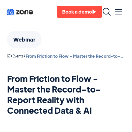
Book a demo
Webinar
From Friction to Flow - Master the Record-to-
Events
Report Reality with Connected Data & AI
From Friction to Flow -
Master the Record-to-
Report Reality with
Connected Data & AI