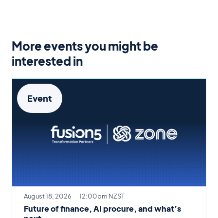
More events you might be
interested in
Event
August 18, 2026
12:00pm NZST
Future of finance, AI procure, and what’s