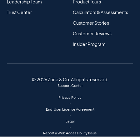
Leadership Team
Product Tours
Trust Center
Calculators & Assessments
Customer Stories
Customer Reviews
Insider Program
© 2026 Zone & Co. All rights reserved.
Support Center
•
Privacy Policy
•
End-User License Agreement
•
Legal
•
Report a Web Accessibility Issue
•