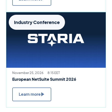
Industry Conference
November 25, 2026
8:15 EET
European NetSuite Summit 2026
Learn more