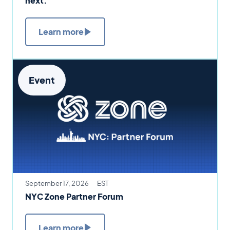
next.
Learn more
Event
September 17, 2026
EST
NYC Zone Partner Forum
Learn more