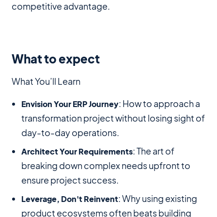
competitive advantage.
What to expect
What You’ll Learn
: How to approach a
Envision Your ERP Journey
transformation project without losing sight of
day-to-day operations.
: The art of
Architect Your Requirements
breaking down complex needs upfront to
ensure project success.
: Why using existing
Leverage, Don't Reinvent
product ecosystems often beats building