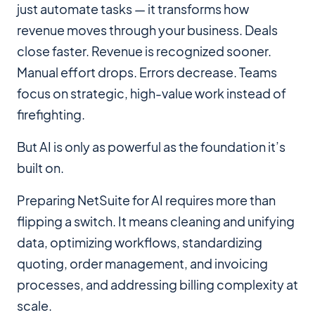
just automate tasks — it transforms how
revenue moves through your business. Deals
close faster. Revenue is recognized sooner.
Manual effort drops. Errors decrease. Teams
focus on strategic, high-value work instead of
firefighting.
But AI is only as powerful as the foundation it’s
built on.
Preparing NetSuite for AI requires more than
flipping a switch. It means cleaning and unifying
data, optimizing workflows, standardizing
quoting, order management, and invoicing
processes, and addressing billing complexity at
scale.