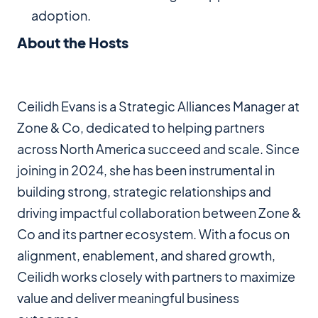
adoption.
About the Hosts
Ceilidh Evans is a Strategic Alliances Manager at
Zone & Co, dedicated to helping partners
across North America succeed and scale. Since
joining in 2024, she has been instrumental in
building strong, strategic relationships and
driving impactful collaboration between Zone &
Co and its partner ecosystem. With a focus on
alignment, enablement, and shared growth,
Ceilidh works closely with partners to maximize
value and deliver meaningful business