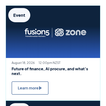
Event
August 18, 2026
12:00pm NZST
Future of finance, AI procure, and what’s
next.
Learn more