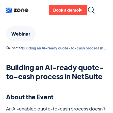
Book a demo
Webinar
Building an AI-ready quote-to-cash process in
Events
NetSuite
Building an AI-ready quote-
to-cash process in NetSuite
About the Event
An AI-enabled quote-to-cash process doesn’t