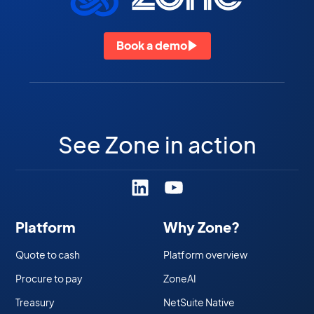
Book a demo
See Zone in action
Platform
Why Zone?
Quote to cash
Platform overview
Procure to pay
ZoneAI
Treasury
NetSuite Native