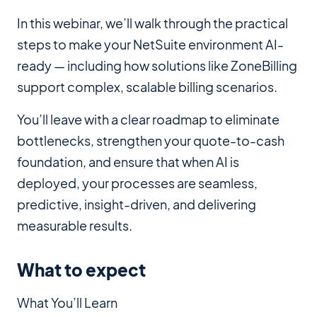
In this webinar, we’ll walk through the practical
steps to make your NetSuite environment AI-
ready — including how solutions like ZoneBilling
support complex, scalable billing scenarios.
You’ll leave with a clear roadmap to eliminate
bottlenecks, strengthen your quote-to-cash
foundation, and ensure that when AI is
deployed, your processes are seamless,
predictive, insight-driven, and delivering
measurable results.
What to expect
What You’ll Learn