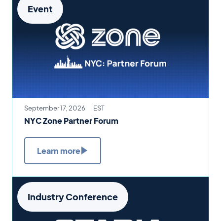
Event
September 17, 2026
EST
NYC Zone Partner Forum
Learn more
Industry Conference