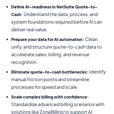
Define AI-readiness in NetSuite Quote-to-
Understand the data, process, and
Cash:
system foundations required before AI can
deliver real value.
Clean,
Prepare your data for AI automation:
unify, and structure quote-to-cash data to
accelerate sales, billing, and revenue
recognition.
Identify
Eliminate quote-to-cash bottlenecks:
manual friction points and streamline
processes for speed and scale.
Scale complex billing with confidence:
Standardize advanced billing scenarios with
solutions like ZoneBilling to support AI