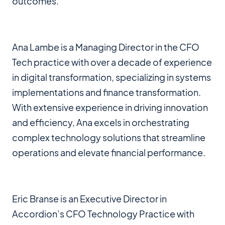
outcomes.
Ana Lambe is a Managing Director in the CFO
Tech practice with over a decade of experience
in digital transformation, specializing in systems
implementations and finance transformation.
With extensive experience in driving innovation
and efficiency, Ana excels in orchestrating
complex technology solutions that streamline
operations and elevate financial performance.
Eric Branse is an Executive Director in
Accordion’s CFO Technology Practice with