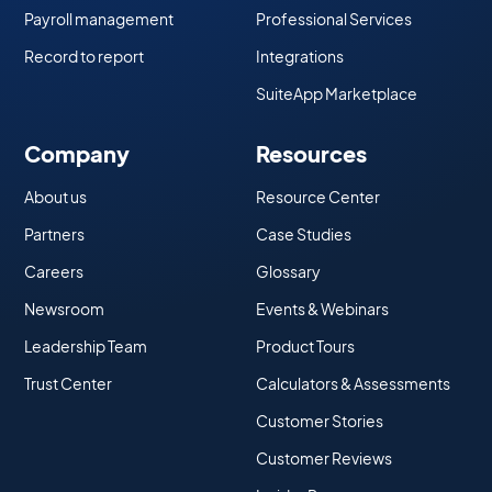
Payroll management
Professional Services
Record to report
Integrations
SuiteApp Marketplace
Company
Resources
About us
Resource Center
Partners
Case Studies
Careers
Glossary
Newsroom
Events & Webinars
Leadership Team
Product Tours
Trust Center
Calculators & Assessments
Customer Stories
Customer Reviews