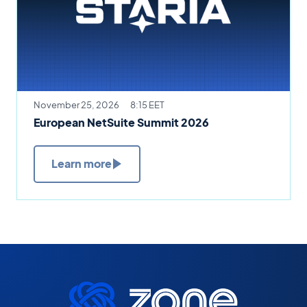
November 25, 2026
8:15 EET
European NetSuite Summit 2026
Learn more