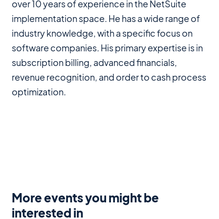
over 10 years of experience in the NetSuite
implementation space. He has a wide range of
industry knowledge, with a specific focus on
software companies. His primary expertise is in
subscription billing, advanced financials,
revenue recognition, and order to cash process
optimization.
More events you might be
interested in