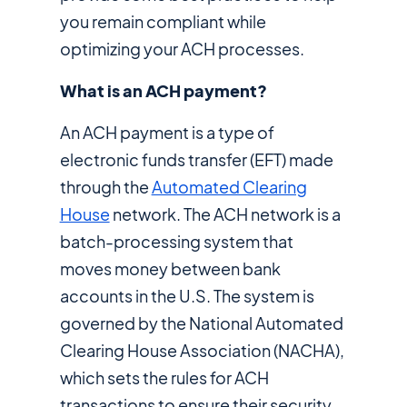
you remain compliant while
optimizing your ACH processes.
What is an ACH payment?
An ACH payment is a type of
electronic funds transfer (EFT) made
through the
Automated Clearing
House
network. The ACH network is a
batch-processing system that
moves money between bank
accounts in the U.S. The system is
governed by the National Automated
Clearing House Association (NACHA),
which sets the rules for ACH
transactions to ensure their security