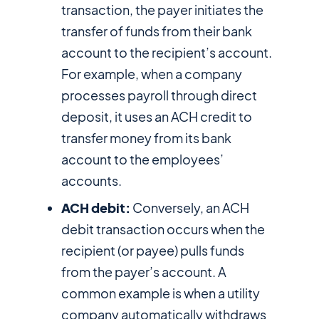
transaction, the payer initiates the
transfer of funds from their bank
account to the recipient’s account.
For example, when a company
processes payroll through direct
deposit, it uses an ACH credit to
transfer money from its bank
account to the employees’
accounts.
ACH debit:
Conversely, an ACH
debit transaction occurs when the
recipient (or payee) pulls funds
from the payer’s account. A
common example is when a utility
company automatically withdraws