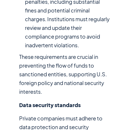
penalties, including substantial
fines and potential criminal
charges. Institutions must regularly
review and update their
compliance programs to avoid
inadvertent violations.
These requirements are crucial in
preventing the flow of funds to
sanctioned entities, supporting U.S.
foreign policy and national security
interests.
Data security standards
Private companies must adhere to
data protection and security