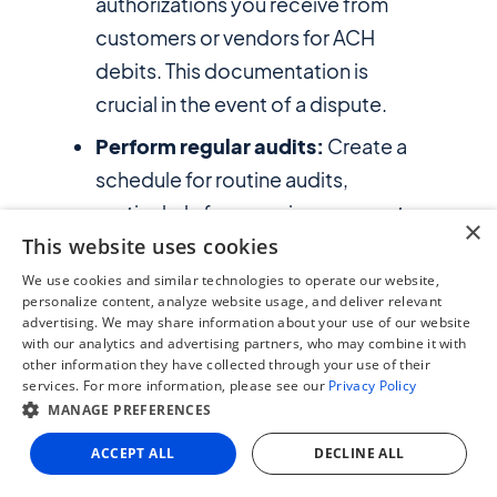
authorizations you receive from
customers or vendors for ACH
debits. This documentation is
crucial in the event of a dispute.
Perform regular audits:
Create a
schedule for routine audits,
particularly for recurring payments.
×
This website uses cookies
This can help with compliance and
prevent potential issues.
We use cookies and similar technologies to operate our website,
personalize content, analyze website usage, and deliver relevant
Integrated tools available for ERP
advertising. We may share information about your use of our website
systems like
NetSuite
, can help you
with our analytics and advertising partners, who may combine it with
other information they have collected through your use of their
track these payments and
services. For more information, please see our
Privacy Policy
automate the auditing process.
MANAGE PREFERENCES
Communicate:
Notify customers,
ACCEPT ALL
DECLINE ALL
employees, vendors and other