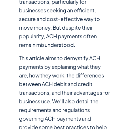
transactions, particularly for
businesses seeking an efficient,
secure and cost-effective way to
move money. But despite their
popularity, ACH payments often
remain misunderstood.
This article aims to demystify ACH
payments by explaining what they
are, how they work, the differences
between ACH debit and credit
transactions, and their advantages for
business use. We’ll also detail the
requirements and regulations
governing ACH payments and
provide some best practices to help