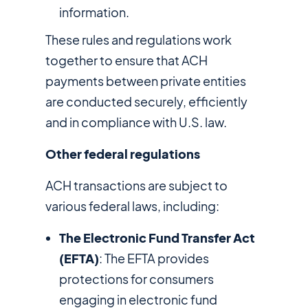
information.
These rules and regulations work
together to ensure that ACH
payments between private entities
are conducted securely, efficiently
and in compliance with U.S. law.
Other federal regulations
ACH transactions are subject to
various federal laws, including:
The Electronic Fund Transfer Act
(EFTA)
: The EFTA provides
protections for consumers
engaging in electronic fund