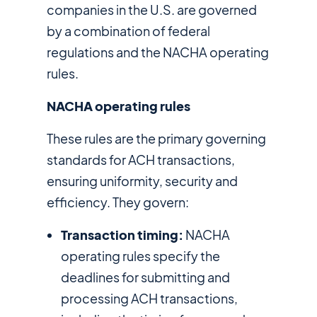
companies in the U.S. are governed
by a combination of federal
regulations and the NACHA operating
rules.
NACHA operating rules
These rules are the primary governing
standards for ACH transactions,
ensuring uniformity, security and
efficiency. They govern:
Transaction timing:
NACHA
operating rules specify the
deadlines for submitting and
processing ACH transactions,