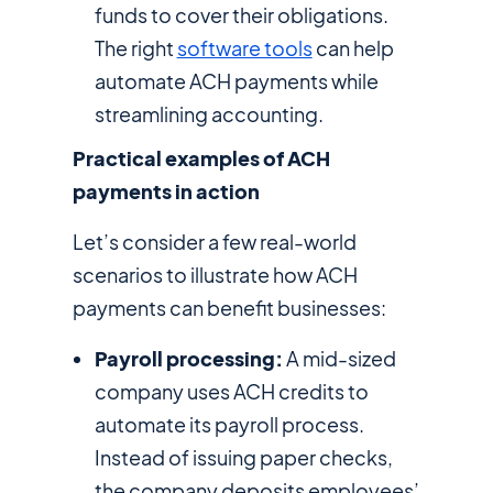
funds to cover their obligations.
The right
software tools
can help
automate ACH payments while
streamlining accounting.
Practical examples of ACH
payments in action
Let’s consider a few real-world
scenarios to illustrate how ACH
payments can benefit businesses:
Payroll processing:
A mid-sized
company uses ACH credits to
automate its payroll process.
Instead of issuing paper checks,
the company deposits employees’