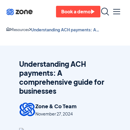
Book a demo
Understanding ACH payments: A
Resources
comprehensive guide for businesses
Understanding ACH
payments: A
comprehensive guide for
businesses
Zone & Co Team
November 27, 2024