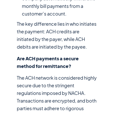
monthly bill payments from a
customer’s account.
The key difference lies in who initiates
the payment: ACH credits are
initiated by the payer, while ACH
debits are initiated by the payee.
Are ACH payments a secure
method for remittance?
The ACH network is considered highly
secure due to the stringent
regulations imposed by NACHA.
Transactions are encrypted, and both
parties must adhere to rigorous