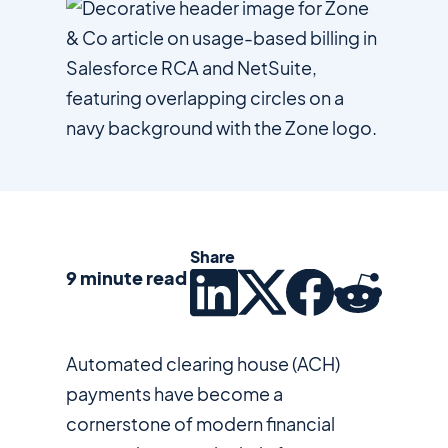
Share
9 minute read
Automated clearing house (ACH)
payments have become a
cornerstone of modern financial