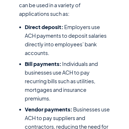
can be used in a variety of
applications such as:
Direct deposit:
Employers use
ACH payments to deposit salaries
directly into employees’ bank
accounts.
Bill payments:
Individuals and
businesses use ACH to pay
recurring bills such as utilities,
mortgages and insurance
premiums.
Vendor payments:
Businesses use
ACH to pay suppliers and
contractors, reducing the need for