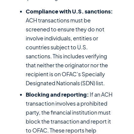
Compliance with U.S. sanctions:
ACH transactions must be
screened to ensure they do not
involve individuals, entities or
countries subject to U.S.
sanctions. This includes verifying
that neither the originator nor the
recipient is on OFAC’s Specially
Designated Nationals (SDN) list.
Blocking and reporting:
If an ACH
transaction involves a prohibited
party, the financial institution must
block the transaction and report it
to OFAC. These reports help