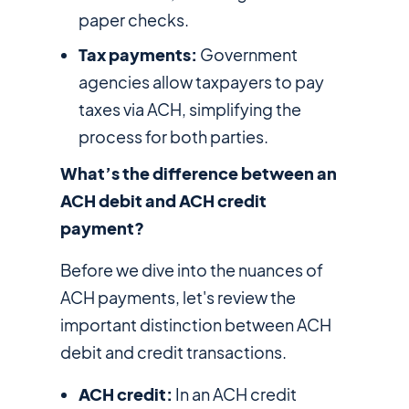
paper checks.
Tax payments:
Government
agencies allow taxpayers to pay
taxes via ACH, simplifying the
process for both parties.
What’s the difference between an
ACH debit and ACH credit
payment?
Before we dive into the nuances of
ACH payments, let's review the
important distinction between ACH
debit and credit transactions.
ACH credit:
In an ACH credit