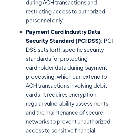
during ACH transactions and
restricting access to authorized
personnel only.
Payment Card Industry Data
Security Standard (PCI DSS):
PCI
DSS sets forth specific security
standards for protecting
cardholder data during payment
processing, which can extend to
ACH transactions involving debit
cards. It requires encryption,
regular vulnerability assessments
and the maintenance of secure
networks to prevent unauthorized
access to sensitive financial