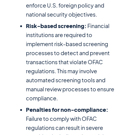
enforce U.S. foreign policy and
national security objectives.
Risk-based screening:
Financial
institutions are required to
implement risk-based screening
processes to detect and prevent
transactions that violate OFAC
regulations. This may involve
automated screening tools and
manual review processes to ensure
compliance.
Penalties for non-compliance:
Failure to comply with OFAC
regulations can result in severe