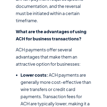
documentation, and the reversal
must be initiated within a certain
timeframe.
What are the advantages of using
ACH for business transactions?
ACH payments offer several
advantages that make them an
attractive option for businesses:
Lower costs:
ACH payments are
generally more cost-effective than
wire transfers or credit card
payments. Transaction fees for
ACH are typically lower, making it a