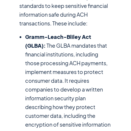
standards to keep sensitive financial
information safe during ACH
transactions. These include:
Gramm-Leach-Bliley Act
(GLBA):
The GLBA mandates that
financial institutions, including
those processing ACH payments,
implement measures to protect
consumer data. It requires
companies to develop a written
information security plan
describing how they protect
customer data, including the
encryption of sensitive information