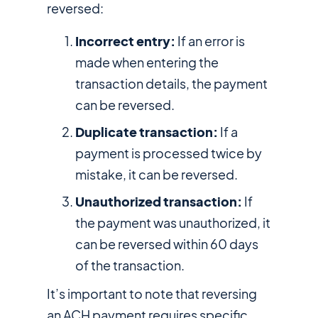
reversed:
Incorrect entry:
If an error is
made when entering the
transaction details, the payment
can be reversed.
Duplicate transaction:
If a
payment is processed twice by
mistake, it can be reversed.
Unauthorized transaction:
If
the payment was unauthorized, it
can be reversed within 60 days
of the transaction.
It’s important to note that reversing
an ACH payment requires specific