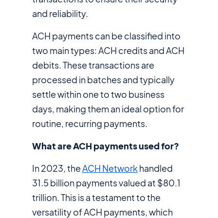
and reliability.
ACH payments can be classified into
two main types: ACH credits and ACH
debits. These transactions are
processed in batches and typically
settle within one to two business
days, making them an ideal option for
routine, recurring payments.
What are ACH payments used for?
In 2023, the
ACH Network
handled
31.5 billion payments valued at $80.1
trillion. This is a testament to the
versatility of ACH payments, which