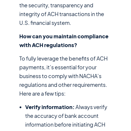
the security, transparency and
integrity of ACH transactions in the
U.S. financial system.
How can you maintain compliance
with ACH regulations?
To fully leverage the benefits of ACH
payments, it’s essential for your
business to comply with NACHA’s
regulations and other requirements.
Here are a few tips:
Verify information:
Always verify
the accuracy of bank account
information before initiating ACH