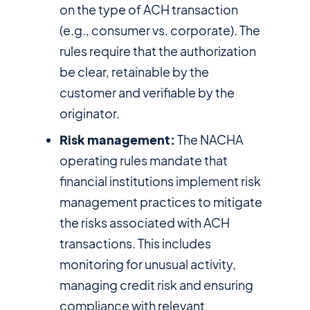
on the type of ACH transaction
(e.g., consumer vs. corporate). The
rules require that the authorization
be clear, retainable by the
customer and verifiable by the
originator.
Risk management:
The NACHA
operating rules mandate that
financial institutions implement risk
management practices to mitigate
the risks associated with ACH
transactions. This includes
monitoring for unusual activity,
managing credit risk and ensuring
compliance with relevant