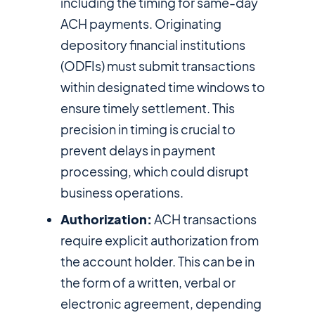
including the timing for same-day
ACH payments. Originating
depository financial institutions
(ODFIs) must submit transactions
within designated time windows to
ensure timely settlement. This
precision in timing is crucial to
prevent delays in payment
processing, which could disrupt
business operations.
Authorization:
ACH transactions
require explicit authorization from
the account holder. This can be in
the form of a written, verbal or
electronic agreement, depending