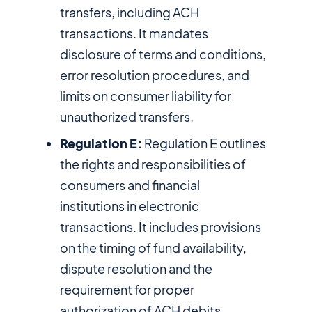
transfers, including ACH
transactions. It mandates
disclosure of terms and conditions,
error resolution procedures, and
limits on consumer liability for
unauthorized transfers.
Regulation E:
Regulation E outlines
the rights and responsibilities of
consumers and financial
institutions in electronic
transactions. It includes provisions
on the timing of fund availability,
dispute resolution and the
requirement for proper
authorization of ACH debits.