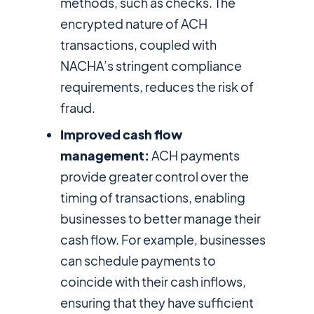
methods, such as checks. The
encrypted nature of ACH
transactions, coupled with
NACHA’s stringent compliance
requirements, reduces the risk of
fraud.
Improved cash flow
management:
ACH payments
provide greater control over the
timing of transactions, enabling
businesses to better manage their
cash flow. For example, businesses
can schedule payments to
coincide with their cash inflows,
ensuring that they have sufficient