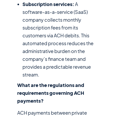
Subscription services:
A
software-as-a-service (SaaS)
company collects monthly
subscription fees from its
customers via ACH debits. This
automated process reduces the
administrative burden on the
company’s finance team and
provides a predictable revenue
stream.
What are the regulations and
requirements governing ACH
payments?
ACH payments between private