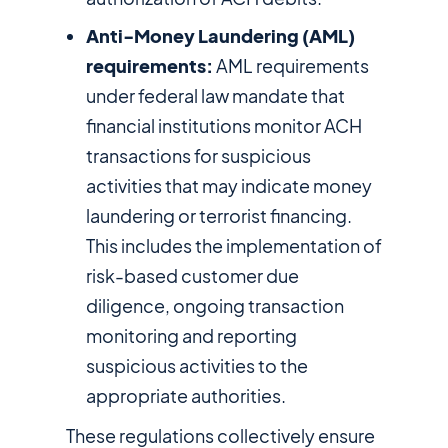
Anti-Money Laundering (AML)
requirements:
AML requirements
under federal law mandate that
financial institutions monitor ACH
transactions for suspicious
activities that may indicate money
laundering or terrorist financing.
This includes the implementation of
risk-based customer due
diligence, ongoing transaction
monitoring and reporting
suspicious activities to the
appropriate authorities.
These regulations collectively ensure