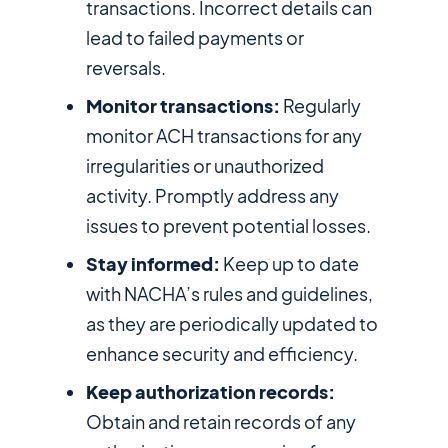
transactions. Incorrect details can
lead to failed payments or
reversals.
Monitor transactions:
Regularly
monitor ACH transactions for any
irregularities or unauthorized
activity. Promptly address any
issues to prevent potential losses.
Stay informed:
Keep up to date
with NACHA’s rules and guidelines,
as they are periodically updated to
enhance security and efficiency.
Keep authorization records:
Obtain and retain records of any