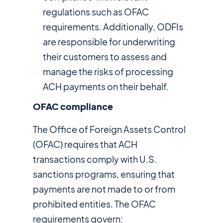
regulations such as OFAC
requirements. Additionally, ODFIs
are responsible for underwriting
their customers to assess and
manage the risks of processing
ACH payments on their behalf.
OFAC compliance
The Office of Foreign Assets Control
(OFAC) requires that ACH
transactions comply with U.S.
sanctions programs, ensuring that
payments are not made to or from
prohibited entities. The OFAC
requirements govern: