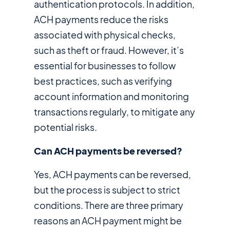
authentication protocols. In addition,
ACH payments reduce the risks
associated with physical checks,
such as theft or fraud. However, it’s
essential for businesses to follow
best practices, such as verifying
account information and monitoring
transactions regularly, to mitigate any
potential risks.
Can ACH payments be reversed?
Yes, ACH payments can be reversed,
but the process is subject to strict
conditions. There are three primary
reasons an ACH payment might be