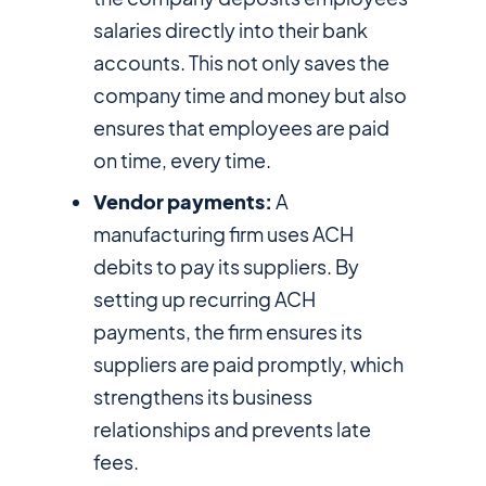
salaries directly into their bank
accounts. This not only saves the
company time and money but also
ensures that employees are paid
on time, every time.
Vendor payments:
A
manufacturing firm uses ACH
debits to pay its suppliers. By
setting up recurring ACH
payments, the firm ensures its
suppliers are paid promptly, which
strengthens its business
relationships and prevents late
fees.