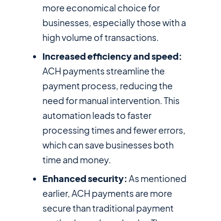
more economical choice for
businesses, especially those with a
high volume of transactions.
Increased efficiency and speed:
ACH payments streamline the
payment process, reducing the
need for manual intervention. This
automation leads to faster
processing times and fewer errors,
which can save businesses both
time and money.
Enhanced security:
As mentioned
earlier, ACH payments are more
secure than traditional payment