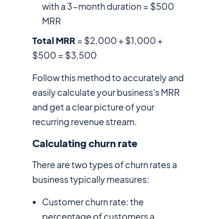
with a 3-month duration = $500
MRR
Total MRR
= $2,000 + $1,000 +
$500 = $3,500
Follow this method to accurately and
easily calculate your business's MRR
and get a clear picture of your
recurring revenue stream.
Calculating churn rate
There are two types of churn rates a
business typically measures:
Customer churn rate: the
percentage of customers a