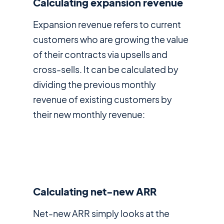
Calculating expansion revenue
Expansion revenue refers to current
customers who are growing the value
of their contracts via upsells and
cross-sells. It can be calculated by
dividing the previous monthly
revenue of existing customers by
their new monthly revenue:
Calculating net-new ARR
Net-new ARR simply looks at the