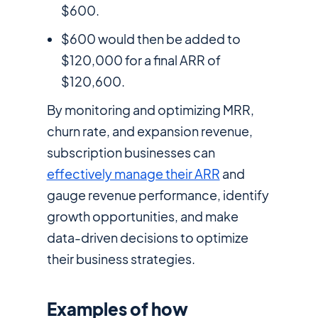
$600.
$600 would then be added to
$120,000 for a final ARR of
$120,600.
By monitoring and optimizing MRR,
churn rate, and expansion revenue,
subscription businesses can
effectively manage their ARR
and
gauge revenue performance, identify
growth opportunities, and make
data-driven decisions to optimize
their business strategies.
Examples of how