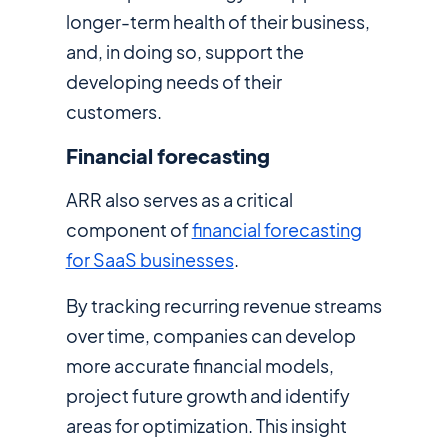
longer-term health of their business,
and, in doing so, support the
developing needs of their
customers.
Financial forecasting
ARR also serves as a critical
component of
financial forecasting
for SaaS businesses
.
By tracking recurring revenue streams
over time, companies can develop
more accurate financial models,
project future growth and identify
areas for optimization. This insight