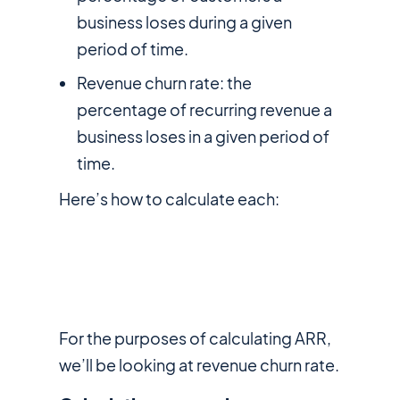
business loses during a given
period of time.
Revenue churn rate: the
percentage of recurring revenue a
business loses in a given period of
time.
Here’s how to calculate each:
For the purposes of calculating ARR,
we’ll be looking at revenue churn rate.