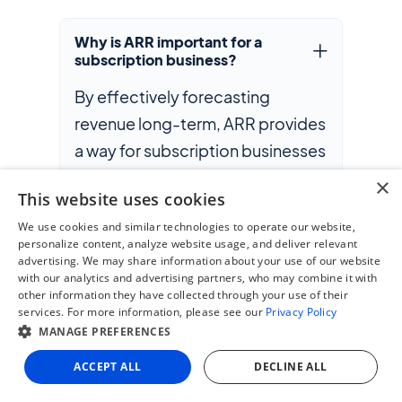
Why is ARR important for a
subscription business?
By effectively forecasting
revenue long-term, ARR provides
a way for subscription businesses
to monitor their organization’s
×
This website uses cookies
health, identify opportunities for
We use cookies and similar technologies to operate our website,
growth and create strategic
personalize content, analyze website usage, and deliver relevant
improvements in their business
advertising. We may share information about your use of our website
with our analytics and advertising partners, who may combine it with
model. ARR creates transparency
other information they have collected through your use of their
around revenue predictability
services. For more information, please see our
Privacy Policy
MANAGE PREFERENCES
and, in doing so, establishes
investor confidence.
ACCEPT ALL
DECLINE ALL