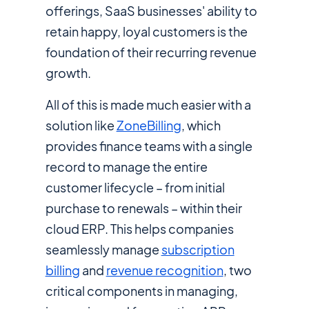
offerings, SaaS businesses' ability to
retain happy, loyal customers is the
foundation of their recurring revenue
growth.
All of this is made much easier with a
solution like
ZoneBilling
, which
provides finance teams with a single
record to manage the entire
customer lifecycle – from initial
purchase to renewals – within their
cloud ERP. This helps companies
seamlessly manage
subscription
billing
and
revenue recognition
, two
critical components in managing,