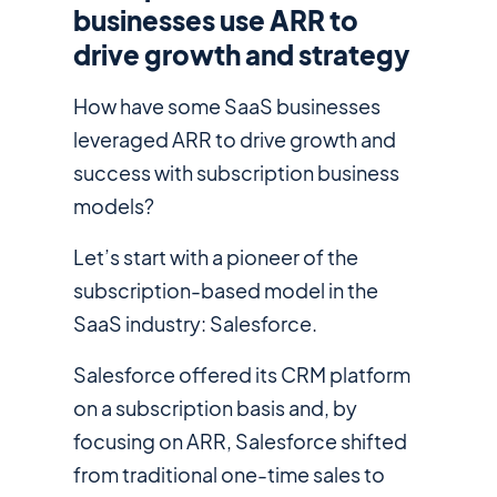
businesses use ARR to
drive growth and strategy
How have some SaaS businesses
leveraged ARR to drive growth and
success with subscription business
models?
Let’s start with a pioneer of the
subscription-based model in the
SaaS industry: Salesforce.
Salesforce offered its CRM platform
on a subscription basis and, by
focusing on ARR, Salesforce shifted
from traditional one-time sales to