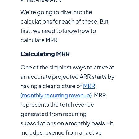
We’re going to dive into the
calculations for each of these. But
first, we need to know how to
calculate MRR.
Calculating MRR
One of the simplest ways to arrive at
an accurate projected ARR starts by
having a clear picture of
MRR
(monthly recurring revenue)
. MRR
represents the total revenue
generated from recurring
subscriptions on a monthly basis – it
includes revenue from all active