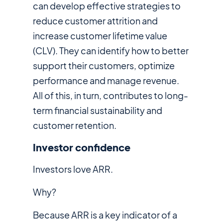
can develop effective strategies to
reduce customer attrition and
increase customer lifetime value
(CLV). They can identify how to better
support their customers, optimize
performance and manage revenue.
All of this, in turn, contributes to long-
term financial sustainability and
customer retention.
Investor confidence
Investors love ARR.
Why?
Because ARR is a key indicator of a