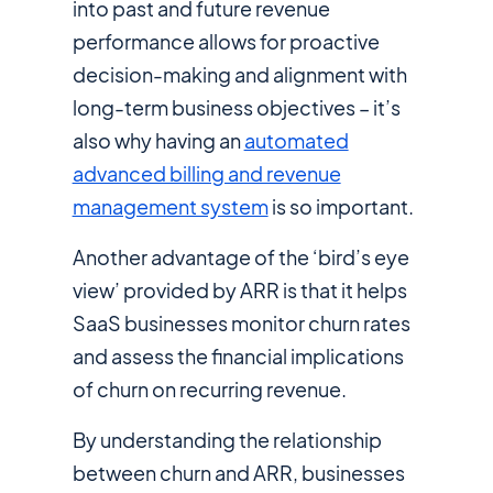
into past and future revenue
performance allows for proactive
decision-making and alignment with
long-term business objectives – it’s
also why having an
automated
advanced billing and revenue
management system
is so important.
Another advantage of the ‘bird’s eye
view’ provided by ARR is that it helps
SaaS businesses monitor churn rates
and assess the financial implications
of churn on recurring revenue.
By understanding the relationship
between churn and ARR, businesses