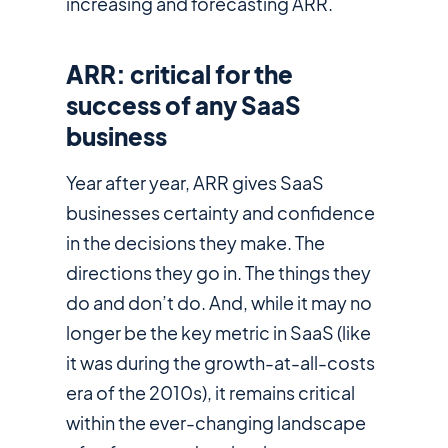
increasing and forecasting ARR.
ARR: critical for the
success of any SaaS
business
Year after year, ARR gives SaaS
businesses certainty and confidence
in the decisions they make. The
directions they go in. The things they
do and don’t do. And, while it may no
longer be
the
key metric in SaaS (like
it was during the growth-at-all-costs
era of the 2010s), it remains critical
within the ever-changing landscape