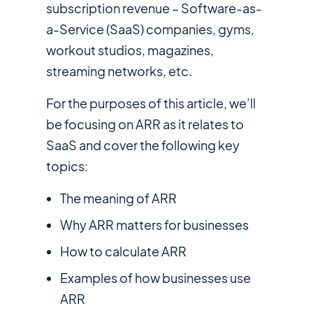
subscription revenue – Software-as-
a-Service (SaaS) companies, gyms,
workout studios, magazines,
streaming networks, etc.
For the purposes of this article, we’ll
be focusing on ARR as it relates to
SaaS and cover the following key
topics:
The meaning of ARR
Why ARR matters for businesses
How to calculate ARR
Examples of how businesses use
ARR