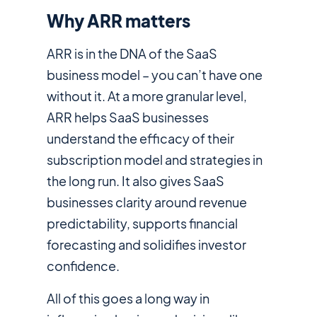
Why ARR matters
ARR is in the DNA of the SaaS
business model – you can’t have one
without it. At a more granular level,
ARR helps SaaS businesses
understand the efficacy of their
subscription model and strategies in
the long run. It also gives SaaS
businesses clarity around revenue
predictability, supports financial
forecasting and solidifies investor
confidence.
All of this goes a long way in