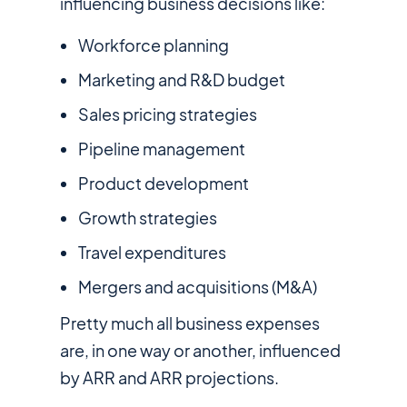
influencing business decisions like:
Workforce planning
Marketing and R&D budget
Sales pricing strategies
Pipeline management
Product development
Growth strategies
Travel expenditures
Mergers and acquisitions (M&A)
Pretty much all business expenses
are, in one way or another, influenced
by ARR and ARR projections.