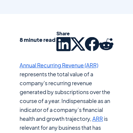
Share
8 minute read
Annual Recurring Revenue (ARR)
represents the total value of a
company's recurring revenue
generated by subscriptions over the
course of a year. Indispensable as an
indicator of a company’s financial
health and growth trajectory,
ARR
is
relevant for any business that has