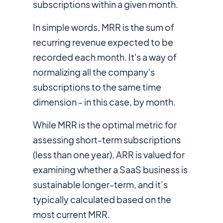
subscriptions within a given month.
In simple words, MRR is the sum of
recurring revenue expected to be
recorded each month. It's a way of
normalizing all the company's
subscriptions to the same time
dimension - in this case, by month.
While MRR is the optimal metric for
assessing short-term subscriptions
(less than one year), ARR is valued for
examining whether a SaaS business is
sustainable longer-term, and it’s
typically calculated based on the
most current MRR.