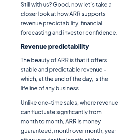
Still with us? Good, now let’s take a
closer look at how ARR supports
revenue predictability, financial
forecasting and investor confidence.
Revenue predictability
The beauty of ARR is that it offers
stable and predictable revenue –
which, at the end of the day, is the
lifeline of any business.
Unlike one-time sales, where revenue
can fluctuate significantly from
month to month, ARR is money
guaranteed, month over month, year
after year, for the length of the