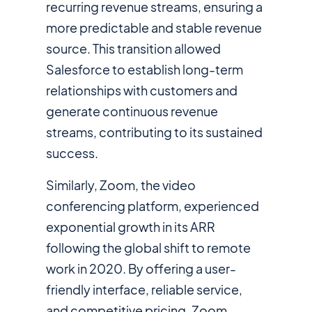
recurring revenue streams, ensuring a
more predictable and stable revenue
source. This transition allowed
Salesforce to establish long-term
relationships with customers and
generate continuous revenue
streams, contributing to its sustained
success.
Similarly, Zoom, the video
conferencing platform, experienced
exponential growth in its ARR
following the global shift to remote
work in 2020. By offering a user-
friendly interface, reliable service,
and competitive pricing, Zoom