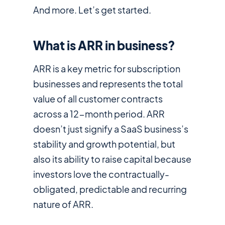
And more. Let’s get started.
What is ARR in business?
ARR is a key metric for subscription
businesses and represents the total
value of all customer contracts
across a 12-month period. ARR
doesn’t just signify a SaaS business’s
stability and growth potential, but
also its ability to raise capital because
investors love the contractually-
obligated, predictable and recurring
nature of ARR.