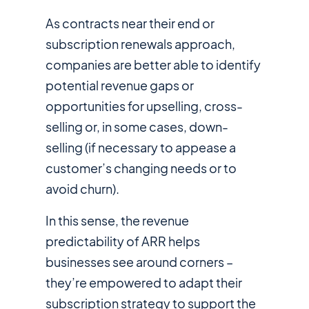
As contracts near their end or
subscription renewals approach,
companies are better able to identify
potential revenue gaps or
opportunities for upselling, cross-
selling or, in some cases, down-
selling (if necessary to appease a
customer’s changing needs or to
avoid churn).
In this sense, the revenue
predictability of ARR helps
businesses see around corners –
they’re empowered to adapt their
subscription strategy to support the