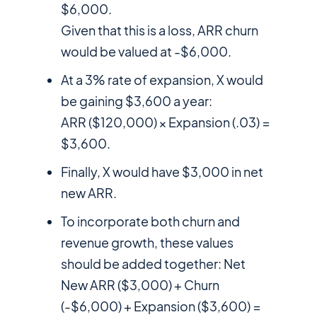
$6,000.
Given that this is a loss, ARR churn
would be valued at -$6,000.
At a 3% rate of expansion, X would
be gaining $3,600 a year:
ARR ($120,000) × Expansion (.03) =
$3,600.
Finally, X would have $3,000 in net
new ARR.
To incorporate both churn and
revenue growth, these values
should be added together: Net
New ARR ($3,000) + Churn
(-$6,000) + Expansion ($3,600) =