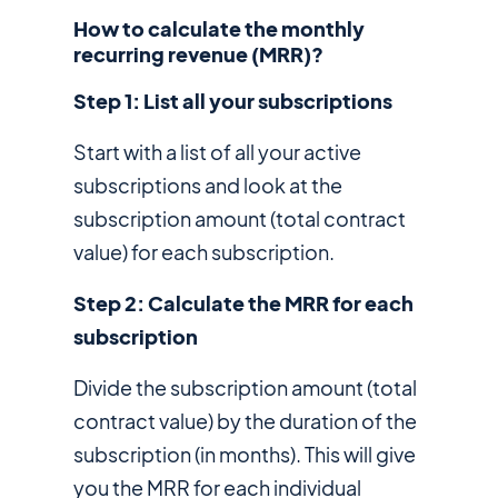
How to calculate the monthly
recurring revenue (MRR)?
Step 1: List all your subscriptions
Start with a list of all your active
subscriptions and look at the
subscription amount (total contract
value) for each subscription.
Step 2: Calculate the MRR for each
subscription
Divide the subscription amount (total
contract value) by the duration of the
subscription (in months). This will give
you the MRR for each individual