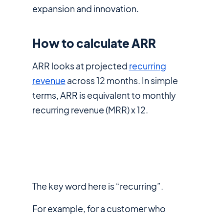
expansion and innovation.
How to calculate ARR
ARR looks at projected
recurring
revenue
across 12 months. In simple
terms, ARR is equivalent to monthly
recurring revenue (MRR) x 12.
The key word here is “recurring”.
For example, for a customer who