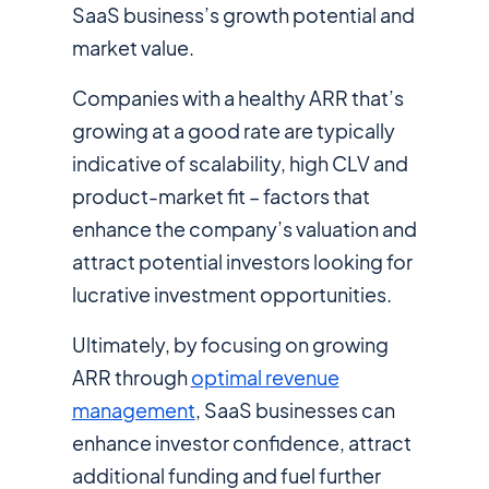
SaaS business’s growth potential and
market value.
Companies with a healthy ARR that’s
growing at a good rate are typically
indicative of scalability, high CLV and
product-market fit – factors that
enhance the company’s valuation and
attract potential investors looking for
lucrative investment opportunities.
Ultimately, by focusing on growing
ARR through
optimal revenue
management
, SaaS businesses can
enhance investor confidence, attract
additional funding and fuel further