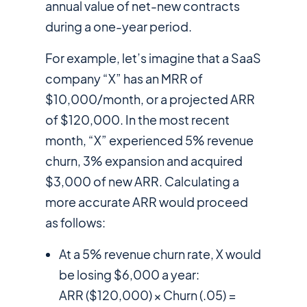
annual value of net-new contracts
during a one-year period.
For example, let’s imagine that a SaaS
company “X” has an MRR of
$10,000/month, or a projected ARR
of $120,000. In the most recent
month, “X” experienced 5% revenue
churn, 3% expansion and acquired
$3,000 of new ARR. Calculating a
more accurate ARR would proceed
as follows:
At a 5% revenue churn rate, X would
be losing $6,000 a year:
ARR ($120,000) × Churn (.05) =