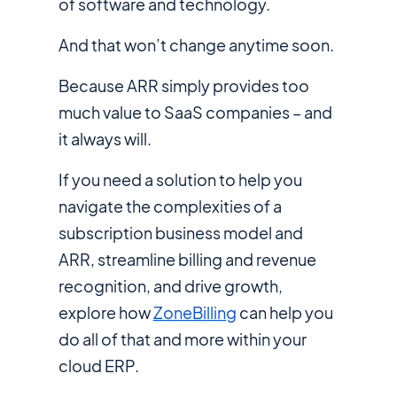
of software and technology.
And that won’t change anytime soon.
Because ARR simply provides too
much value to SaaS companies – and
it always will.
If you need a solution to help you
navigate the complexities of a
subscription business model and
ARR, streamline billing and revenue
recognition, and drive growth,
explore how
ZoneBilling
can help you
do all of that and more within your
cloud ERP.