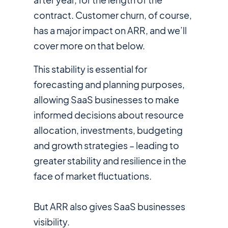
contract. Customer churn, of course,
has a major impact on ARR, and we’ll
cover more on that below.
This stability is essential for
forecasting and planning purposes,
allowing SaaS businesses to make
informed decisions about resource
allocation, investments, budgeting
and growth strategies – leading to
greater stability and resilience in the
face of market fluctuations.
But ARR also gives SaaS businesses
visibility.