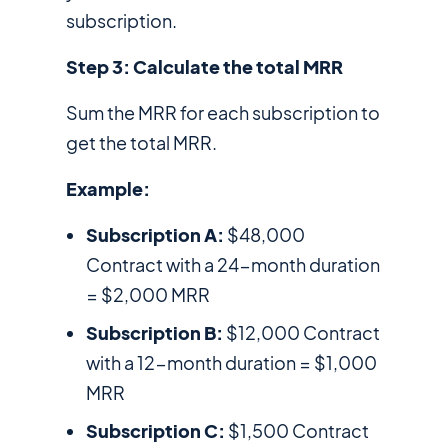
subscription.
Step 3: Calculate the total MRR
Sum the MRR for each subscription to
get the total MRR.
Example:
Subscription A:
$48,000
Contract with a 24-month duration
= $2,000 MRR
Subscription B:
$12,000 Contract
with a 12-month duration = $1,000
MRR
Subscription C:
$1,500 Contract