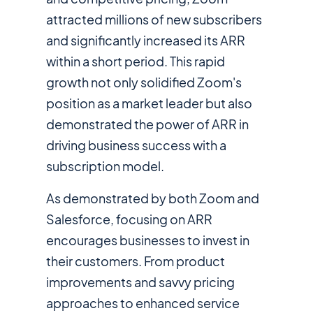
attracted millions of new subscribers
and significantly increased its ARR
within a short period. This rapid
growth not only solidified Zoom's
position as a market leader but also
demonstrated the power of ARR in
driving business success with a
subscription model.
As demonstrated by both Zoom and
Salesforce, focusing on ARR
encourages businesses to invest in
their customers. From product
improvements and savvy pricing
approaches to enhanced service