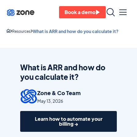
Book a demo
What is ARR and how do you calculate it?
Resources
What is ARR and how do
you calculate it?
Zone & Co Team
May 13, 2026
Learn how to automate your
billing →