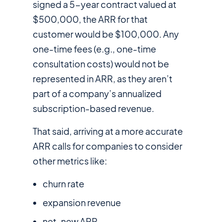
signed a 5-year contract valued at
$500,000, the ARR for that
customer would be $100,000. Any
one-time fees (e.g., one-time
consultation costs) would
not
be
represented in ARR, as they aren’t
part of a company’s annualized
subscription-based revenue.
That said, arriving at a more accurate
ARR calls for companies to consider
other metrics like:
churn rate
expansion revenue
net-new ARR