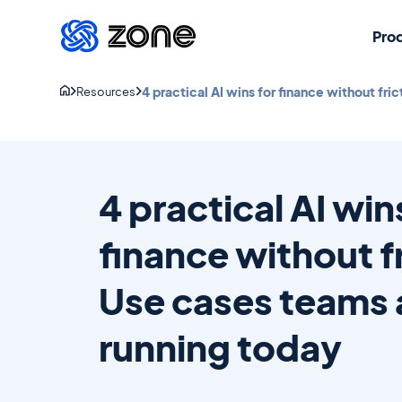
Pro
4 practical AI wins for finance without fri
Resources
4 practical AI win
finance without f
Use cases teams 
running today