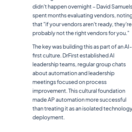
didn't happen overnight – David Samuel
spent months evaluating vendors, notin
that "if your vendors aren't ready, they're
probably not the right vendors for you."
The key was building this as part of an AI
first culture. DrFirst established AI
leadership teams, regular group chats
about automation and leadership
meetings focused on process
improvement. This cultural foundation
made AP automation more successful
than treating it as an isolated technolog
deployment.