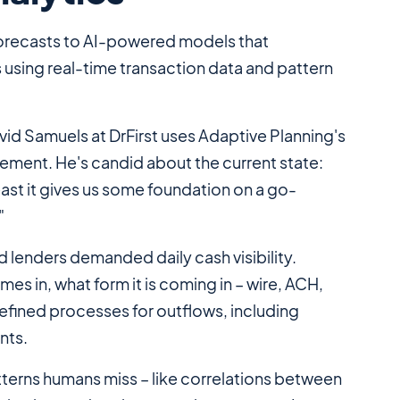
orecasts to AI-powered models that
s using real-time transaction data and pattern
avid Samuels at DrFirst uses Adaptive Planning's
ement. He's candid about the current state:
 least it gives us some foundation on a go-
"
 lenders demanded daily cash visibility.
s in, what form it is coming in – wire, ACH,
efined processes for outflows, including
nts.
atterns humans miss – like correlations between