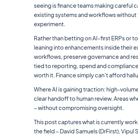
seeing is finance teams making careful c
existing systems and workflows without 
experiment.
Rather than betting on AI-first ERPs or
leaning into enhancements inside their e
workflows, preserve governance and resp
tied to reporting, spend and compliance, 
worth it. Finance simply can’t afford hall
Where AI
is
gaining traction: high-volum
clear handoff to human review. Areas w
– without compromising oversight.
This post captures what
is
currently work
the field – David Samuels (DrFirst), Vip