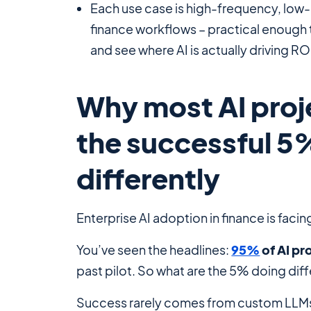
Each use case is high-frequency, low-
finance workflows – practical enough 
and see where AI is
actually
driving ROI
Why most AI proje
the successful 5
differently
Enterprise AI adoption in finance is facin
You’ve seen the headlines:
95%
of AI pr
past pilot. So what are the 5% doing diff
Success rarely comes from custom LLMs