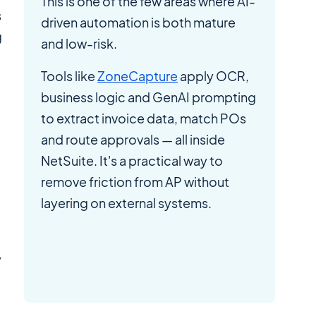
This is one of the few areas where AI-
s
driven automation is both mature
g
and low-risk.
Tools like
ZoneCapture
apply OCR,
business logic and GenAI prompting
-
to extract invoice data, match POs
and route approvals — all inside
NetSuite. It's a practical way to
remove friction from AP without
layering on external systems.
y