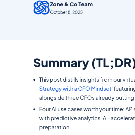
Zone & Co Team
October 8, 2025
Summary (TL;DR
This post distills insights from our virt
Strategy with a CFO Mindset'
featurin
alongside three CFOs already putting A
Four AI use cases worth your time: AP 
with predictive analytics, AI-accelera
preparation