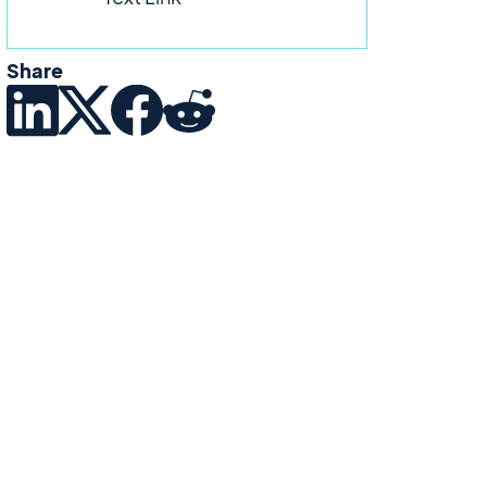
Share