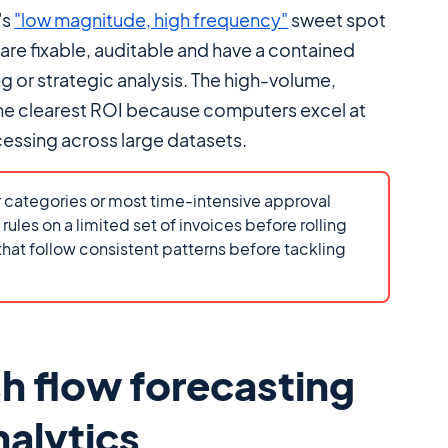
's
"low magnitude, high frequency"
sweet spot
s are fixable, auditable and have a contained
g or strategic analysis. The high-volume,
the clearest ROI because computers excel at
essing across large datasets.
 categories or most time-intensive approval
ules on a limited set of invoices before rolling
 that follow consistent patterns before tackling
h flow forecasting
nalytics