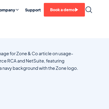
Book a demo
ompany
Support