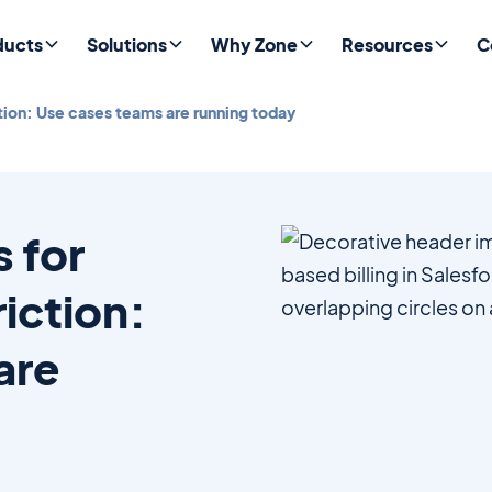
ducts
Solutions
Why Zone
Resources
C
ction: Use cases teams are running today
s for
riction:
are