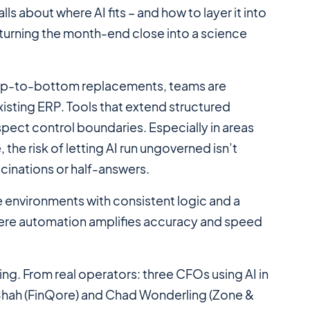
alls about
where
AI fits – and how to layer it into
turning the month-end close into a science
 top-to-bottom replacements, teams are
xisting ERP. Tools that extend structured
ect control boundaries. Especially in areas
the risk of letting AI run ungoverned isn’t
ucinations or half-answers.
e environments with consistent logic and a
here automation amplifies accuracy and speed
ing. From real operators: three CFOs using AI in
ul Shah (FinQore) and Chad Wonderling (Zone &