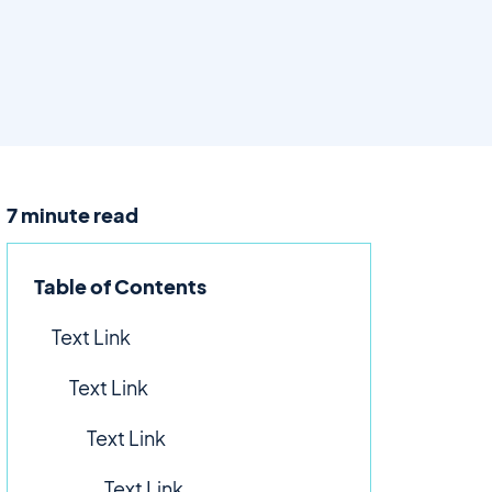
7 minute read
Table of Contents
Text Link
Text Link
Text Link
Text Link