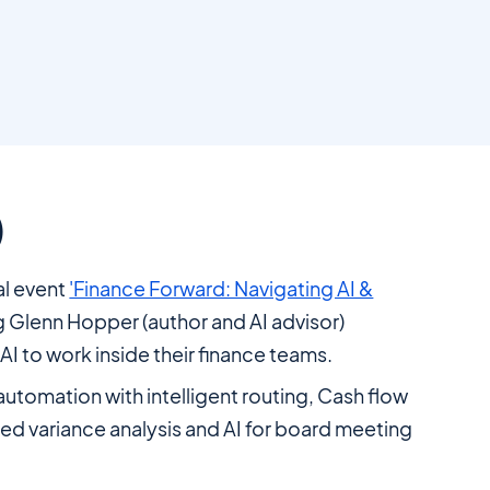
)
ual event
'Finance Forward: Navigating AI &
g Glenn Hopper (author and AI advisor)
I to work inside their finance teams.
automation with intelligent routing, Cash flow
ted variance analysis and AI for board meeting