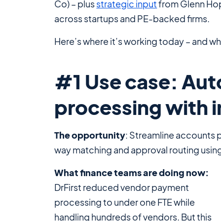
Co) – plus
strategic input
from Glenn Hopp
across startups and PE-backed firms.
Here’s where it’s working today – and wh
#1 Use case: Au
processing with i
The opportunity
: Streamline accounts 
way matching and approval routing using
What finance teams are doing now:
DrFirst reduced vendor payment
processing to under one FTE while
handling hundreds of vendors. But this