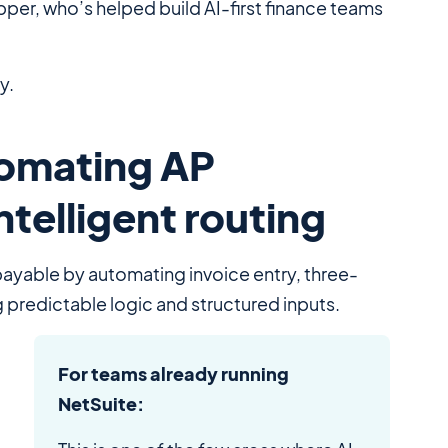
er, who’s helped build AI-first finance teams
y.
tomating AP
ntelligent routing
payable by automating invoice entry, three-
 predictable logic and structured inputs.
For teams already running
NetSuite: