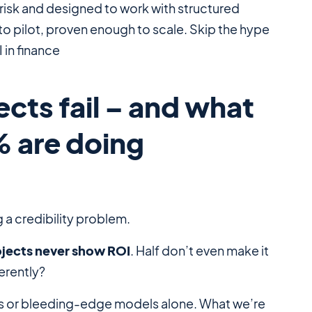
risk and designed to work with structured
to pilot, proven enough to scale. Skip the hype
 in finance
cts fail – and what
% are doing
g a credibility problem.
ojects never show ROI
. Half don’t even make it
erently?
 or bleeding-edge models alone. What we’re