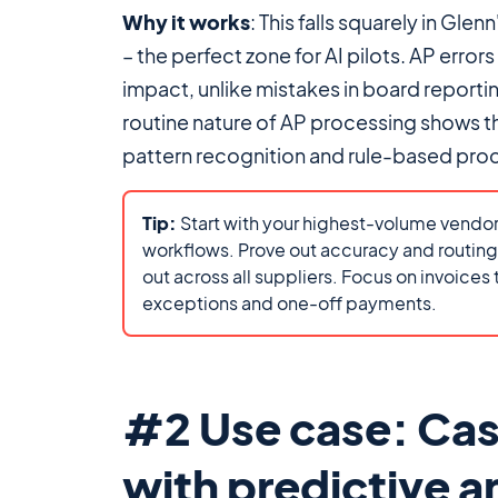
Why it works
: This falls squarely in Glenn
– the perfect zone for AI pilots. AP error
impact, unlike mistakes in board reportin
routine nature of AP processing shows 
pattern recognition and rule-based proc
Tip:
Start with your highest-volume vendor
workflows. Prove out accuracy and routing r
out across all suppliers. Focus on invoices
exceptions and one-off payments.
#2 Use case: Cas
with predictive a