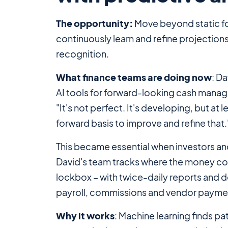
The opportunity:
Move beyond static f
continuously learn and refine projection
recognition.
What finance teams are doing now
: D
AI tools for forward-looking cash manag
"It's not perfect. It's developing, but at
forward basis to improve and refine that.
This became essential when investors and
David's team tracks where the money come
lockbox – with twice-daily reports and d
payroll, commissions and vendor payme
Why it works
: Machine learning finds p