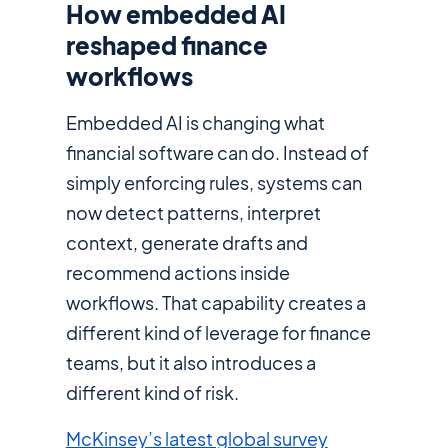
How embedded AI
reshaped finance
workflows
Embedded AI is changing what
financial software can do. Instead of
simply enforcing rules, systems can
now detect patterns, interpret
context, generate drafts and
recommend actions inside
workflows. That capability creates a
different kind of leverage for finance
teams, but it also introduces a
different kind of risk.
McKinsey’s latest global survey