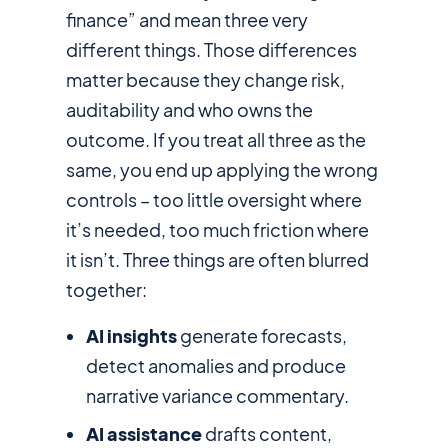
finance” and mean three very
different things. Those differences
matter because they change risk,
auditability and who owns the
outcome. If you treat all three as the
same, you end up applying the wrong
controls – too little oversight where
it’s needed, too much friction where
it isn’t. Three things are often blurred
together:
AI insights
generate forecasts,
detect anomalies and produce
narrative variance commentary.
AI assistance
drafts content,