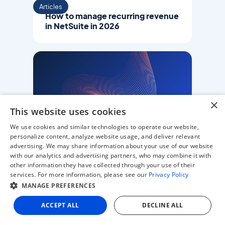
Articles
How to manage recurring revenue
in NetSuite in 2026
×
This website uses cookies
We use cookies and similar technologies to operate our website,
personalize content, analyze website usage, and deliver relevant
advertising. We may share information about your use of our website
Articles
with our analytics and advertising partners, who may combine it with
E-invoicing in New Zealand: A
other information they have collected through your use of their
compliance guide for finance
services. For more information, please see our
Privacy Policy
teams (2026)
MANAGE PREFERENCES
ACCEPT ALL
DECLINE ALL