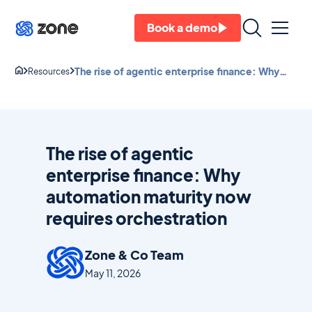
Book a demo
The rise of agentic enterprise finance: Why
Resources
automation maturity now requires
orchestration
The rise of agentic
enterprise finance: Why
automation maturity now
requires orchestration
Zone & Co Team
May 11, 2026