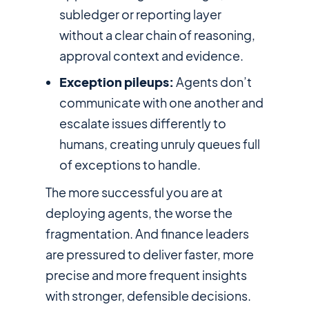
subledger or reporting layer
without a clear chain of reasoning,
approval context and evidence.
Exception pileups:
Agents don’t
communicate with one another and
escalate issues differently to
humans, creating unruly queues full
of exceptions to handle.
The more successful you are at
deploying agents, the worse the
fragmentation. And finance leaders
are pressured to deliver faster, more
precise and more frequent insights
with stronger, defensible decisions.