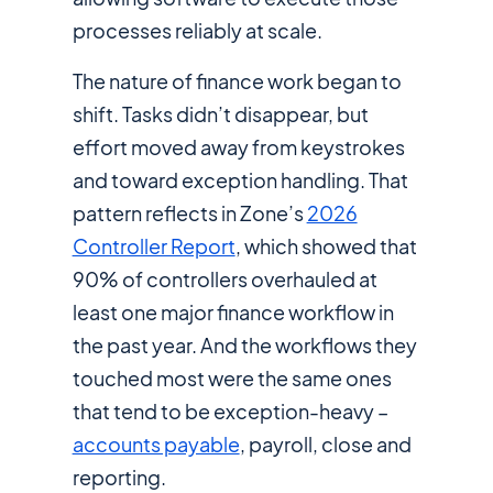
processes reliably at scale.
The nature of finance work began to
shift. Tasks didn’t disappear, but
effort moved away from keystrokes
and toward exception handling. That
pattern reflects in Zone’s
2026
Controller Report
, which showed that
90% of controllers overhauled at
least one major finance workflow in
the past year. And the workflows they
touched most were the same ones
that tend to be exception-heavy –
accounts payable
, payroll, close and
reporting.