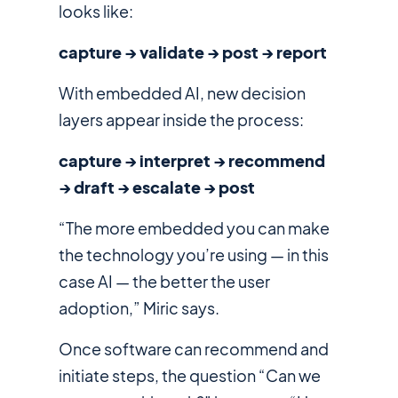
looks like:
capture → validate → post → report
With embedded AI, new decision
layers appear inside the process:
capture → interpret → recommend
→ draft → escalate → post
“The more embedded you can make
the technology you’re using — in this
case AI — the better the user
adoption,” Miric says.
Once software can recommend and
initiate steps, the question “Can we