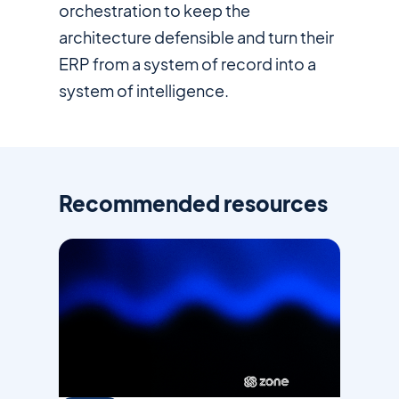
orchestration to keep the
architecture defensible and turn their
ERP from a system of record into a
system of intelligence.
Recommended resources