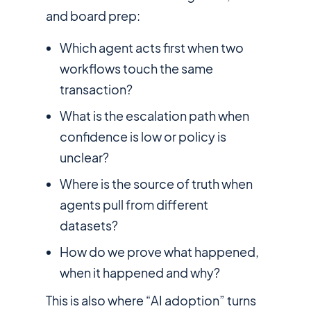
and board prep:
Which agent acts first when two
workflows touch the same
transaction?
What is the escalation path when
confidence is low or policy is
unclear?
Where is the source of truth when
agents pull from different
datasets?
How do we prove what happened,
when it happened and why?
This is also where “AI adoption” turns