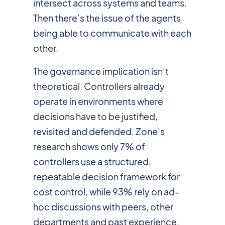
intersect across systems and teams.
Then there’s the issue of the agents
being able to communicate with
each
other
.
The governance implication isn’t
theoretical. Controllers already
operate in environments where
decisions have to be justified,
revisited and defended. Zone’s
research shows only 7% of
controllers use a structured,
repeatable decision framework for
cost control, while 93% rely on ad-
hoc discussions with peers, other
departments and past experience,