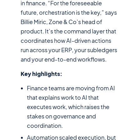
in finance. “For the foreseeable
future, orchestration is the key,” says
Billie Miric, Zone & Co’s head of
product. It’s the command layer that
coordinates how AI-driven actions
run across your ERP, your subledgers
and your end-to-end workflows.
Key highlights:
Finance teams are moving from AI
that explains work to AI that
executes work, which raises the
stakes on governance and
coordination.
Automation scaled execution, but