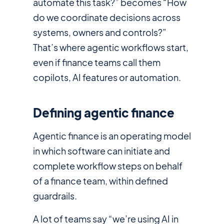
automate this task?” becomes “How
do we coordinate decisions across
systems, owners and controls?”
That’s where agentic workflows start,
even if finance teams call them
copilots, AI features or automation.
Defining agentic finance
Agentic finance is an operating model
in which software can initiate and
complete workflow steps on behalf
of a finance team, within defined
guardrails.
A lot of teams say “we’re using AI in