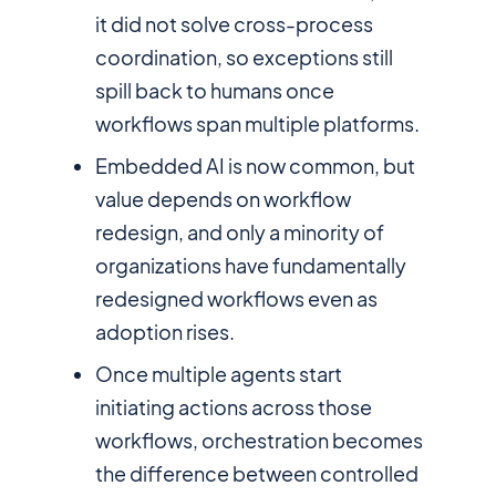
it did not solve cross-process
coordination, so exceptions still
spill back to humans once
workflows span multiple platforms.
Embedded AI is now common, but
value depends on workflow
redesign, and only a minority of
organizations have fundamentally
redesigned workflows even as
adoption rises.
Once multiple agents start
initiating actions across those
workflows, orchestration becomes
the difference between controlled