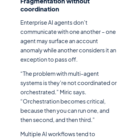
Fragmentation without
coordination
Enterprise AI agents don’t
communicate with one another – one
agent may surface an account
anomaly while another considers it an
exception to pass off.
“The problem with multi-agent
systems is they’re not coordinated or
orchestrated.” Miric says.
“Orchestration becomes critical,
because then you can run one, and
then second, and then third.”
Multiple AI workflows tend to