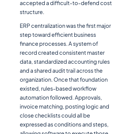
accepted a difficult-to-defend cost
structure.
ERP centralization was the first major
step toward efficient business
finance processes. A system of
record created consistent master
data, standardized accounting rules
and a shared audit trail across the
organization. Once that foundation
existed, rules-based workflow
automation followed. Approvals,
invoice matching, posting logic and
close checklists could all be
expressed as conditions and steps,
allowing software to execute those