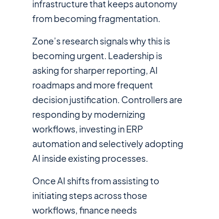
infrastructure that keeps autonomy
from becoming fragmentation.
Zone’s research signals why this is
becoming urgent. Leadership is
asking for sharper reporting, AI
roadmaps and more frequent
decision justification. Controllers are
responding by modernizing
workflows, investing in ERP
automation and selectively adopting
AI inside existing processes.
Once AI shifts from assisting to
initiating steps across those
workflows, finance needs