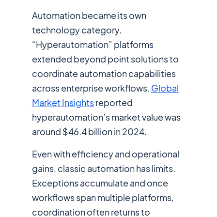
Automation became its own
technology category.
“Hyperautomation” platforms
extended beyond point solutions to
coordinate automation capabilities
across enterprise workflows.
Global
Market Insights
reported
hyperautomation’s market value was
around $46.4 billion in 2024.
Even with efficiency and operational
gains, classic automation has limits.
Exceptions accumulate and once
workflows span multiple platforms,
coordination often returns to