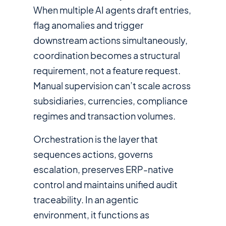
When multiple AI agents draft entries,
flag anomalies and trigger
downstream actions simultaneously,
coordination becomes a structural
requirement, not a feature request.
Manual supervision can’t scale across
subsidiaries, currencies, compliance
regimes and transaction volumes.
Orchestration is the layer that
sequences actions, governs
escalation, preserves ERP-native
control and maintains unified audit
traceability. In an agentic
environment, it functions as