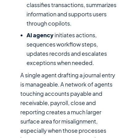
classifies transactions, summarizes
information and supports users
through copilots.
AI agency
initiates actions,
sequences workflow steps,
updates records and escalates
exceptions when needed.
A single agent drafting a journal entry
is manageable. A network of agents
touching accounts payable and
receivable, payroll, close and
reporting creates a much larger
surface area for misalignment,
especially when those processes