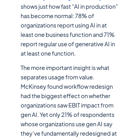
shows just how fast “AI in production”
has become normal: 78% of
organizations report using AI in at
least one business function and 71%
report regular use of generative AI in
at least one function.
The more important insight is what
separates usage from value.
McKinsey found workflow redesign
had the biggest effect on whether
organizations saw EBIT impact from
gen AI. Yet only 21% of respondents
whose organizations use gen AI say
they’ve fundamentally redesigned at