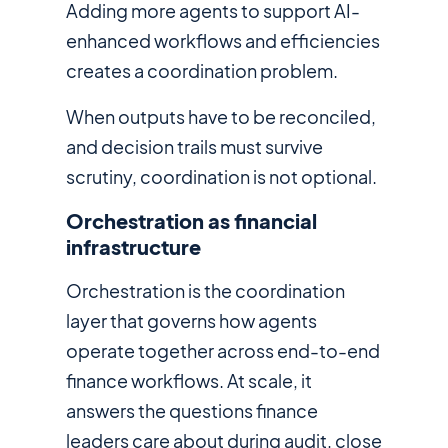
Adding more agents to support AI-
enhanced workflows and efficiencies
creates a coordination problem.
When outputs have to be reconciled,
and decision trails must survive
scrutiny, coordination is not optional.
Orchestration as financial
infrastructure
Orchestration is the coordination
layer that governs how agents
operate together across end-to-end
finance workflows. At scale, it
answers the questions finance
leaders care about during audit, close