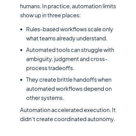
humans. In practice, automation limits
show up in three places:
Rules-based workflows scale only
what teams already understand.
Automated tools can struggle with
ambiguity, judgment and cross-
process tradeoffs.
They create brittle handoffs when
automated workflows depend on
other systems.
Automation accelerated execution. It
didn’t create coordinated autonomy.