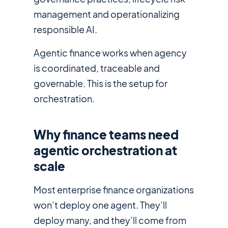
management and operationalizing
responsible AI.
Agentic finance works when agency
is coordinated, traceable and
governable. This is the setup for
orchestration.
Why finance teams need
agentic orchestration at
scale
Most enterprise finance organizations
won’t deploy one agent. They’ll
deploy many, and they’ll come from