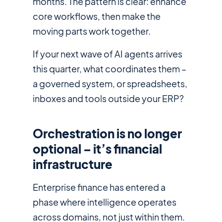
months. The pattern is clear: enhance
core workflows, then make the
moving parts work together.
If your next wave of AI agents arrives
this quarter, what coordinates them –
a governed system, or spreadsheets,
inboxes and tools outside your ERP?
Orchestration is no longer
optional – it’s financial
infrastructure
Enterprise finance has entered a
phase where intelligence operates
across domains, not just within them.