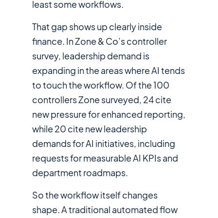
least some workflows.
That gap shows up clearly inside
finance. In Zone & Co’s controller
survey, leadership demand is
expanding in the areas where AI tends
to touch the workflow. Of the 100
controllers Zone surveyed, 24 cite
new pressure for enhanced reporting,
while 20 cite new leadership
demands for AI initiatives, including
requests for measurable AI KPIs and
department roadmaps.
So the workflow itself changes
shape. A traditional automated flow