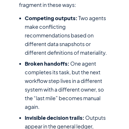
fragment in these ways:
Competing outputs:
Two agents
make conflicting
recommendations based on
different data snapshots or
different definitions of materiality.
Broken handoffs:
One agent
completes its task, but the next
workflow step lives in a different
system with a different owner, so
the “last mile” becomes manual
again.
Invisible decision trails:
Outputs
appear in the general ledger,