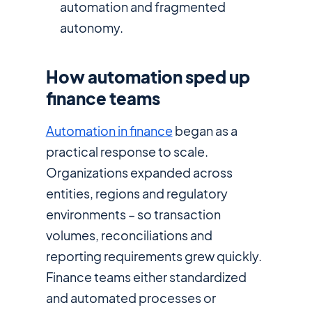
automation and fragmented
autonomy.
How automation sped up
finance teams
Automation in finance
began as a
practical response to scale.
Organizations expanded across
entities, regions and regulatory
environments – so transaction
volumes, reconciliations and
reporting requirements grew quickly.
Finance teams either standardized
and automated processes or