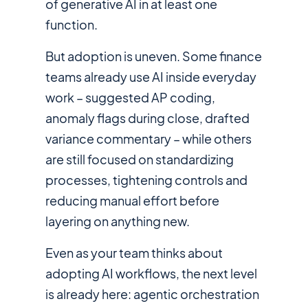
of generative AI in at least one
function.
But adoption is uneven. Some finance
teams already use AI inside everyday
work – suggested AP coding,
anomaly flags during close, drafted
variance commentary – while others
are still focused on standardizing
processes, tightening controls and
reducing manual effort before
layering on anything new.
Even as your team thinks about
adopting AI workflows, the next level
is already here: agentic orchestration