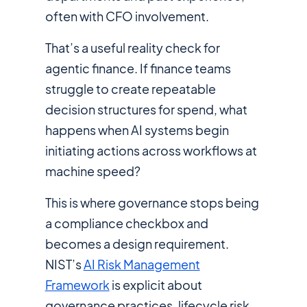
often with CFO involvement.
That’s a useful reality check for
agentic finance. If finance teams
struggle to create repeatable
decision structures for spend, what
happens when AI systems begin
initiating actions across workflows at
machine speed?
This is where governance stops being
a compliance checkbox and
becomes a design requirement.
NIST’s
AI Risk Management
Framework
is explicit about
governance practices, lifecycle risk