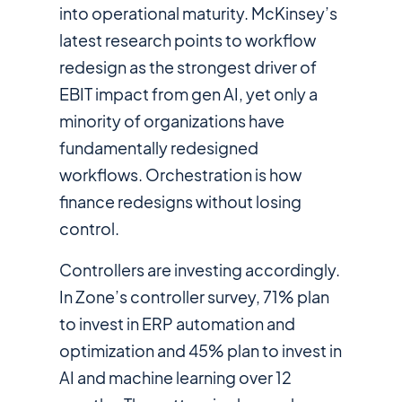
into operational maturity. McKinsey’s
latest research points to workflow
redesign as the strongest driver of
EBIT impact from gen AI, yet only a
minority of organizations have
fundamentally redesigned
workflows. Orchestration is how
finance redesigns without losing
control.
Controllers are investing accordingly.
In Zone’s controller survey, 71% plan
to invest in ERP automation and
optimization and 45% plan to invest in
AI and machine learning over 12