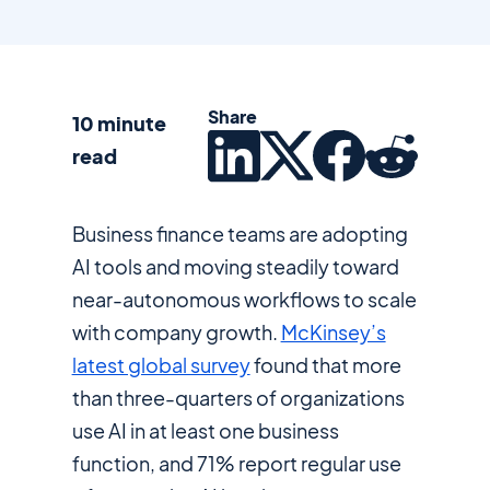
Share
10 minute
read
Business finance teams are adopting
AI tools and moving steadily toward
near-autonomous workflows to scale
with company growth.
McKinsey’s
latest global survey
found that more
than three-quarters of organizations
use AI in at least one business
function, and 71% report regular use