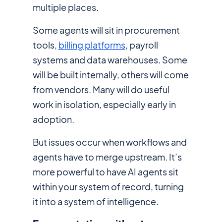
multiple places.
Some agents will sit in procurement
tools,
billing platforms
, payroll
systems and data warehouses. Some
will be built internally, others will come
from vendors. Many will do useful
work in isolation, especially early in
adoption.
But issues occur when workflows and
agents have to merge upstream. It’s
more powerful to have AI agents sit
within your system of record, turning
it into a system of intelligence.